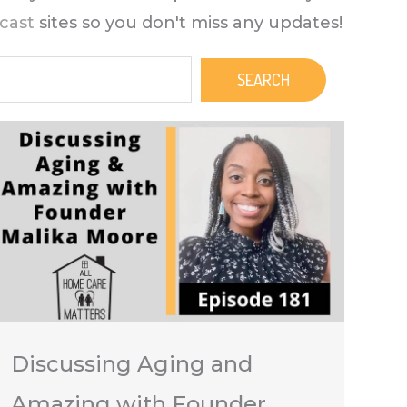
cast
sites so you don't miss any updates!
SEARCH
Discussing Aging and
Amazing with Founder