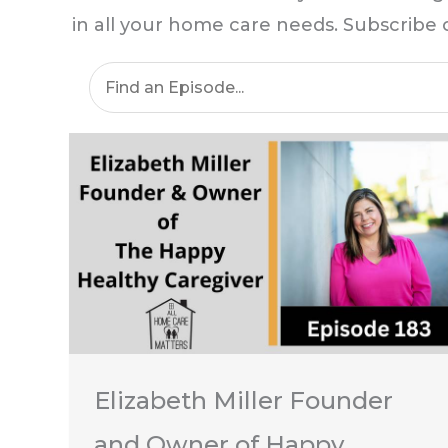
in all your home care needs. Subscribe
Elizabeth Miller Founder
and Owner of Happy