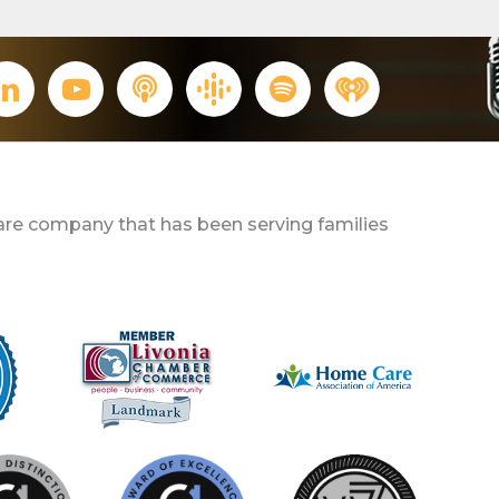
re company that has been serving families