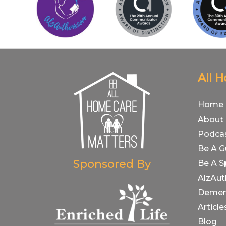
All 
Home
About
Podca
Be A G
Sponsored By
Be A S
AlzAut
Demen
Article
Blog