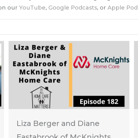
 on our
YouTube
,
Google Podcasts
, or
Apple Pod
Liza Berger and Diane
Eastabrook of McKnights