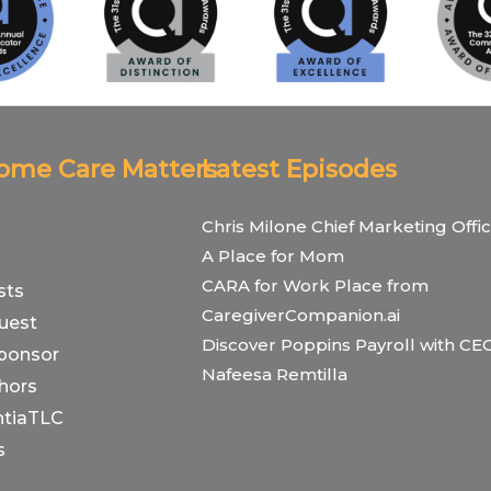
Home Care Matters
Latest Episodes
Chris Milone Chief Marketing Offic
A Place for Mom
CARA for Work Place from
sts
CaregiverCompanion.ai
uest
Discover Poppins Payroll with CE
ponsor
Nafeesa Remtilla
hors
tiaTLC
s