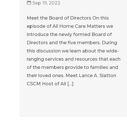
Sep 19, 2022
Meet the Board of Directors On this
episode of All Home Care Matters we
introduce the newly formed Board of
Directors and the five members. During
this discussion we learn about the wide-
ranging services and resources that each
of the members provide to families and
their loved ones. Meet Lance A. Slatton
CSCM Host of All […]