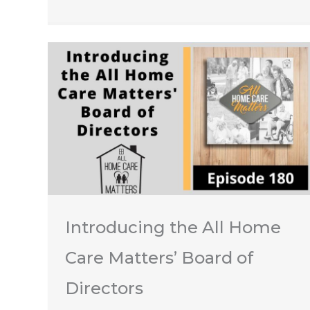
Introducing the All Home
Care Matters’ Board of
Directors