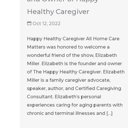
Healthy Caregiver
Oct 12, 2022
Happy Healthy Caregiver All Home Care
Matters was honored to welcome a
wonderful friend of the show, Elizabeth
Miller. Elizabeth is the founder and owner
of The Happy Healthy Caregiver. Elizabeth
Miller is a family caregiver advocate,
speaker, author, and Certified Caregiving
Consultant. Elizabeth’s personal
experiences caring for aging parents with
chronic and terminal illnesses and […]