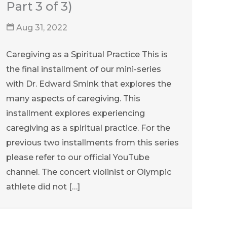
Part 3 of 3)
Aug 31, 2022
Caregiving as a Spiritual Practice This is
the final installment of our mini-series
with Dr. Edward Smink that explores the
many aspects of caregiving. This
installment explores experiencing
caregiving as a spiritual practice. For the
previous two installments from this series
please refer to our official YouTube
channel. The concert violinist or Olympic
athlete did not […]