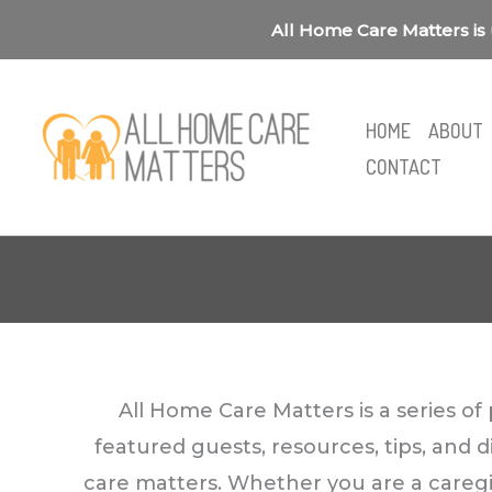
Skip
All Home Care Matters is 
to
content
HOME
ABOUT
CONTACT
All Home Care Matters is a series o
featured guests, resources, tips, and 
care matters. Whether you are a caregive