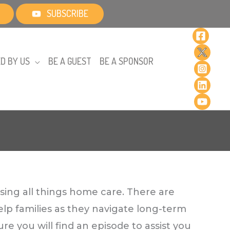
SUBSCRIBE
D BY US
BE A GUEST
BE A SPONSOR
sing all things home care. There are
elp families as they navigate long-term
re you will find an episode to assist you