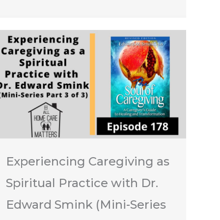
Experiencing Caregiving as
Spiritual Practice with Dr.
Edward Smink (Mini-Series