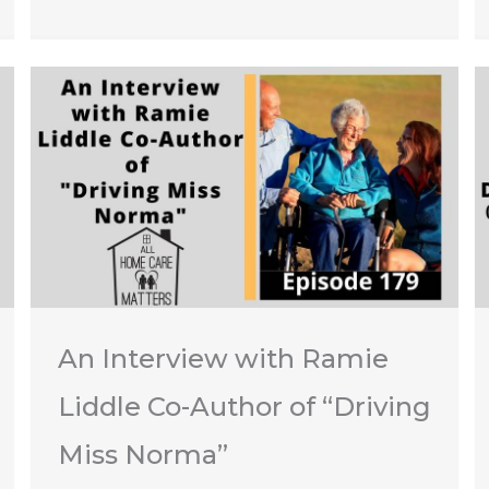
An Interview with Ramie
Liddle Co-Author of “Driving
Miss Norma”