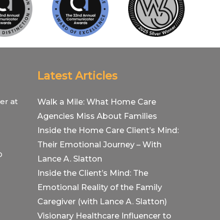
Latest Articles
er at
Walk a Mile: What Home Care
Agencies Miss About Families
Inside the Home Care Client’s Mind:
Their Emotional Journey – With
O
Lance A. Slatton
Inside the Client’s Mind: The
Emotional Reality of the Family
Caregiver (with Lance A. Slatton)
Visionary Healthcare Influencer to