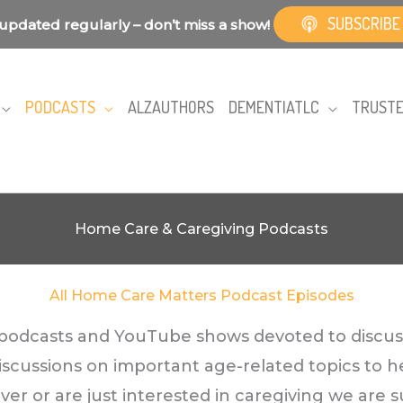
SUBSCRIBE
updated regularly – don’t miss a show!
PODCASTS
ALZAUTHORS
DEMENTIATLC
TRUSTE
Home Care & Caregiving Podcasts
All Home Care Matters Podcast Episodes
f podcasts and YouTube shows devoted to discus
discussions on important age-related topics to h
r or are just interested in caregiving we are su