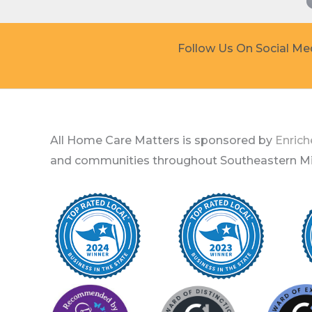
Follow Us On Social Me
All Home Care Matters is sponsored by
Enrich
and communities throughout Southeastern Mic