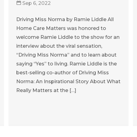
Sep 6, 2022
Driving Miss Norma by Ramie Liddle All
Home Care Matters was honored to
welcome Ramie Liddle to the show for an
interview about the viral sensation,
“Driving Miss Norma” and to learn about
saying “Yes” to living. Ramie Liddle is the
best-selling co-author of Driving Miss
Norma: An Inspirational Story About What
Really Matters at the […]