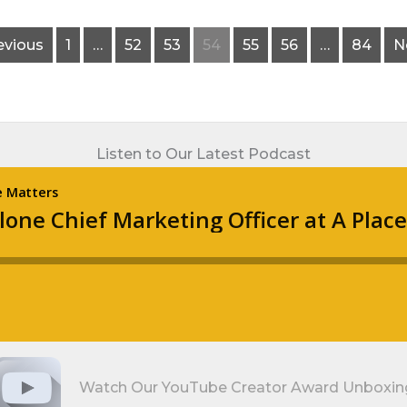
evious
1
…
52
53
54
55
56
…
84
N
Listen to Our Latest Podcast
Watch Our YouTube Creator Award Unboxin