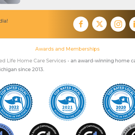
dia!
Awards and Memberships
ed Life Home Care Services
- an award-winning home ca
higan since 2013.