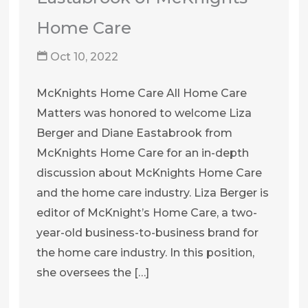
Home Care
Oct 10, 2022
McKnights Home Care All Home Care
Matters was honored to welcome Liza
Berger and Diane Eastabrook from
McKnights Home Care for an in-depth
discussion about McKnights Home Care
and the home care industry. Liza Berger is
editor of McKnight’s Home Care, a two-
year-old business-to-business brand for
the home care industry. In this position,
she oversees the […]