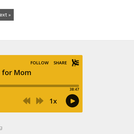
ext »
g