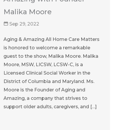
Malika Moore
Sep 29, 2022
Aging & Amazing All Home Care Matters
is honored to welcome a remarkable
guest to the show, Malika Moore. Malika
Moore, MSW, LICSW, LCSW-C, is a
Licensed Clinical Social Worker in the
District of Columbia and Maryland. Ms.
Moore is the Founder of Aging and
Amazing, a company that strives to
support older adults, caregivers, and […]