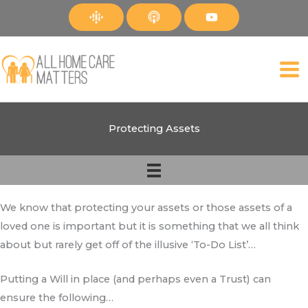
Skip
to
content
Protecting Assets
We know that protecting your assets or those assets of a
loved one is important but it is something that we all think
about but rarely get off of the illusive ‘To-Do List’…
Putting a Will in place (and perhaps even a Trust) can
ensure the following…