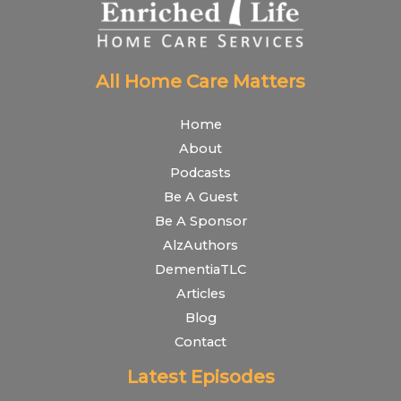
All Home Care Matters
Home
About
Podcasts
Be A Guest
Be A Sponsor
AlzAuthors
DementiaTLC
Articles
Blog
Contact
Latest Episodes