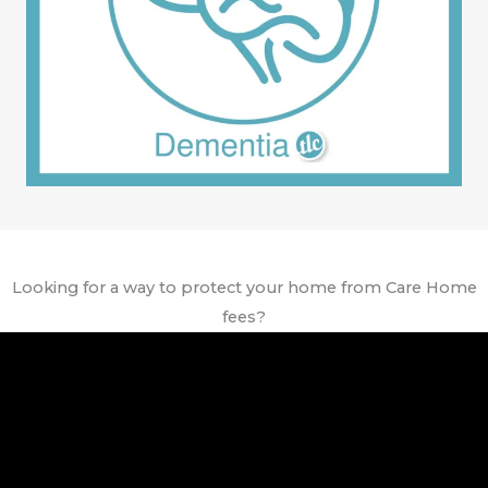
Looking for a way to protect your home from Care Home
fees?