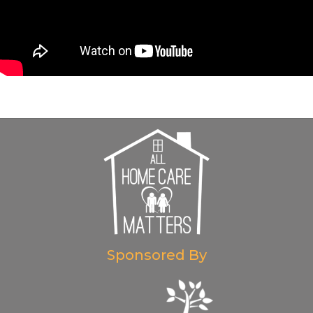
Sponsored By