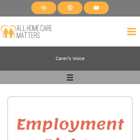
Skip
to
content
Carer’s Voice