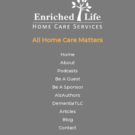
All Home Care Matters
Home
About
Podcasts
Be A Guest
Be A Sponsor
AlzAuthors
DementiaTLC
Articles
Blog
Contact