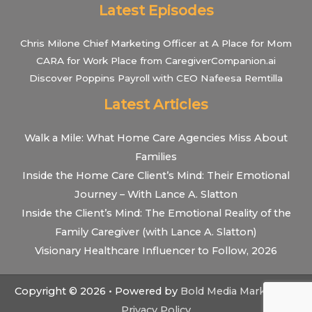
Latest Episodes
Chris Milone Chief Marketing Officer at A Place for Mom
CARA for Work Place from CaregiverCompanion.ai
Discover Poppins Payroll with CEO Nafeesa Remtilla
Latest Articles
Walk a Mile: What Home Care Agencies Miss About
Families
Inside the Home Care Client’s Mind: Their Emotional
Journey – With Lance A. Slatton
Inside the Client’s Mind: The Emotional Reality of the
Family Caregiver (with Lance A. Slatton)
Visionary Healthcare Influencer to Follow, 2026
Copyright © 2026 • Powered by
Bold Media Marketing
•
Privacy Policy