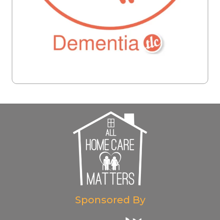
Sponsored By