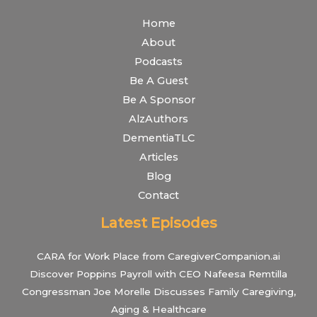
Home
About
Podcasts
Be A Guest
Be A Sponsor
AlzAuthors
DementiaTLC
Articles
Blog
Contact
Latest Episodes
CARA for Work Place from CaregiverCompanion.ai
Discover Poppins Payroll with CEO Nafeesa Remtilla
Congressman Joe Morelle Discusses Family Caregiving,
Aging & Healthcare