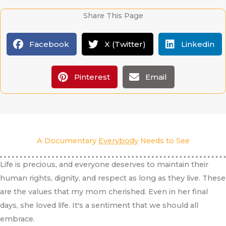
Share This Page
Facebook
X (Twitter)
Linkedin
Pinterest
Email
A Documentary
Everybody
Needs to See
Life is precious, and everyone deserves to maintain their
human rights, dignity, and respect as long as they live. These
are the values that my mom cherished. Even in her final
days, she loved life. It's a sentiment that we should all
embrace.