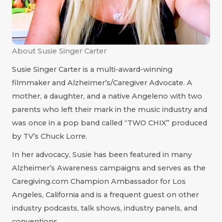
About Susie Singer Carter
Susie Singer Carter is a multi-award-winning
filmmaker and Alzheimer’s/Caregiver Advocate. A
mother, a daughter, and a native Angeleno with two
parents who left their mark in the music industry and
was once in a pop band called “TWO CHIX” produced
by TV’s Chuck Lorre.
In her advocacy, Susie has been featured in many
Alzheimer’s Awareness campaigns and serves as the
Caregiving.com Champion Ambassador for Los
Angeles, California and is a frequent guest on other
industry podcasts, talk shows, industry panels, and
conventions.