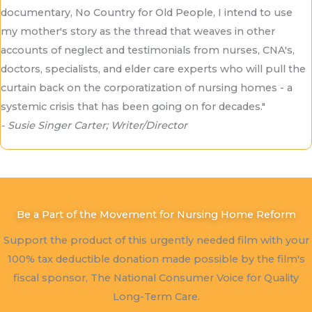
documentary, No Country for Old People, I intend to use
my mother's story as the thread that weaves in other
accounts of neglect and testimonials from nurses, CNA's,
doctors, specialists, and elder care experts who will pull the
curtain back on the corporatization of nursing homes - a
systemic crisis that has been going on for decades."
- Susie Singer Carter; Writer/Director
Be a Part of the Movement for Nursing Home Reform
Support the product of this urgently needed film with your
100% tax deductible donation made possible by the film's
fiscal sponsor, The National Consumer Voice for Quality
Long-Term Care.