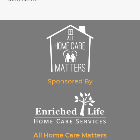
Sponsored By
All Home Care Matters