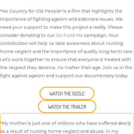
"No Country for Old People" is a film that highlights the
importance of fighting ageism and eldercare issues. We
need your support to make this project a reality. Please
consider donating to our
Go Fund Me
campaign. Your
contribution will help us raise awareness about nursing
home neglect and the importance of quality long-term care.
Let's work together to ensure that everyone is treated with
the respect they deserve, no matter their age. Join us in the
fight against ageism and support our documentary today.
WATCH THE SIZZLE
WATCH THE TRAILER
"My mother is just one of millions who have suffered dearly
as a result of nursing home neglect and abuse. In my