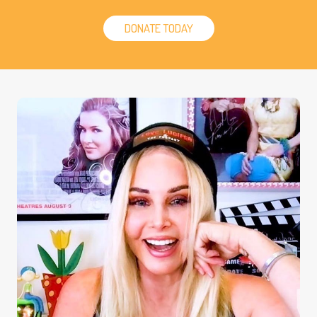
DONATE TODAY