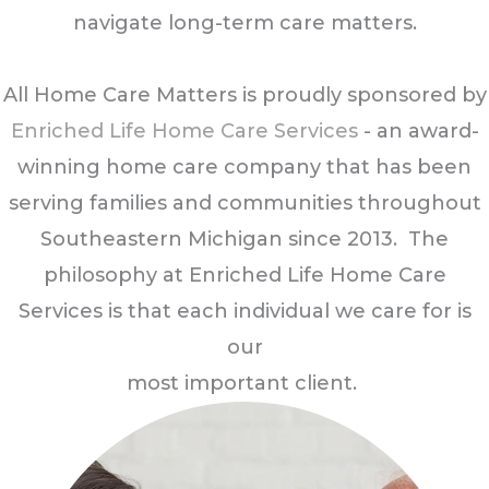
navigate long-term care matters.
All Home Care Matters is proudly sponsored by
Enriched Life Home Care Services
- an award-
winning home care company that has been
serving families and communities throughout
Southeastern Michigan since 2013. The
philosophy at Enriched Life Home Care
Services is that each individual we care for is
our
most important client.