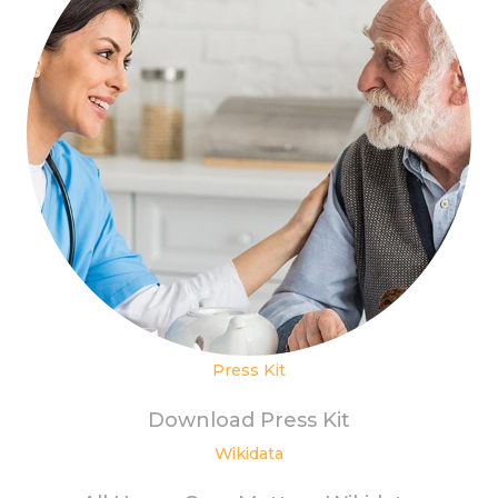
Press Kit
Download Press Kit
Wikidata