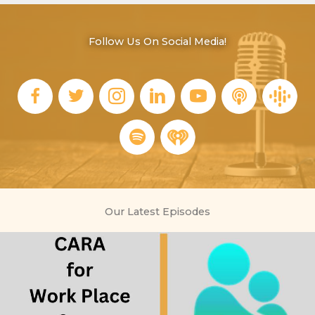
Follow Us On Social Media!
Our Latest Episodes