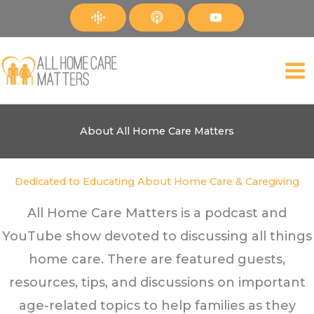
Skip
to
content
About All Home Care Matters
Dedicated to Educating About Home Care & Caregiving
All Home Care Matters is a podcast and
YouTube show devoted to discussing all things
home care. There are featured guests,
resources, tips, and discussions on important
age-related topics to help families as they