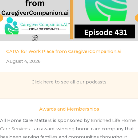
CARA for Work Place from CaregiverCompanion.ai
August 4, 2026
Click here to see all our podcasts
Awards and Memberships
All Home Care Matters is sponsored by
Enriched Life Home
Care Services
- an award-winning home care company that
has been serving families and communities throughout