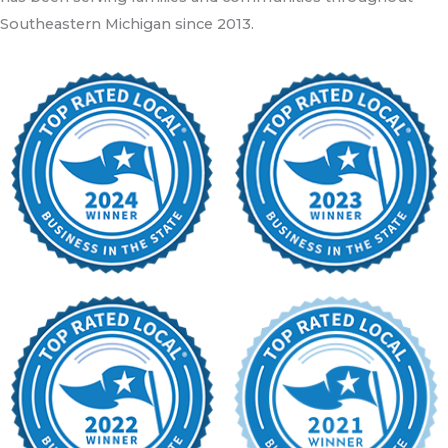
Southeastern Michigan since 2013.