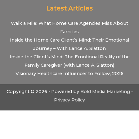
Latest Articles
Walk a Mile: What Home Care Agencies Miss About
Families
Inside the Home Care Client’s Mind: Their Emotional
Journey – With Lance A. Slatton
Inside the Client’s Mind: The Emotional Reality of the
Family Caregiver (with Lance A. Slatton)
Visionary Healthcare Influencer to Follow, 2026
Copyright © 2026 • Powered by
Bold Media Marketing
•
Privacy Policy