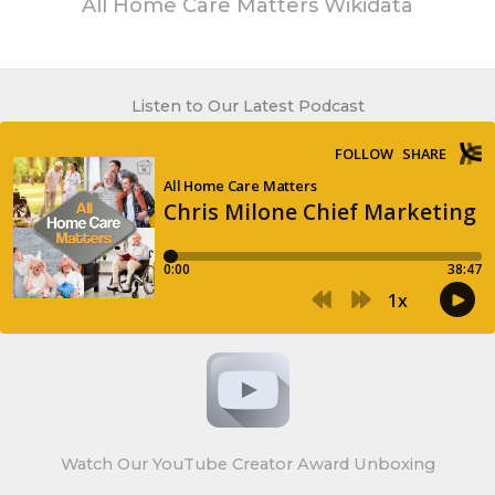
All Home Care Matters Wikidata
Listen to Our Latest Podcast
Watch Our YouTube Creator Award Unboxing