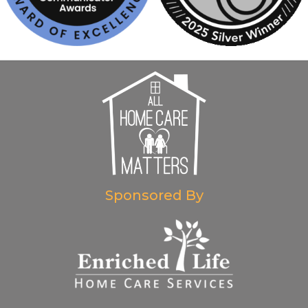
Sponsored By