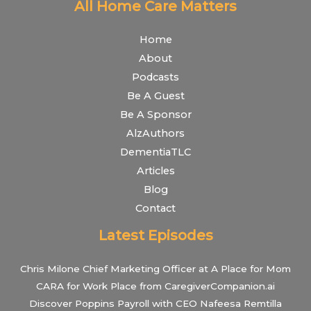
All Home Care Matters
Home
About
Podcasts
Be A Guest
Be A Sponsor
AlzAuthors
DementiaTLC
Articles
Blog
Contact
Latest Episodes
Chris Milone Chief Marketing Officer at A Place for Mom
CARA for Work Place from CaregiverCompanion.ai
Discover Poppins Payroll with CEO Nafeesa Remtilla