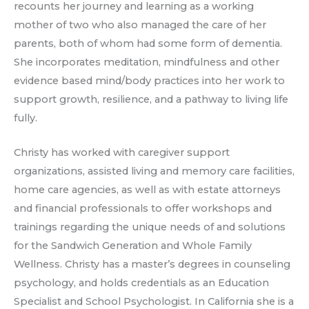
recounts her journey and learning as a working
mother of two who also managed the care of her
parents, both of whom had some form of dementia.
She incorporates meditation, mindfulness and other
evidence based mind/body practices into her work to
support growth, resilience, and a pathway to living life
fully.
Christy has worked with caregiver support
organizations, assisted living and memory care facilities,
home care agencies, as well as with estate attorneys
and financial professionals to offer workshops and
trainings regarding the unique needs of and solutions
for the Sandwich Generation and Whole Family
Wellness. Christy has a master’s degrees in counseling
psychology, and holds credentials as an Education
Specialist and School Psychologist. In California she is a