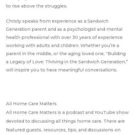
to rise above the struggles.
Christy speaks from experience as a Sandwich
Generation parent and as a psychologist and mental
health professional with over 30 years of experience
working with adults and children. Whether you’re a
parent in the middle, or the aging loved one, “Building
a Legacy of Love: Thriving in the Sandwich Generation,”
will inspire you to have meaningful conversations.
All Home Care Matters
All Home Care Matters is a podcast and YouTube show
devoted to discussing all things home care. There are
featured guests, resources, tips, and discussions on