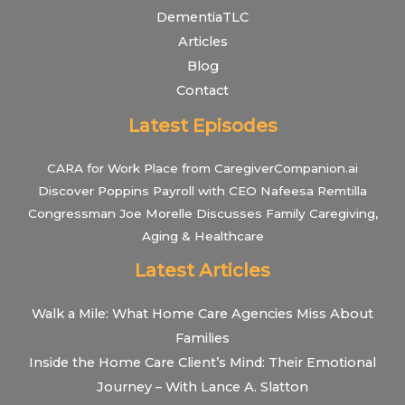
DementiaTLC
Articles
Blog
Contact
Latest Episodes
CARA for Work Place from CaregiverCompanion.ai
Discover Poppins Payroll with CEO Nafeesa Remtilla
Congressman Joe Morelle Discusses Family Caregiving,
Aging & Healthcare
Latest Articles
Walk a Mile: What Home Care Agencies Miss About
Families
Inside the Home Care Client’s Mind: Their Emotional
Journey – With Lance A. Slatton