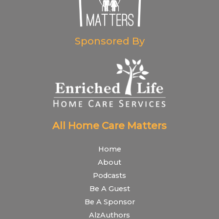
Sponsored By
All Home Care Matters
Home
About
Podcasts
Be A Guest
Be A Sponsor
AlzAuthors