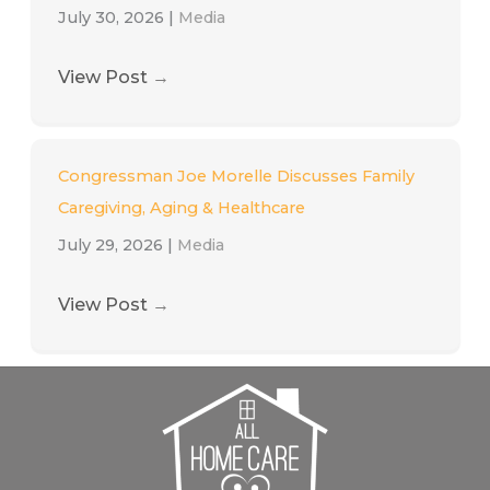
July 30, 2026
|
Media
View Post
→
Congressman Joe Morelle Discusses Family
Caregiving, Aging & Healthcare
July 29, 2026
|
Media
View Post
→