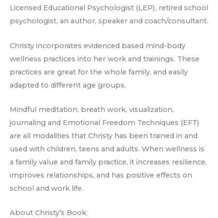
Licensed Educational Psychologist (LEP), retired school
psychologist, an author, speaker and coach/consultant.
Christy incorporates evidenced based mind-body
wellness practices into her work and trainings. These
practices are great for the whole family, and easily
adapted to different age groups.
Mindful meditation, breath work, visualization,
journaling and Emotional Freedom Techniques (EFT)
are all modalities that Christy has been trained in and
used with children, teens and adults. When wellness is
a family value and family practice, it increases resilience,
improves relationships, and has positive effects on
school and work life.
About Christy’s Book: