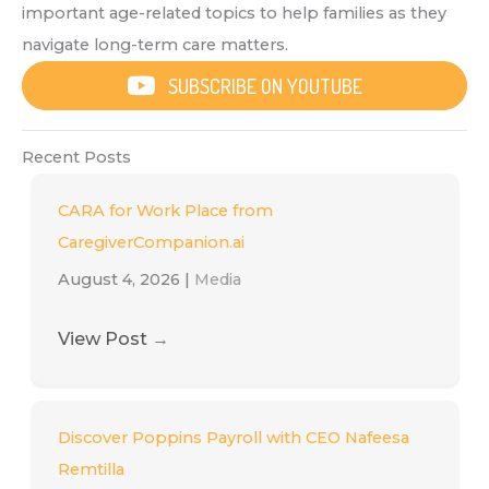
important age-related topics to help families as they
navigate long-term care matters.
SUBSCRIBE ON YOUTUBE
Recent Posts
CARA for Work Place from
CaregiverCompanion.ai
August 4, 2026
|
Media
View Post
→
Discover Poppins Payroll with CEO Nafeesa
Remtilla