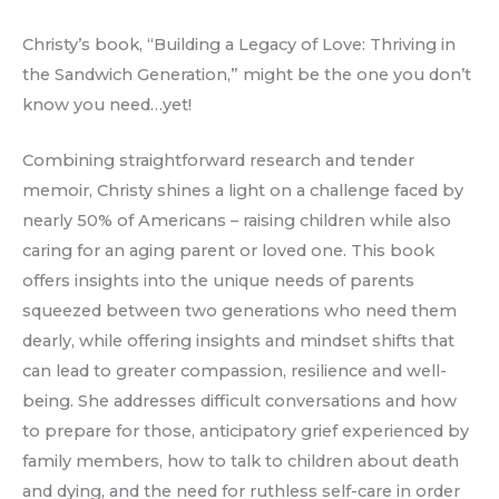
Christy’s book, “Building a Legacy of Love: Thriving in
the Sandwich Generation,” might be the one you don’t
know you need…yet!
Combining straightforward research and tender
memoir, Christy shines a light on a challenge faced by
nearly 50% of Americans – raising children while also
caring for an aging parent or loved one. This book
offers insights into the unique needs of parents
squeezed between two generations who need them
dearly, while offering insights and mindset shifts that
can lead to greater compassion, resilience and well-
being. She addresses difficult conversations and how
to prepare for those, anticipatory grief experienced by
family members, how to talk to children about death
and dying, and the need for ruthless self-care in order