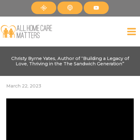
Skip
to
content
Christy Byrne Yates, Author of “Building a Legacy of
Love, Thriving in the The Sandwich Generation”
March 22, 2023