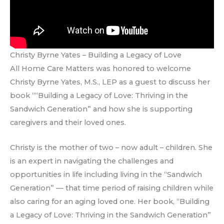
Christy Byrne Yates – Building a Legacy of Love
All Home Care Matters was honored to welcome
Christy Byrne Yates, M.S., LEP as a guest to discuss her
book ““Building a Legacy of Love: Thriving in the
Sandwich Generation” and how she is supporting
caregivers and their loved ones.
Christy is the mother of two – now adult – children. She
is an expert in navigating the challenges and
opportunities in life including living in the “Sandwich
Generation” — that time period of raising children while
also caring for an aging loved one. Her book, “Building
a Legacy of Love: Thriving in the Sandwich Generation”