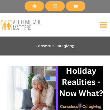
Skip
to
content
Conscious Caregiving