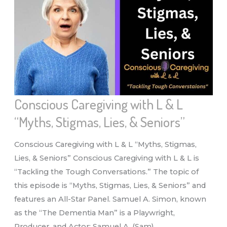
“NUTRITION
&
SENIORS”
Conscious Caregiving with L & L
“Myths, Stigmas, Lies, & Seniors”
Conscious Caregiving with L & L “Myths, Stigmas,
Lies, & Seniors” Conscious Caregiving with L & L is
“Tackling the Tough Conversations.” The topic of
this episode is “Myths, Stigmas, Lies, & Seniors” and
features an All-Star Panel. Samuel A. Simon, known
as the “The Dementia Man” is a Playwright,
Producer, and Actor: Samuel A. (Sam)