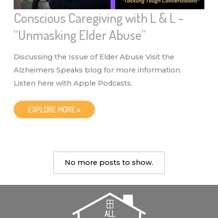
Conscious Caregiving with L & L –
“Unmasking Elder Abuse”
Discussing the Issue of Elder Abuse Visit the
Alzheimers Speaks blog for more information.
Listen here with Apple Podcasts.
CONSCIOUS
EXPLORE MORE »
CAREGIVING
WITH
L
&
L
–
“UNMASKING
No more posts to show.
ELDER
ABUSE”