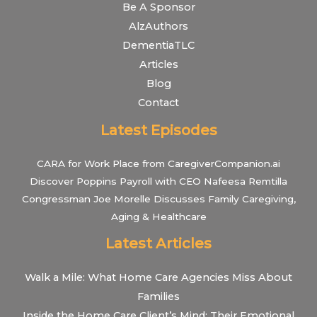
Be A Sponsor
AlzAuthors
DementiaTLC
Articles
Blog
Contact
Latest Episodes
CARA for Work Place from CaregiverCompanion.ai
Discover Poppins Payroll with CEO Nafeesa Remtilla
Congressman Joe Morelle Discusses Family Caregiving,
Aging & Healthcare
Latest Articles
Walk a Mile: What Home Care Agencies Miss About
Families
Inside the Home Care Client’s Mind: Their Emotional