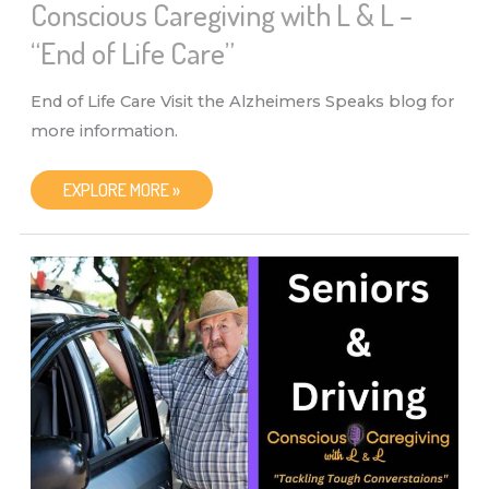
Conscious Caregiving with L & L –
“End of Life Care”
End of Life Care Visit the Alzheimers Speaks blog for
more information.
CONSCIOUS
EXPLORE MORE »
CAREGIVING
WITH
L
&
L
–
“END
OF
LIFE
CARE”