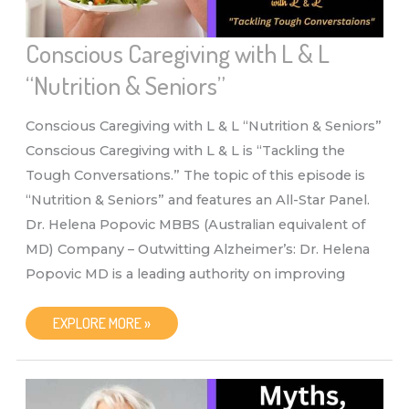
Conscious Caregiving with L & L
“Nutrition & Seniors”
Conscious Caregiving with L & L “Nutrition & Seniors”
Conscious Caregiving with L & L is “Tackling the
Tough Conversations.” The topic of this episode is
“Nutrition & Seniors” and features an All-Star Panel.
Dr. Helena Popovic MBBS (Australian equivalent of
MD) Company – Outwitting Alzheimer’s: Dr. Helena
Popovic MD is a leading authority on improving
CONSCIOUS
EXPLORE MORE »
CAREGIVING
WITH
L
&
L