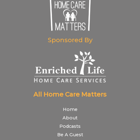
Sponsored By
All Home Care Matters
Home
About
Podcasts
Be A Guest