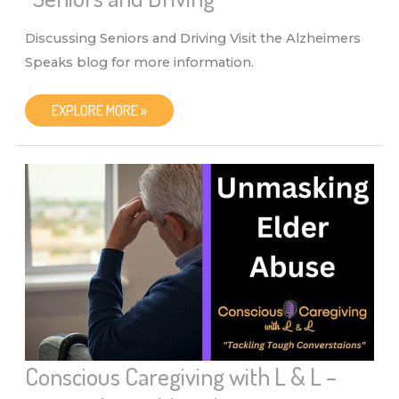
Discussing Seniors and Driving Visit the Alzheimers
Speaks blog for more information.
CONSCIOUS
EXPLORE MORE »
CAREGIVING
WITH
L
&
L
–
“SENIORS
AND
DRIVING”
Conscious Caregiving with L & L –