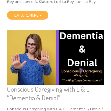
Bey and Lance A. Slatton. Lori La Bey: Lori La Bey
CONSCIOUS
EXPLORE MORE »
CAREGIVING
WITH
L
&
L
WITH
LANCE
A.
SLATTON
AND
LORI
LA
BEY
“SENIORS
AND
THE
HOLIDAYS”
Conscious Caregiving with L & L
“Dementia & Denial”
Conscious Caregiving with L & L “Dementia & Denial”