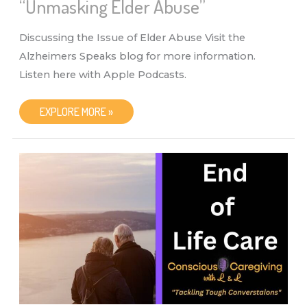
“Unmasking Elder Abuse”
Discussing the Issue of Elder Abuse Visit the
Alzheimers Speaks blog for more information.
Listen here with Apple Podcasts.
CONSCIOUS
EXPLORE MORE »
CAREGIVING
WITH
L
&
L
–
“UNMASKING
ELDER
ABUSE”