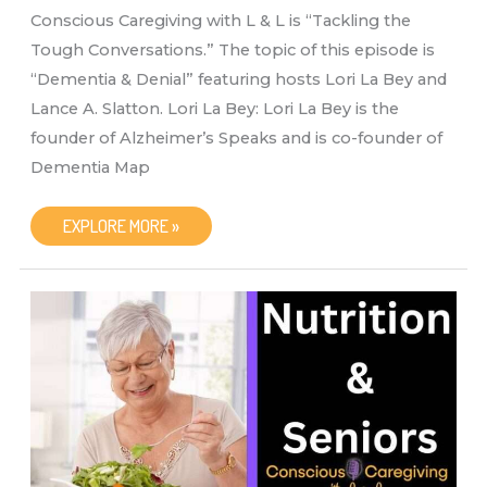
Conscious Caregiving with L & L is “Tackling the
Tough Conversations.” The topic of this episode is
“Dementia & Denial” featuring hosts Lori La Bey and
Lance A. Slatton. Lori La Bey: Lori La Bey is the
founder of Alzheimer’s Speaks and is co-founder of
Dementia Map
CONSCIOUS
EXPLORE MORE »
CAREGIVING
WITH
L
&
L
“DEMENTIA
&
DENIAL”