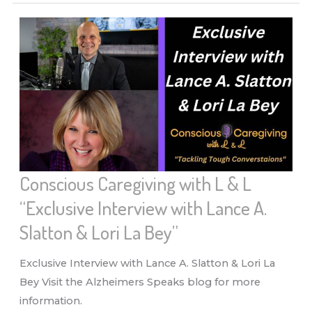
L
&
L
“LEGALITIES
&
SENIORS”
Conscious Caregiving with L & L
“Exclusive Interview with Lance A.
Slatton & Lori La Bey”
Exclusive Interview with Lance A. Slatton & Lori La
Bey Visit the Alzheimers Speaks blog for more
information.