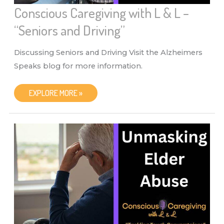
Conscious Caregiving with L & L –
“Seniors and Driving”
Discussing Seniors and Driving Visit the Alzheimers
Speaks blog for more information.
CONSCIOUS
EXPLORE MORE »
CAREGIVING
WITH
L
&
L
–
“SENIORS
AND
DRIVING”