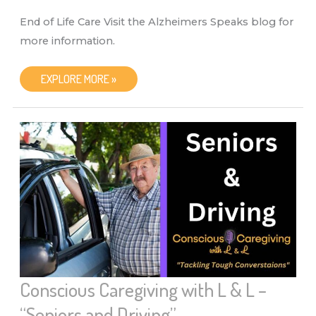
End of Life Care Visit the Alzheimers Speaks blog for
more information.
CONSCIOUS
EXPLORE MORE »
CAREGIVING
WITH
L
&
L
–
“END
OF
LIFE
CARE”
Conscious Caregiving with L & L –
“Seniors and Driving”