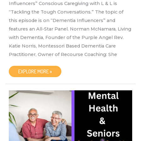
Influencers” Conscious Caregiving with L & L is
“Tackling the Tough Conversations.” The topic of
this episode is on “Dementia Influencers” and
features an All-Star Panel. Norman McNamara, Living
with Dementia, Founder of the Purple Angel Rev.
Katie Norris, Montessori Based Dementia Care
Practitioner, Owner of Recourse Coaching: She
CONSCIOUS
EXPLORE MORE »
CAREGIVING
WITH
L
&
L
“DEMENTIA
INFLUENCERS”