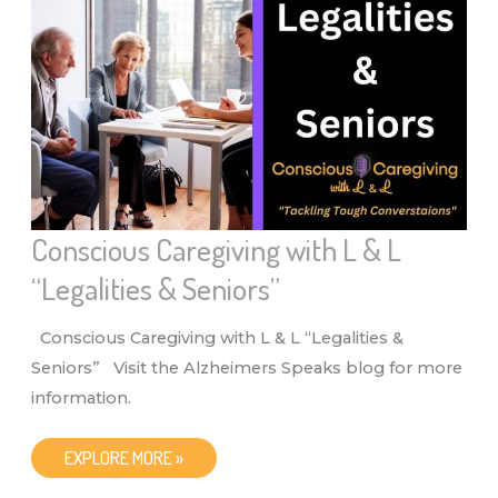
L
“MENTAL
HEALTH
AND
SENIORS”
Conscious Caregiving with L & L
“Legalities & Seniors”
Conscious Caregiving with L & L “Legalities &
Seniors” Visit the Alzheimers Speaks blog for more
information.
CONSCIOUS
EXPLORE MORE »
CAREGIVING
WITH