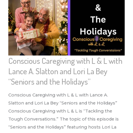
“HOLIDAY
REALITIES,
NOW
WHAT?”
Conscious Caregiving with L & L with
Lance A. Slatton and Lori La Bey
“Seniors and the Holidays”
Conscious Caregiving with L & L with Lance A.
Slatton and Lori La Bey “Seniors and the Holidays”
Conscious Caregiving with L & L is “Tackling the
Tough Conversations.” The topic of this episode is
“Seniors and the Holidays” featuring hosts Lori La