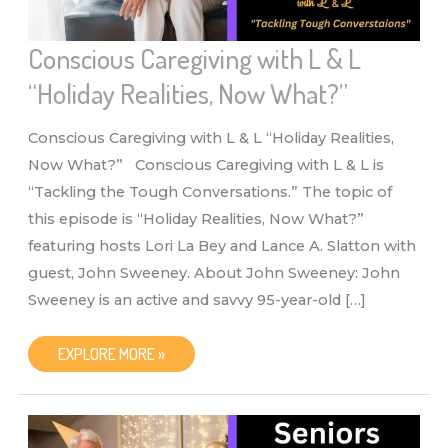
Conscious Caregiving with L & L
“Holiday Realities, Now What?”
Conscious Caregiving with L & L “Holiday Realities,
Now What?” Conscious Caregiving with L & L is
“Tackling the Tough Conversations.” The topic of
this episode is “Holiday Realities, Now What?”
featuring hosts Lori La Bey and Lance A. Slatton with
guest, John Sweeney. About John Sweeney: John
Sweeney is an active and savvy 95-year-old […]
CONSCIOUS
EXPLORE MORE »
CAREGIVING
WITH
L
&
L