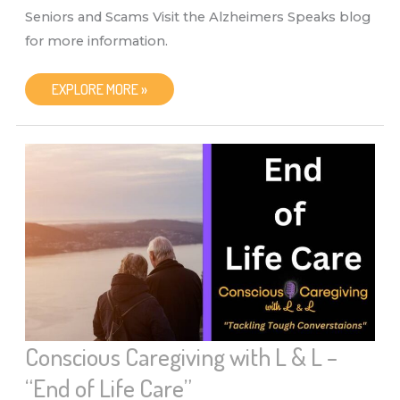
Seniors and Scams Visit the Alzheimers Speaks blog
for more information.
CONSCIOUS
EXPLORE MORE »
CAREGIVING
WITH
L
&
L
–
“SENIORS
&
SCAMS”
Conscious Caregiving with L & L –
“End of Life Care”