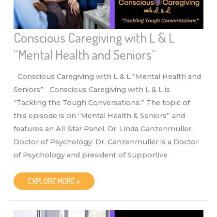
Conscious Caregiving with L & L
“Mental Health and Seniors”
Conscious Caregiving with L & L “Mental Health and
Seniors” Conscious Caregiving with L & L is
“Tackling the Tough Conversations.” The topic of
this episode is on “Mental Health & Seniors” and
features an All-Star Panel. Dr. Linda Ganzenmuller,
Doctor of Psychology: Dr. Ganzenmuller is a Doctor
of Psychology and president of Supportive
CONSCIOUS
EXPLORE MORE »
CAREGIVING
WITH
L
&