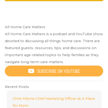
All Home Care Matters
All Home Care Matters is a podcast and YouTube show
devoted to discussing all things home care. There are
featured guests, resources, tips, and discussions on
important age-related topics to help families as they
navigate long-term care matters.
SUBSCRIBE ON YOUTUBE
Recent Posts
Chris Milone Chief Marketing Officer at A Place
for Mom