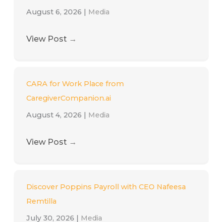
August 6, 2026
|
Media
View Post
→
CARA for Work Place from
CaregiverCompanion.ai
August 4, 2026
|
Media
View Post
→
Discover Poppins Payroll with CEO Nafeesa
Remtilla
July 30, 2026
|
Media