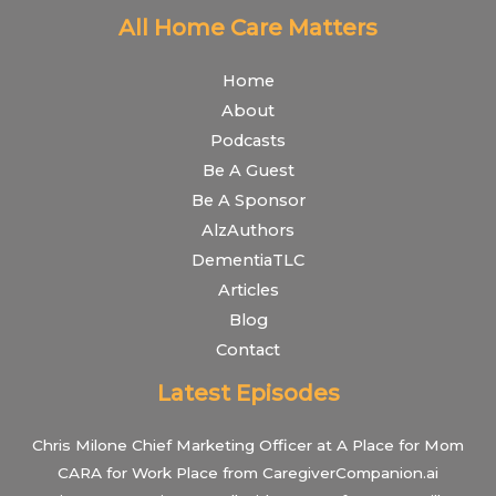
All Home Care Matters
Home
About
Podcasts
Be A Guest
Be A Sponsor
AlzAuthors
DementiaTLC
Articles
Blog
Contact
Latest Episodes
Chris Milone Chief Marketing Officer at A Place for Mom
CARA for Work Place from CaregiverCompanion.ai