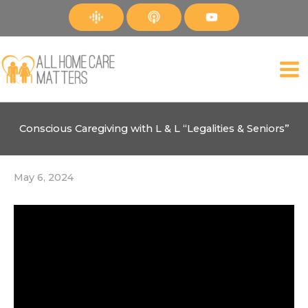
Skip
to
content
Conscious Caregiving with L & L “Legalities & Seniors”
May 6, 2024