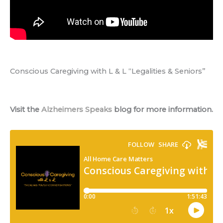
Conscious Caregiving with L & L “Legalities & Seniors”
Visit the
Alzheimers Speaks
blog for more information.