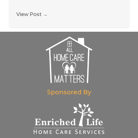
View Post
→
Sponsored By