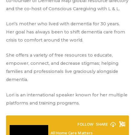
co-founder of Dementia Map global resource directory
and the co-host of Conscious Caregiving with L & L.
Lori’s mother who lived with dementia for 30 years.
Her goal has always been to shift dementia care from
crisis to comfort around the world.
She offers a variety of free resources to educate,
empower, connect, and decrease stigmas; helping
families and professionals live graciously alongside
dementia.
Lori is an international speaker known for her multiple
platforms and training programs.