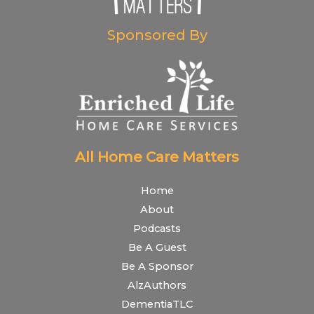
Sponsored By
All Home Care Matters
Home
About
Podcasts
Be A Guest
Be A Sponsor
AlzAuthors
DementiaTLC