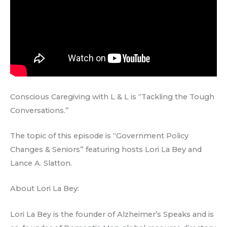
Conscious Caregiving with L & L is “Tackling the Tough
Conversations.”
The topic of this episode is “Government Policy
Changes & Seniors” featuring hosts Lori La Bey and
Lance A. Slatton.
About Lori La Bey:
Lori La Bey is the founder of Alzheimer’s Speaks and is