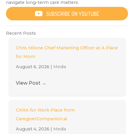
navigate long-term care matters.
SUBSCRIBE ON YOUTUBE
Recent Posts
Chris Milone Chief Marketing Officer at A Place
for Mom
August 6, 2026
|
Media
View Post
→
CARA for Work Place from
CaregiverCompanion.ai
August 4, 2026
|
Media