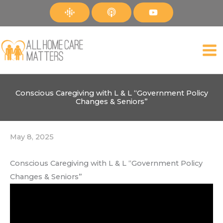
Skip
to
content
Conscious Caregiving with L & L “Government Policy
Changes & Seniors”
May 8, 2025
Conscious Caregiving with L & L “Government Policy
Changes & Seniors”