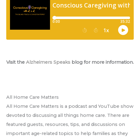
Visit the
Alzheimers Speaks
blog for more information.
All Home Care Matters
All Home Care Matters is a podcast and YouTube show
devoted to discussing all things home care. There are
featured guests, resources, tips, and discussions on
important age-related topics to help families as they