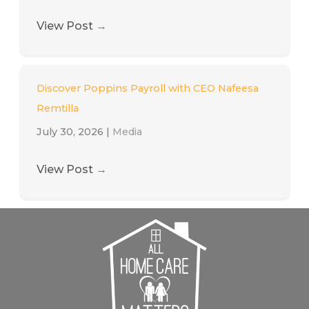
View Post
→
Discover Poppins Payroll with CEO Nafeesa
Remtilla
July 30, 2026
|
Media
View Post
→