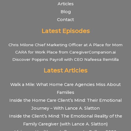
Articles
Blog
Contact
Latest Episodes
Chris Milone Chief Marketing Officer at A Place for Mom
CARA for Work Place from CaregiverCompanion.ai
Discover Poppins Payroll with CEO Nafeesa Remtilla
Latest Articles
Walk a Mile: What Home Care Agencies Miss About
Families
Inside the Home Care Client’s Mind: Their Emotional
Journey – With Lance A. Slatton
Inside the Client’s Mind: The Emotional Reality of the
Family Caregiver (with Lance A. Slatton)