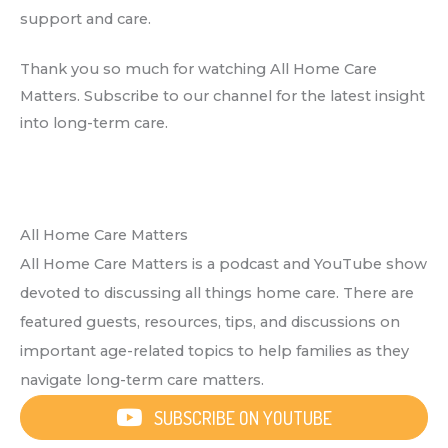
support and care.
Thank you so much for watching All Home Care
Matters. Subscribe to our channel for the latest insight
into long-term care.
All Home Care Matters
All Home Care Matters is a podcast and YouTube show
devoted to discussing all things home care. There are
featured guests, resources, tips, and discussions on
important age-related topics to help families as they
navigate long-term care matters.
SUBSCRIBE ON YOUTUBE