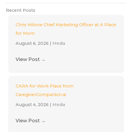
Recent Posts
Chris Milone Chief Marketing Officer at A Place
for Mom
August 6, 2026
|
Media
View Post
→
CARA for Work Place from
CaregiverCompanion.ai
August 4, 2026
|
Media
View Post
→