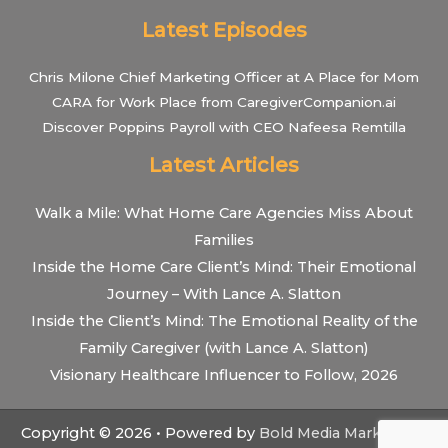
Latest Episodes
Chris Milone Chief Marketing Officer at A Place for Mom
CARA for Work Place from CaregiverCompanion.ai
Discover Poppins Payroll with CEO Nafeesa Remtilla
Latest Articles
Walk a Mile: What Home Care Agencies Miss About
Families
Inside the Home Care Client’s Mind: Their Emotional
Journey – With Lance A. Slatton
Inside the Client’s Mind: The Emotional Reality of the
Family Caregiver (with Lance A. Slatton)
Visionary Healthcare Influencer to Follow, 2026
Copyright © 2026 • Powered by
Bold Media Marketing
•