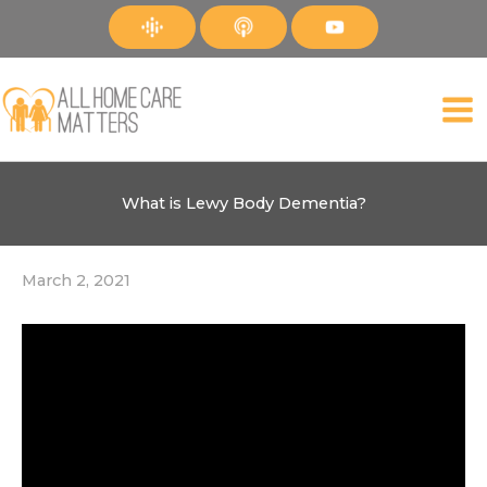
Skip
to
content
What is Lewy Body Dementia?
March 2, 2021