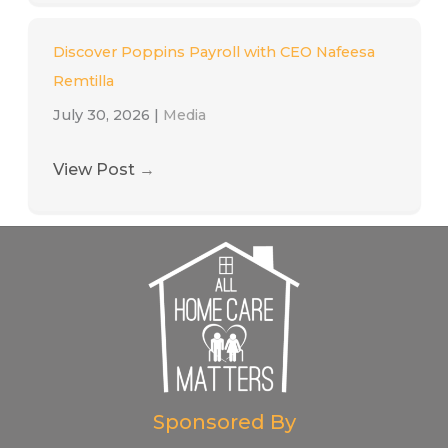
Discover Poppins Payroll with CEO Nafeesa
Remtilla
July 30, 2026
|
Media
View Post
→
Sponsored By