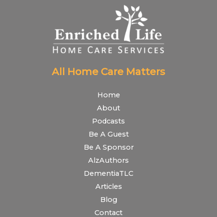
All Home Care Matters
Home
About
Podcasts
Be A Guest
Be A Sponsor
AlzAuthors
DementiaTLC
Articles
Blog
Contact