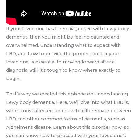
If your loved one has been diagnosed with Lewy body
dementia, then you might be feeling daunted and
overwhelmed. Understanding what to expect with
LBD, and how to provide the proper care for your
loved one, is essential to moving forward after a
diagnosis. Still, it’s tough to know where exactly to
begin.
That’s why we created this episode on understanding
Lewy body dementia. Here, we’ll dive into what LBD is,
who’s most affected, and how to differentiate between
LBD and other common forms of dementia, such as
Alzheimer’s disease. Learn about this disorder now, so
you can know how to proceed with your loved one’s