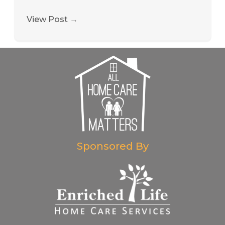
View Post
→
Sponsored By