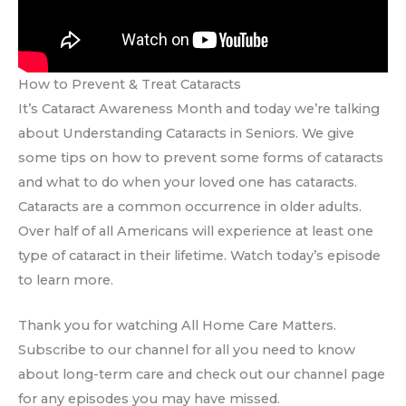
How to Prevent & Treat Cataracts
It’s Cataract Awareness Month and today we’re talking
about Understanding Cataracts in Seniors. We give
some tips on how to prevent some forms of cataracts
and what to do when your loved one has cataracts.
Cataracts are a common occurrence in older adults.
Over half of all Americans will experience at least one
type of cataract in their lifetime. Watch today’s episode
to learn more.
Thank you for watching All Home Care Matters.
Subscribe to our channel for all you need to know
about long-term care and check out our channel page
for any episodes you may have missed.