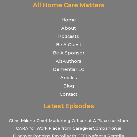
All Home Care Matters
Home
About
Podcasts
Be A Guest
Be A Sponsor
AlzAuthors
DementiaTLC
Articles
Blog
Contact
Latest Episodes
Chris Milone Chief Marketing Officer at A Place for Mom
CARA for Work Place from CaregiverCompanion.ai
Discover Poppins Payroll with CEO Nafeesa Remtilla