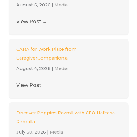
August 6, 2026
|
Media
View Post
→
CARA for Work Place from
CaregiverCompanion.ai
August 4, 2026
|
Media
View Post
→
Discover Poppins Payroll with CEO Nafeesa
Remtilla
July 30, 2026
|
Media