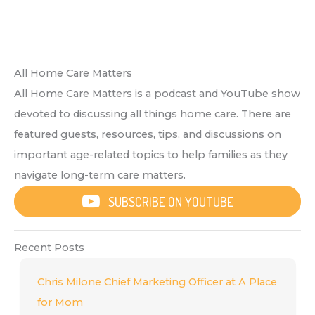
All Home Care Matters
All Home Care Matters is a podcast and YouTube show
devoted to discussing all things home care. There are
featured guests, resources, tips, and discussions on
important age-related topics to help families as they
navigate long-term care matters.
SUBSCRIBE ON YOUTUBE
Recent Posts
Chris Milone Chief Marketing Officer at A Place
for Mom