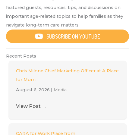
featured guests, resources, tips, and discussions on
important age-related topics to help families as they
navigate long-term care matters.
SUBSCRIBE ON YOUTUBE
Recent Posts
Chris Milone Chief Marketing Officer at A Place
for Mom
August 6, 2026
|
Media
View Post
→
CARA for Work Place from