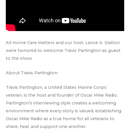
All Home Care Matters and our host, Lance A. Slatton
were honored to welcome Travis Partington as guest
to the show.
About Travis Partington:
Travis Partington, a United States Marine Corps
veteran, is the host and founder of Oscar Mike Radio.
Partington’s interviewing style creates a welcoming
environment where every story is valued, establishing
Oscar Mike Radio as a true home for all veterans to
share, heal, and support one another.