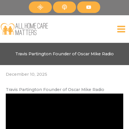
Skip
to
content
Travis Partington Founder of Oscar Mike Radio
December 10, 2025
Travis Partington Founder of Oscar Mike Radio