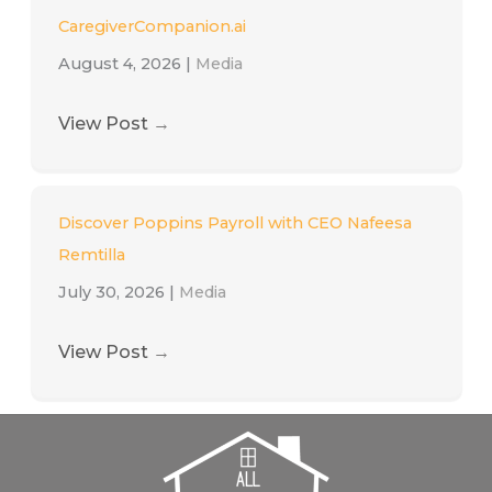
CaregiverCompanion.ai
August 4, 2026
|
Media
View Post
→
Discover Poppins Payroll with CEO Nafeesa
Remtilla
July 30, 2026
|
Media
View Post
→