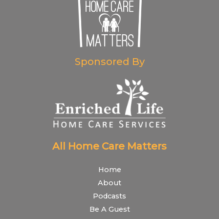
Sponsored By
All Home Care Matters
Home
About
Podcasts
Be A Guest