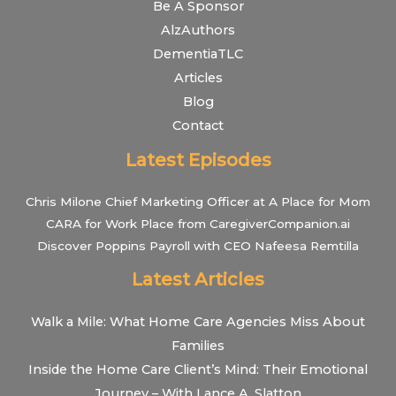
Be A Sponsor
AlzAuthors
DementiaTLC
Articles
Blog
Contact
Latest Episodes
Chris Milone Chief Marketing Officer at A Place for Mom
CARA for Work Place from CaregiverCompanion.ai
Discover Poppins Payroll with CEO Nafeesa Remtilla
Latest Articles
Walk a Mile: What Home Care Agencies Miss About
Families
Inside the Home Care Client’s Mind: Their Emotional
Journey – With Lance A. Slatton