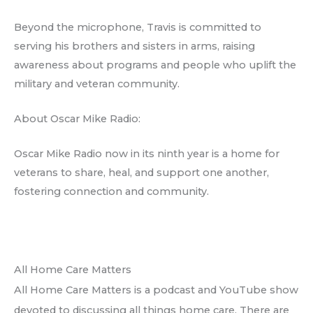
Beyond the microphone, Travis is committed to
serving his brothers and sisters in arms, raising
awareness about programs and people who uplift the
military and veteran community.
About Oscar Mike Radio:
Oscar Mike Radio now in its ninth year is a home for
veterans to share, heal, and support one another,
fostering connection and community.
All Home Care Matters
All Home Care Matters is a podcast and YouTube show
devoted to discussing all things home care. There are