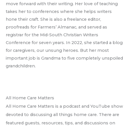
move forward with their writing. Her love of teaching
takes her to conferences where she helps writers
hone their craft. She is also a freelance editor,
proofreads for Farmers’ Almanac, and served as
registrar for the Mid-South Christian Writers
Conference for seven years. In 2022, she started a blog
for caregivers, our unsung heroes. But her most
important job is Grandma to five completely unspoiled
grandchildren.
All Home Care Matters
All Home Care Matters is a podcast and YouTube show
devoted to discussing all things home care. There are
featured guests, resources, tips, and discussions on