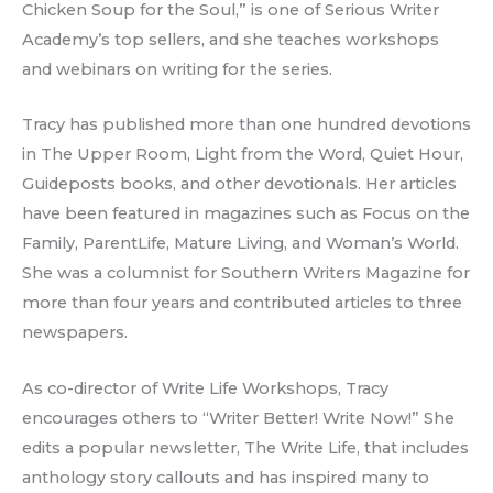
Chicken Soup for the Soul,” is one of Serious Writer
Academy’s top sellers, and she teaches workshops
and webinars on writing for the series.
Tracy has published more than one hundred devotions
in The Upper Room, Light from the Word, Quiet Hour,
Guideposts books, and other devotionals. Her articles
have been featured in magazines such as Focus on the
Family, ParentLife, Mature Living, and Woman’s World.
She was a columnist for Southern Writers Magazine for
more than four years and contributed articles to three
newspapers.
As co-director of Write Life Workshops, Tracy
encourages others to “Writer Better! Write Now!” She
edits a popular newsletter, The Write Life, that includes
anthology story callouts and has inspired many to