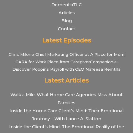
DementiaTLC
Articles
Blog
Contact
Latest Episodes
Chris Milone Chief Marketing Officer at A Place for Mom
CARA for Work Place from CaregiverCompanion.ai
Discover Poppins Payroll with CEO Nafeesa Remtilla
Latest Articles
Walk a Mile: What Home Care Agencies Miss About
Families
Inside the Home Care Client’s Mind: Their Emotional
Journey – With Lance A. Slatton
Inside the Client’s Mind: The Emotional Reality of the