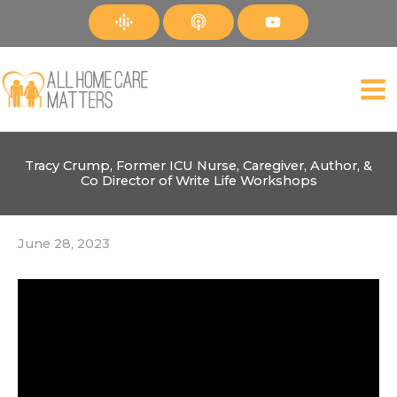
Skip
to
content
Tracy Crump, Former ICU Nurse, Caregiver, Author, &
Co Director of Write Life Workshops
June 28, 2023