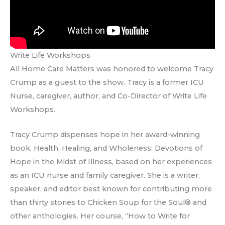
Write Life Workshops
All Home Care Matters was honored to welcome Tracy
Crump as a guest to the show. Tracy is a former ICU
Nurse, caregiver, author, and Co-Director of Write Life
Workshops.
Tracy Crump dispenses hope in her award-winning
book, Health, Healing, and Wholeness: Devotions of
Hope in the Midst of Illness, based on her experiences
as an ICU nurse and family caregiver. She is a writer,
speaker, and editor best known for contributing more
than thirty stories to Chicken Soup for the Soul® and
other anthologies. Her course, “How to Write for