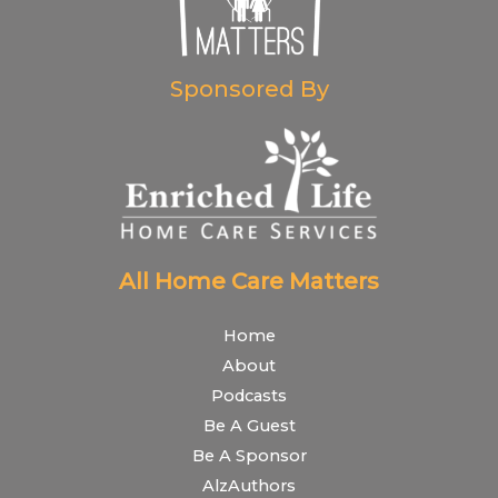
Sponsored By
All Home Care Matters
Home
About
Podcasts
Be A Guest
Be A Sponsor
AlzAuthors