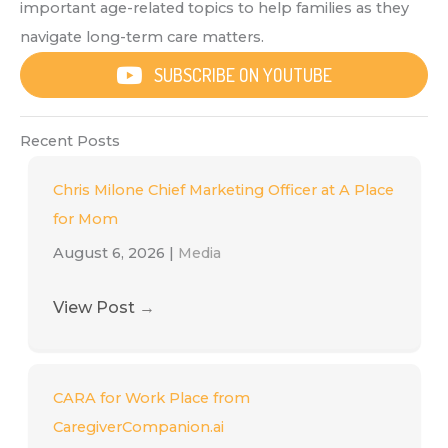
important age-related topics to help families as they
navigate long-term care matters.
SUBSCRIBE ON YOUTUBE
Recent Posts
Chris Milone Chief Marketing Officer at A Place
for Mom
August 6, 2026
|
Media
View Post
→
CARA for Work Place from
CaregiverCompanion.ai