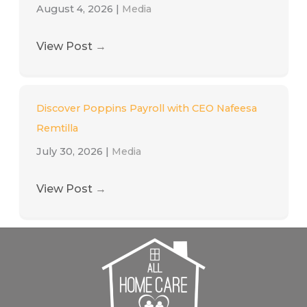
August 4, 2026
|
Media
View Post
→
Discover Poppins Payroll with CEO Nafeesa
Remtilla
July 30, 2026
|
Media
View Post
→