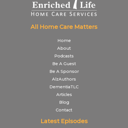
All Home Care Matters
Home
About
Podcasts
Be A Guest
Be A Sponsor
AlzAuthors
DementiaTLC
Articles
Blog
Contact
Latest Episodes