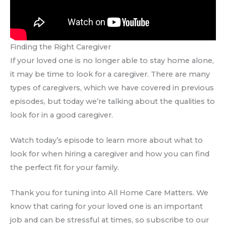
Finding the Right Caregiver
If your loved one is no longer able to stay home alone,
it may be time to look for a caregiver. There are many
types of caregivers, which we have covered in previous
episodes, but today we’re talking about the qualities to
look for in a good caregiver.
Watch today’s episode to learn more about what to
look for when hiring a caregiver and how you can find
the perfect fit for your family.
Thank you for tuning into All Home Care Matters. We
know that caring for your loved one is an important
job and can be stressful at times, so subscribe to our