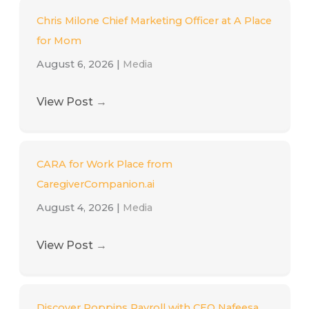
Chris Milone Chief Marketing Officer at A Place
for Mom
August 6, 2026
|
Media
View Post
→
CARA for Work Place from
CaregiverCompanion.ai
August 4, 2026
|
Media
View Post
→
Discover Poppins Payroll with CEO Nafeesa