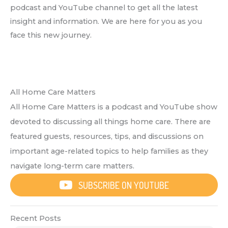
podcast and YouTube channel to get all the latest
insight and information. We are here for you as you
face this new journey.
All Home Care Matters
All Home Care Matters is a podcast and YouTube show
devoted to discussing all things home care. There are
featured guests, resources, tips, and discussions on
important age-related topics to help families as they
navigate long-term care matters.
SUBSCRIBE ON YOUTUBE
Recent Posts