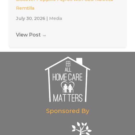
Remtilla
July 30, 2026
|
Media
View Post
→
Sponsored By