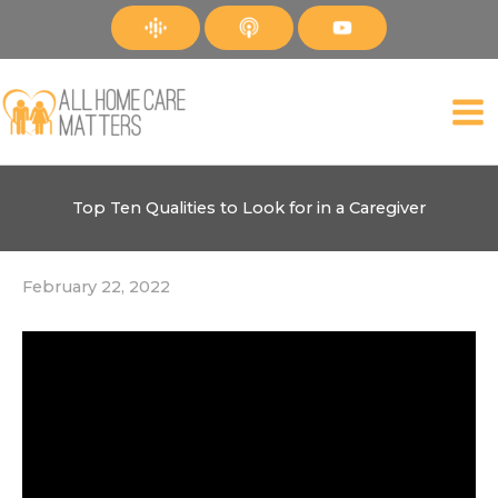
Skip
to
content
Top Ten Qualities to Look for in a Caregiver
February 22, 2022