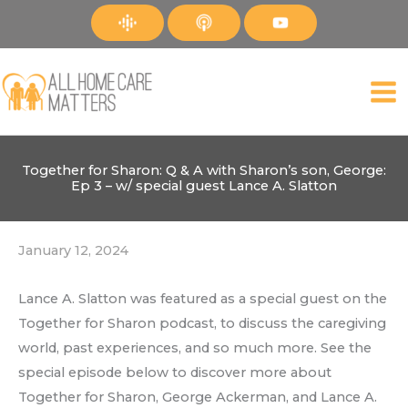
Skip
to
content
Together for Sharon: Q & A with Sharon’s son, George:
Ep 3 – w/ special guest Lance A. Slatton
January 12, 2024
Lance A. Slatton was featured as a special guest on the
Together for Sharon podcast, to discuss the caregiving
world, past experiences, and so much more. See the
special episode below to discover more about
Together for Sharon, George Ackerman, and Lance A.