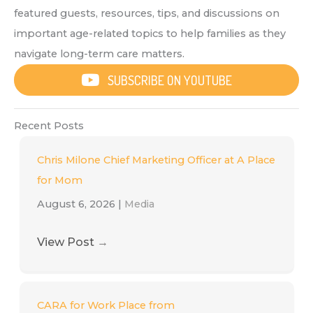
featured guests, resources, tips, and discussions on
important age-related topics to help families as they
navigate long-term care matters.
SUBSCRIBE ON YOUTUBE
Recent Posts
Chris Milone Chief Marketing Officer at A Place
for Mom
August 6, 2026
|
Media
View Post
→
CARA for Work Place from