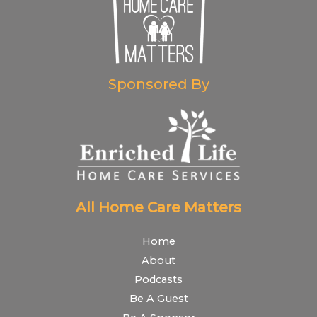
Sponsored By
All Home Care Matters
Home
About
Podcasts
Be A Guest