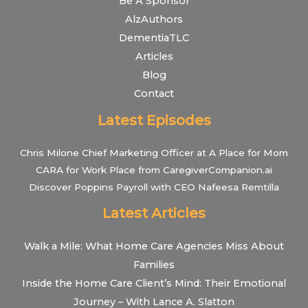
Be A Sponsor
AlzAuthors
DementiaTLC
Articles
Blog
Contact
Latest Episodes
Chris Milone Chief Marketing Officer at A Place for Mom
CARA for Work Place from CaregiverCompanion.ai
Discover Poppins Payroll with CEO Nafeesa Remtilla
Latest Articles
Walk a Mile: What Home Care Agencies Miss About
Families
Inside the Home Care Client’s Mind: Their Emotional
Journey – With Lance A. Slatton