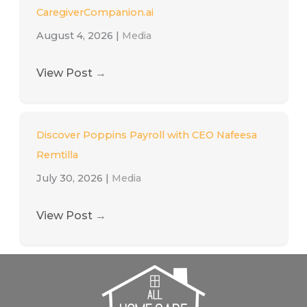
CaregiverCompanion.ai
August 4, 2026
|
Media
View Post
→
Discover Poppins Payroll with CEO Nafeesa
Remtilla
July 30, 2026
|
Media
View Post
→