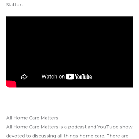
Slatton.
All Home Care Matters
All Home Care Matters is a podcast and YouTube show
devoted to discussing all things home care. There are