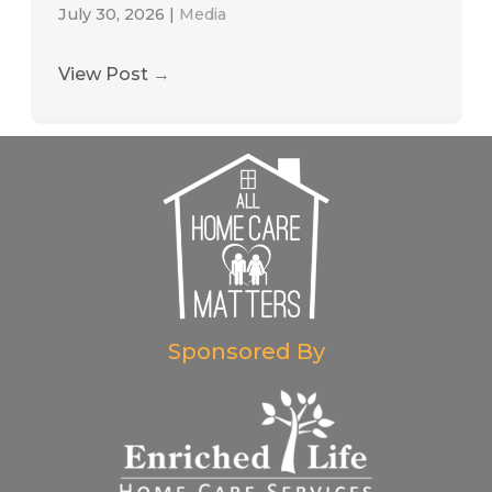
July 30, 2026
|
Media
View Post
→
Sponsored By