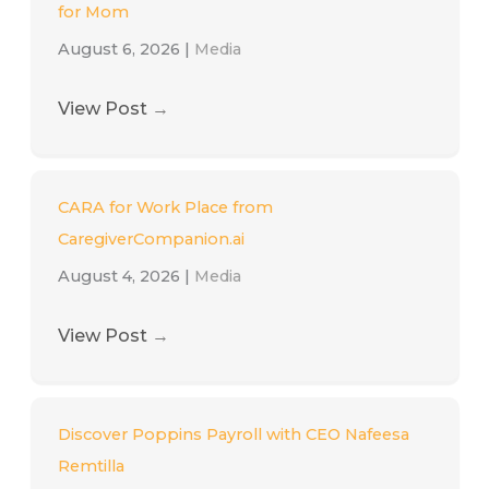
for Mom
August 6, 2026
|
Media
View Post
→
CARA for Work Place from
CaregiverCompanion.ai
August 4, 2026
|
Media
View Post
→
Discover Poppins Payroll with CEO Nafeesa
Remtilla