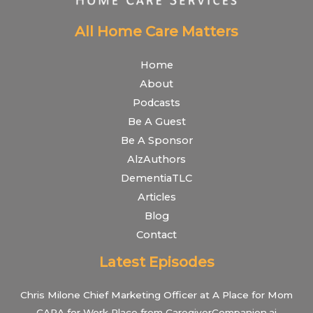
All Home Care Matters
Home
About
Podcasts
Be A Guest
Be A Sponsor
AlzAuthors
DementiaTLC
Articles
Blog
Contact
Latest Episodes
Chris Milone Chief Marketing Officer at A Place for Mom
CARA for Work Place from CaregiverCompanion.ai