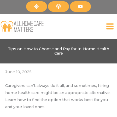
Skip
to
content
Tips on How to Choose and Pay for In-Home Health
Care
June 10, 2025
Caregivers can’t always do it all, and sometimes, hiring
home health care might be an appropriate alternative.
Learn how to find the option that works best for you
and your loved ones.