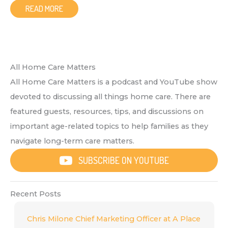
READ MORE
All Home Care Matters
All Home Care Matters is a podcast and YouTube show
devoted to discussing all things home care. There are
featured guests, resources, tips, and discussions on
important age-related topics to help families as they
navigate long-term care matters.
SUBSCRIBE ON YOUTUBE
Recent Posts
Chris Milone Chief Marketing Officer at A Place