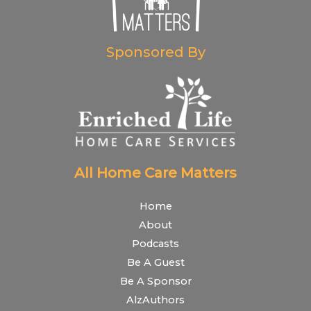
Sponsored By
All Home Care Matters
Home
About
Podcasts
Be A Guest
Be A Sponsor
AlzAuthors