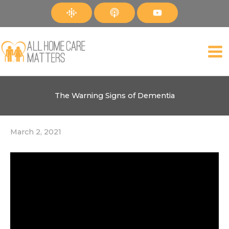
Skip
to
content
The Warning Signs of Dementia
March 2, 2021