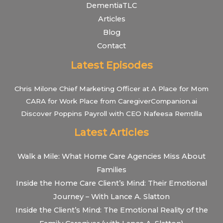
DementiaTLC
Articles
Blog
Contact
Latest Episodes
Chris Milone Chief Marketing Officer at A Place for Mom
CARA for Work Place from CaregiverCompanion.ai
Discover Poppins Payroll with CEO Nafeesa Remtilla
Latest Articles
Walk a Mile: What Home Care Agencies Miss About
Families
Inside the Home Care Client’s Mind: Their Emotional
Journey – With Lance A. Slatton
Inside the Client’s Mind: The Emotional Reality of the