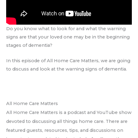
Do you know what to look for and what the warning
signs are that your loved one may be in the beginning
stages of dementia?
In this episode of All Home Care Matters, we are going
to discuss and look at the warning signs of dementia.
All Home Care Matters
All Home Care Matters is a podcast and YouTube show
devoted to discussing all things home care. There are
featured guests, resources, tips, and discussions on