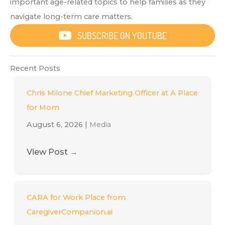
important age-related topics to help families as they
navigate long-term care matters.
SUBSCRIBE ON YOUTUBE
Recent Posts
Chris Milone Chief Marketing Officer at A Place
for Mom
August 6, 2026
|
Media
View Post
→
CARA for Work Place from
CaregiverCompanion.ai