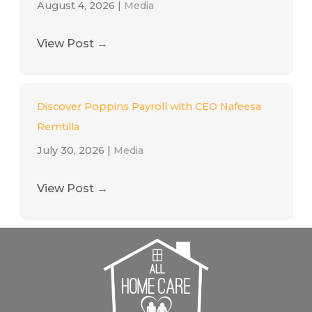
August 4, 2026
|
Media
View Post
→
Discover Poppins Payroll with CEO Nafeesa
Remtilla
July 30, 2026
|
Media
View Post
→