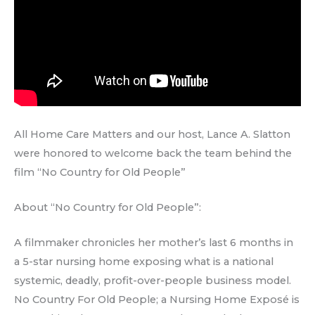
All Home Care Matters and our host, Lance A. Slatton
were honored to welcome back the team behind the
film “No Country for Old People”
About “No Country for Old People”:
A filmmaker chronicles her mother’s last 6 months in
a 5-star nursing home exposing what is a national
systemic, deadly, profit-over-people business model.
No Country For Old People; a Nursing Home Exposé is