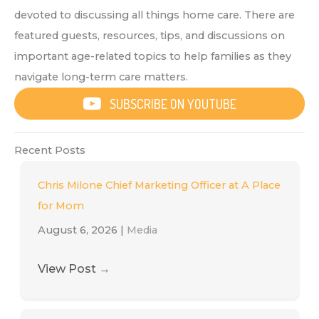
devoted to discussing all things home care. There are
featured guests, resources, tips, and discussions on
important age-related topics to help families as they
navigate long-term care matters.
SUBSCRIBE ON YOUTUBE
Recent Posts
Chris Milone Chief Marketing Officer at A Place
for Mom
August 6, 2026
|
Media
View Post
→