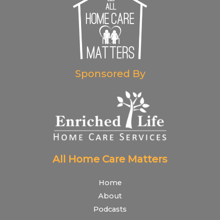
Sponsored By
All Home Care Matters
Home
About
Podcasts