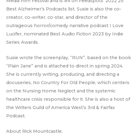
Media Film Festival and is #4 on Feedspots’ 2022 25
Best Alzheimer’s Podcasts list. Susie is also the co-
creator, co-writer, co-star, and director of the
outrageous horror/comedy narrative podcast I Love
Lucifer, nominated Best Audio Fiction 2023 by Indie
Series Awards.
Susie wrote the screenplay, “RUN”, based on the book
“Plain Jane” and is attached to direct in spring 2024.
She is currently writing, producing, and directing a
docuseries, No Country For Old People, which centers
on the Nursing Home Neglect and the systemic
healthcare crisis responsible for it. She is also a host of
the Writers Guild of America West’s 3rd & Fairfax
Podcast.
About Rick Mountcastle: