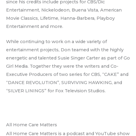
since his credits include projects for CBS/Dic
Entertainment, Nickelodeon, Buena Vista, American
Movie Classics, Lifetime, Hanna-Barbera, Playboy
Entertainment and more.
While continuing to work on a wide variety of
entertainment projects, Don teamed with the highly
energetic and talented Susie Singer Carter as part of Go
Girl Media. Together they were the writers and Co-
Executive Producers of two series for CBS, “CAKE” and
“DANCE REVOLUTION”, SURVIVING HAWKING, and
“SILVER LININGS” for Fox Television Studios.
All Home Care Matters
All Home Care Matters is a podcast and YouTube show