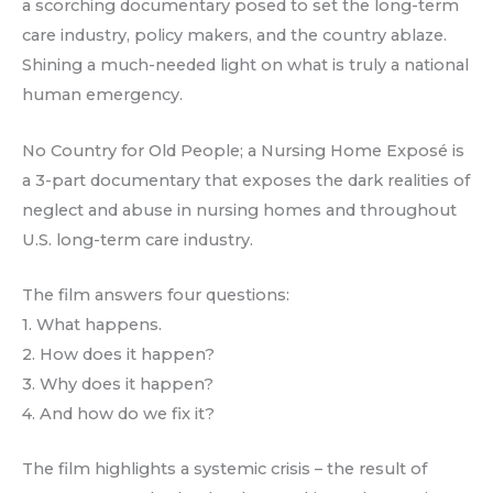
a scorching documentary posed to set the long-term
care industry, policy makers, and the country ablaze.
Shining a much-needed light on what is truly a national
human emergency.
No Country for Old People; a Nursing Home Exposé is
a 3-part documentary that exposes the dark realities of
neglect and abuse in nursing homes and throughout
U.S. long-term care industry.
The film answers four questions:
1. What happens.
2. How does it happen?
3. Why does it happen?
4. And how do we fix it?
The film highlights a systemic crisis – the result of