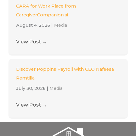
CARA for Work Place from
CaregiverCompanion.ai
August 4, 2026
|
Media
View Post
→
Discover Poppins Payroll with CEO Nafeesa
Remtilla
July 30, 2026
|
Media
View Post
→