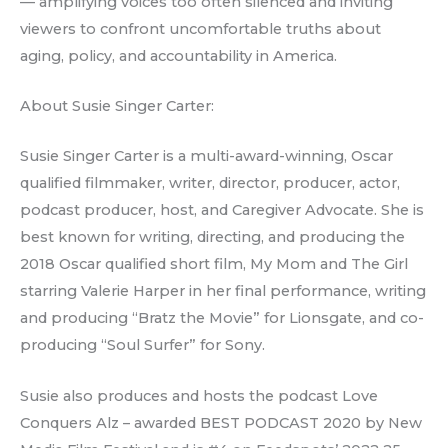
— amplifying voices too often silenced and inviting
viewers to confront uncomfortable truths about
aging, policy, and accountability in America.
About Susie Singer Carter:
Susie Singer Carter is a multi-award-winning, Oscar
qualified filmmaker, writer, director, producer, actor,
podcast producer, host, and Caregiver Advocate. She is
best known for writing, directing, and producing the
2018 Oscar qualified short film, My Mom and The Girl
starring Valerie Harper in her final performance, writing
and producing “Bratz the Movie” for Lionsgate, and co-
producing “Soul Surfer” for Sony.
Susie also produces and hosts the podcast Love
Conquers Alz – awarded BEST PODCAST 2020 by New