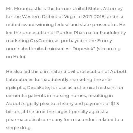
Mr. Mountcastle is the former United States Attorney
for the Western District of Virginia (2017-2018) and is a
retired award-winning federal and state prosecutor. He
led the prosecution of Purdue Pharma for fraudulently
marketing OxyContin, as portrayed in the Emmy-
nominated limited miniseries “Dopesick” (streaming
on Hulu).
He also led the criminal and civil prosecution of Abbott
Laboratories for fraudulently marketing the anti-
epileptic, Depakote, for use as a chemical restraint for
dementia patients in nursing homes, resulting in
Abbott’s guilty plea to a felony and payment of $1.5
billion, at the time the largest penalty against a
pharmaceutical company for misconduct related to a
single drug.