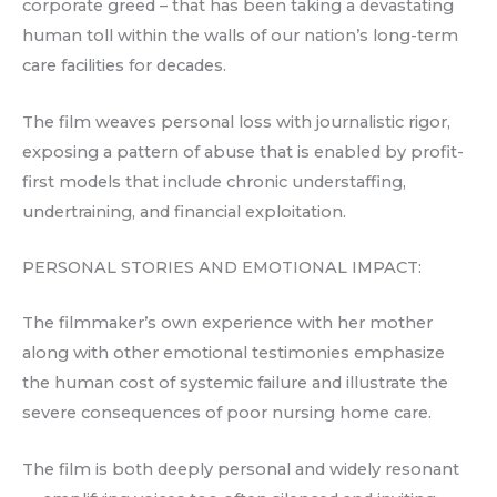
corporate greed – that has been taking a devastating
human toll within the walls of our nation’s long-term
care facilities for decades.
The film weaves personal loss with journalistic rigor,
exposing a pattern of abuse that is enabled by profit-
first models that include chronic understaffing,
undertraining, and financial exploitation.
PERSONAL STORIES AND EMOTIONAL IMPACT:
The filmmaker’s own experience with her mother
along with other emotional testimonies emphasize
the human cost of systemic failure and illustrate the
severe consequences of poor nursing home care.
The film is both deeply personal and widely resonant