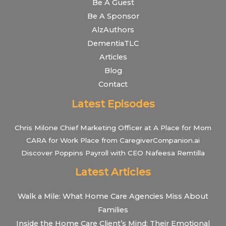
Be A Guest
Be A Sponsor
AlzAuthors
DementiaTLC
Articles
Blog
Contact
Latest Episodes
Chris Milone Chief Marketing Officer at A Place for Mom
CARA for Work Place from CaregiverCompanion.ai
Discover Poppins Payroll with CEO Nafeesa Remtilla
Latest Articles
Walk a Mile: What Home Care Agencies Miss About
Families
Inside the Home Care Client’s Mind: Their Emotional