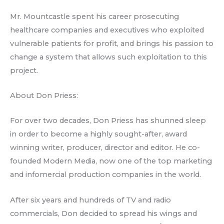
Mr. Mountcastle spent his career prosecuting
healthcare companies and executives who exploited
vulnerable patients for profit, and brings his passion to
change a system that allows such exploitation to this
project.
About Don Priess:
For over two decades, Don Priess has shunned sleep
in order to become a highly sought-after, award
winning writer, producer, director and editor. He co-
founded Modern Media, now one of the top marketing
and infomercial production companies in the world.
After six years and hundreds of TV and radio
commercials, Don decided to spread his wings and