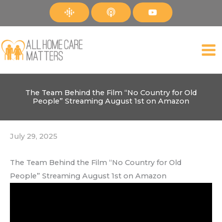
Skip
to
content
The Team Behind the Film “No Country for Old
People” Streaming August 1st on Amazon
July 29, 2025
The Team Behind the Film “No Country for Old
People” Streaming August 1st on Amazon