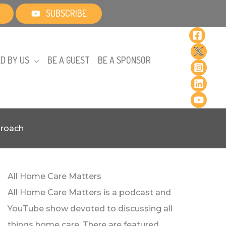
SUBSCRIBE
D BY US
BE A GUEST
BE A SPONSOR
proach
All Home Care Matters
All Home Care Matters is a podcast and
YouTube show devoted to discussing all
things home care. There are featured