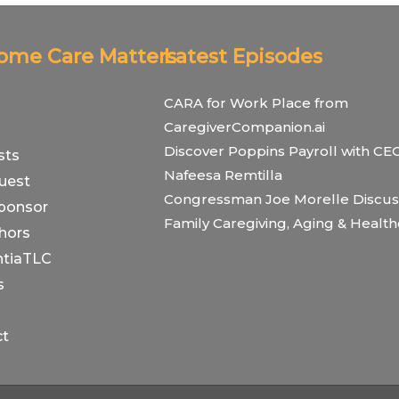
Home Care Matters
Latest Episodes
CARA for Work Place from
CaregiverCompanion.ai
Discover Poppins Payroll with CE
sts
Nafeesa Remtilla
uest
Congressman Joe Morelle Discus
ponsor
Family Caregiving, Aging & Healt
hors
tiaTLC
s
ct