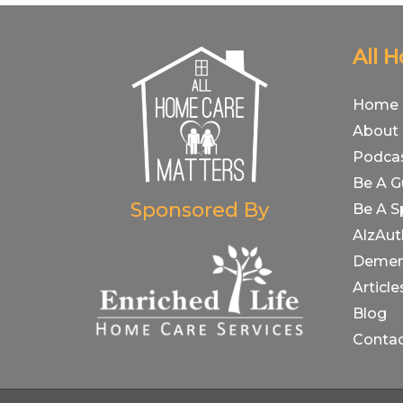
All 
Home
About
Podca
Be A G
Sponsored By
Be A S
AlzAut
Demen
Article
Blog
Conta