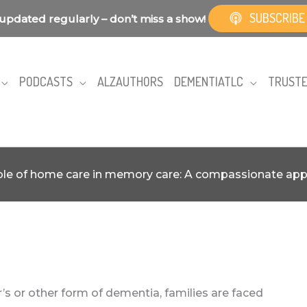
SUBSCRIBE
updated regularly – don’t miss a show!
PODCASTS
ALZAUTHORS
DEMENTIATLC
TRUSTE
ole of home care in memory care: A compassionate ap
s or other form of dementia, families are faced