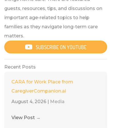
guests, resources, tips, and discussions on
important age-related topics to help
families as they navigate long-term care
matters.
SUBSCRIBE ON YOUTUBE
Recent Posts
CARA for Work Place from
CaregiverCompanion.ai
August 4, 2026
|
Media
View Post
→