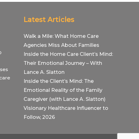
Latest Articles
Walk a Mile: What Home Care
Agencies Miss About Families
O
Inside the Home Care Client’s Mind:
Their Emotional Journey – With
ses
Lance A. Slatton
hcare
Inside the Client’s Mind: The
Emotional Reality of the Family
Caregiver (with Lance A. Slatton)
Visionary Healthcare Influencer to
Follow, 2026