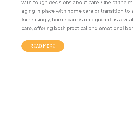
with tough decisions about care. One of the mo
aging in place with home care or transition 
Increasingly, home care is recognized as a vit
care, offering both practical and emotional ben
READ MORE