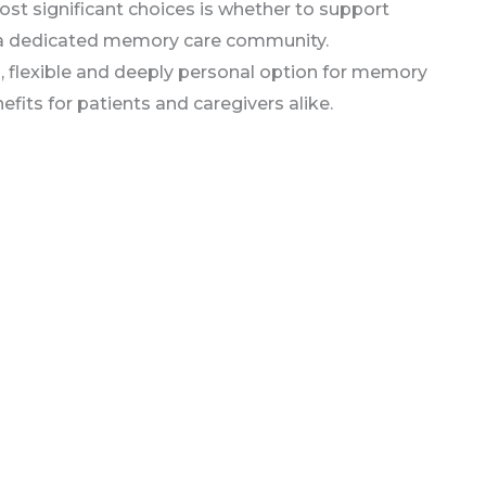
st significant choices is whether to support
to a dedicated memory care community.
al, flexible and deeply personal option for memory
efits for patients and caregivers alike.