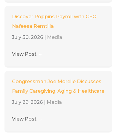
Discover Poppins Payroll with CEO
Nafeesa Remtilla
July 30, 2026
|
Media
View Post
→
Congressman Joe Morelle Discusses
Family Caregiving, Aging & Healthcare
July 29, 2026
|
Media
View Post
→