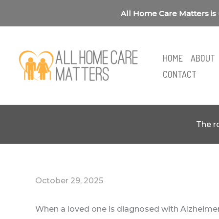
Skip
All Home Care Matters is 
to
content
HOME
ABOUT
CONTACT
The r
October 29, 2025
When a loved one is diagnosed with Alzheimer’