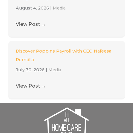
August 4, 2026
|
Media
View Post
→
Discover Poppins Payroll with CEO Nafeesa
Remtilla
July 30, 2026
|
Media
View Post
→