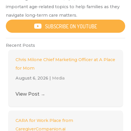
important age-related topics to help families as they
navigate long-term care matters.
SUBSCRIBE ON YOUTUBE
Recent Posts
Chris Milone Chief Marketing Officer at A Place
for Mom
August 6, 2026
|
Media
View Post
→
CARA for Work Place from
CaregiverCompanion.ai