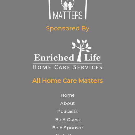
Sponsored By
All Home Care Matters
Home
About
Podcasts
Be A Guest
Be A Sponsor