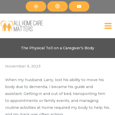
Skip
to
content
The Physical Toll on a Caregiver’s Body
November 9, 2023
When my husband, Larry, lost his ability to move his
body due to dementia, I became his guide and
assistant. Getting in and out of bed, transporting him
to appointments or family events, and managing
routine activities at home required my body to help his,
and my back was often aching.