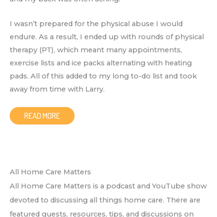
I wasn’t prepared for the physical abuse I would
endure. As a result, I ended up with rounds of physical
therapy (PT), which meant many appointments,
exercise lists and ice packs alternating with heating
pads. All of this added to my long to-do list and took
away from time with Larry.
READ MORE
All Home Care Matters
All Home Care Matters is a podcast and YouTube show
devoted to discussing all things home care. There are
featured guests, resources, tips, and discussions on