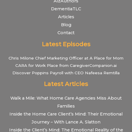
AlzAuthors
DementiaTLC
Articles
Blog
Contact
Latest Episodes
Chris Milone Chief Marketing Officer at A Place for Mom
CARA for Work Place from CaregiverCompanion.ai
Discover Poppins Payroll with CEO Nafeesa Remtilla
Latest Articles
Walk a Mile: What Home Care Agencies Miss About
Families
Inside the Home Care Client’s Mind: Their Emotional
Journey – With Lance A. Slatton
Inside the Client’s Mind: The Emotional Reality of the