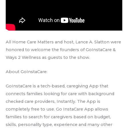
All Home Care Matters and host, Lance A. Slatton were
honored to welcome the founders of GoInstaCare &
Ways 2 Wellness as guests to the show.
About GoInstaCare:
GoInstaCare is a tech-based, caregiving App that
connects families looking for care with background
checked care providers, Instantly. The App is
completely free to use. Go InstaCare App allows
families to search for caregivers based on budget,
skills, personality type, experience and many other