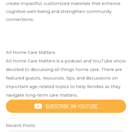
create impactful, customized materials that enhance
cognitive well-being and strengthen community
connections.
All Home Care Matters
All Home Care Matters is a podcast and YouTube show
devoted to discussing all things home care. There are
featured guests, resources, tips, and discussions on
important age-related topics to help families as they
navigate long-term care matters.
SUBSCRIBE ON YOUTUBE
Recent Posts