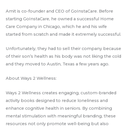
Amit is co-founder and CEO of GoInstaCare. Before
starting GoInstaCare, he owned a successful Home
Care Company in Chicago, which he and his wife
started from scratch and made it extremely successful.
Unfortunately, they had to sell their company because
of their son’s health as his body was not liking the cold
and they moved to Austin, Texas a few years ago.
About Ways 2 Wellness:
Ways 2 Wellness creates engaging, custom-branded
activity books designed to reduce loneliness and
enhance cognitive health in seniors. By combining
mental stimulation with meaningful branding, these
resources not only promote well-being but also