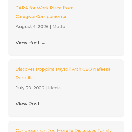
CARA for Work Place from
CaregiverCompanion.ai
August 4, 2026
|
Media
View Post
→
Discover Poppins Payroll with CEO Nafeesa
Remtilla
July 30, 2026
|
Media
View Post
→
Congressman Joe Morelle Discusses Family