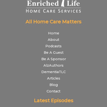
All Home Care Matters
Home
About
Podcasts
Be A Guest
Be A Sponsor
AlzAuthors
DementiaTLC
Articles
Blog
Contact
Latest Episodes