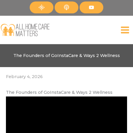
Skip
to
content
The Founders of GoInstaCare & Ways 2 Wellness
February 4, 2026
The Founders of GoInstaCare & Ways 2 Wellness