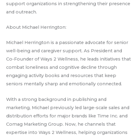
support organizations in strengthening their presence
and outreach.
About Michael Herrington:
Michael Herrington is a passionate advocate for senior
well-being and caregiver support. As President and
Co-Founder of Ways 2 Wellness, he leads initiatives that
combat loneliness and cognitive decline through
engaging activity books and resources that keep
seniors mentally sharp and emotionally connected.
With a strong background in publishing and
marketing, Michael previously led large-scale sales and
distribution efforts for major brands like Time Inc. and
Comag Marketing Group. Now, he channels that
expertise into Ways 2 Wellness, helping organizations