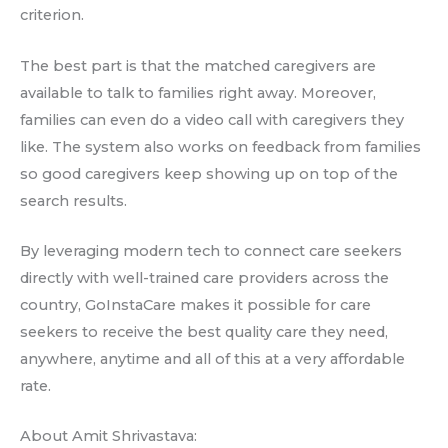
criterion.
The best part is that the matched caregivers are
available to talk to families right away. Moreover,
families can even do a video call with caregivers they
like. The system also works on feedback from families
so good caregivers keep showing up on top of the
search results.
By leveraging modern tech to connect care seekers
directly with well-trained care providers across the
country, GoInstaCare makes it possible for care
seekers to receive the best quality care they need,
anywhere, anytime and all of this at a very affordable
rate.
About Amit Shrivastava: