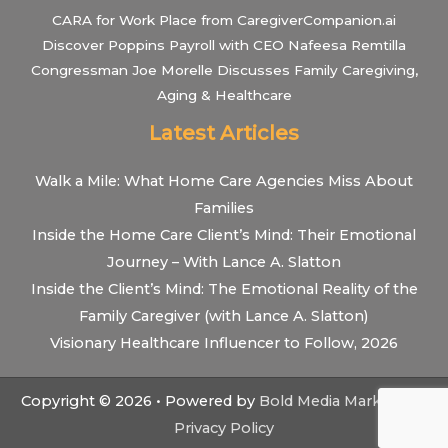
CARA for Work Place from CaregiverCompanion.ai
Discover Poppins Payroll with CEO Nafeesa Remtilla
Congressman Joe Morelle Discusses Family Caregiving,
Aging & Healthcare
Latest Articles
Walk a Mile: What Home Care Agencies Miss About
Families
Inside the Home Care Client’s Mind: Their Emotional
Journey – With Lance A. Slatton
Inside the Client’s Mind: The Emotional Reality of the
Family Caregiver (with Lance A. Slatton)
Visionary Healthcare Influencer to Follow, 2026
Copyright © 2026 • Powered by
Bold Media Marketing
•
Privacy Policy