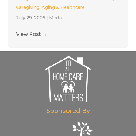
Caregiving, Aging & Healthcare
July 29, 2026
|
Media
View Post
→
Sponsored By