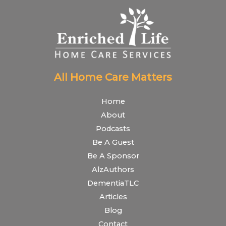
All Home Care Matters
Home
About
Podcasts
Be A Guest
Be A Sponsor
AlzAuthors
DementiaTLC
Articles
Blog
Contact