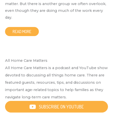
matter. But there is another group we often overlook,
even though they are doing much of the work every
day.
READ MORE
All Home Care Matters
All Home Care Matters is a podcast and YouTube show
devoted to discussing all things home care. There are
featured guests, resources, tips, and discussions on
important age-related topics to help families as they
navigate long-term care matters.
SUBSCRIBE ON YOUTUBE