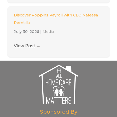
Discover Poppins Payroll with CEO Nafeesa
Remtilla
July 30, 2026
|
Media
View Post
→
Sponsored By