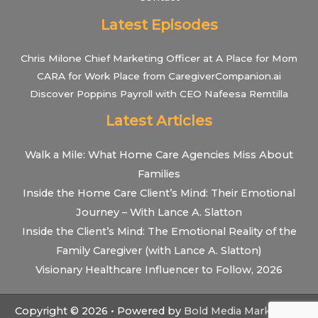
Latest Episodes
Chris Milone Chief Marketing Officer at A Place for Mom
CARA for Work Place from CaregiverCompanion.ai
Discover Poppins Payroll with CEO Nafeesa Remtilla
Latest Articles
Walk a Mile: What Home Care Agencies Miss About
Families
Inside the Home Care Client’s Mind: Their Emotional
Journey – With Lance A. Slatton
Inside the Client’s Mind: The Emotional Reality of the
Family Caregiver (with Lance A. Slatton)
Visionary Healthcare Influencer to Follow, 2026
Copyright © 2026 • Powered by
Bold Media Marketing
•