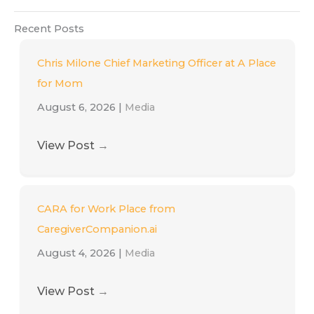
Recent Posts
Chris Milone Chief Marketing Officer at A Place
for Mom
August 6, 2026
|
Media
View Post
→
CARA for Work Place from
CaregiverCompanion.ai
August 4, 2026
|
Media
View Post
→