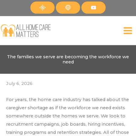
Skip
to
content
The families we serve are becoming the workforce we
need
July 6, 2026
For years, the home care industry has talked about the
caregiver shortage as if the workforce we need exists
somewhere outside the homes we serve. We look to
recruitment campaigns, job boards, hiring incentives,
training programs and retention strategies. All of those