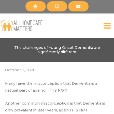
Skip
to
content
The challenges of Young Onset Dementia are
significantly different
October 2, 2020
Many have the misconception that Dementia is a
natural part of ageing…IT IS NOT!
Another common misconception is that Dementia is
only prevalent in later years, again IT IS NOT.