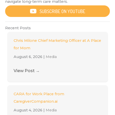
navigate long-term care matters.
SUBSCRIBE ON YOUTUBE
Recent Posts
Chris Milone Chief Marketing Officer at A Place
for Mom
August 6, 2026
|
Media
View Post
→
CARA for Work Place from
CaregiverCompanion.ai
August 4, 2026
|
Media