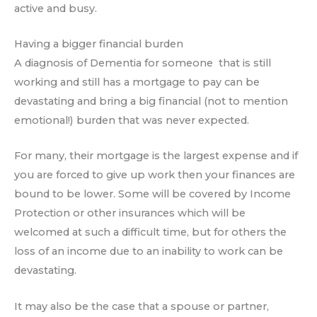
active and busy.
Having a bigger financial burden
A diagnosis of Dementia for someone that is still
working and still has a mortgage to pay can be
devastating and bring a big financial (not to mention
emotional!) burden that was never expected.
For many, their mortgage is the largest expense and if
you are forced to give up work then your finances are
bound to be lower. Some will be covered by Income
Protection or other insurances which will be
welcomed at such a difficult time, but for others the
loss of an income due to an inability to work can be
devastating.
It may also be the case that a spouse or partner,