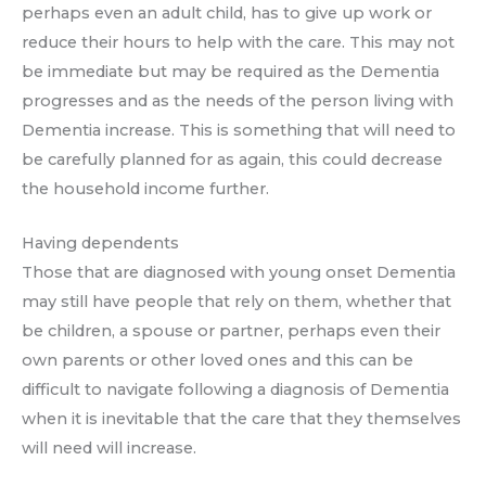
perhaps even an adult child, has to give up work or
reduce their hours to help with the care. This may not
be immediate but may be required as the Dementia
progresses and as the needs of the person living with
Dementia increase. This is something that will need to
be carefully planned for as again, this could decrease
the household income further.
Having dependents
Those that are diagnosed with young onset Dementia
may still have people that rely on them, whether that
be children, a spouse or partner, perhaps even their
own parents or other loved ones and this can be
difficult to navigate following a diagnosis of Dementia
when it is inevitable that the care that they themselves
will need will increase.