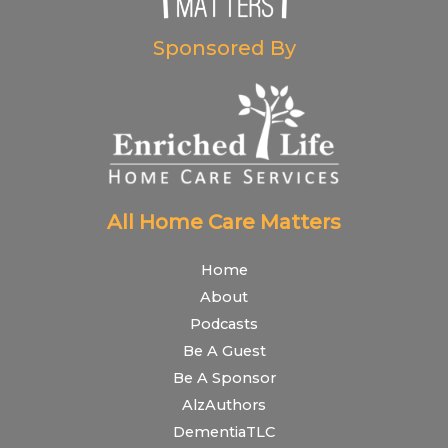
Sponsored By
All Home Care Matters
Home
About
Podcasts
Be A Guest
Be A Sponsor
AlzAuthors
DementiaTLC