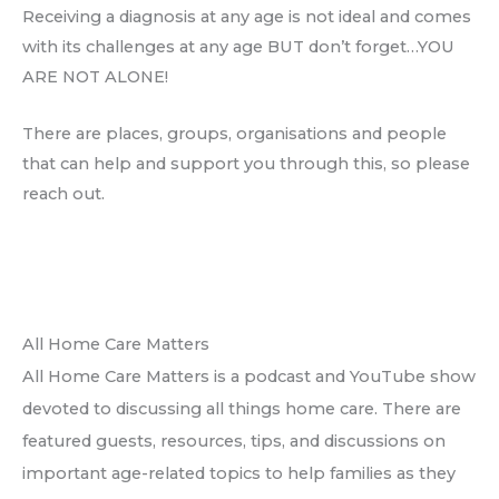
Receiving a diagnosis at any age is not ideal and comes
with its challenges at any age BUT don’t forget…YOU
ARE NOT ALONE!
There are places, groups, organisations and people
that can help and support you through this, so please
reach out.
All Home Care Matters
All Home Care Matters is a podcast and YouTube show
devoted to discussing all things home care. There are
featured guests, resources, tips, and discussions on
important age-related topics to help families as they