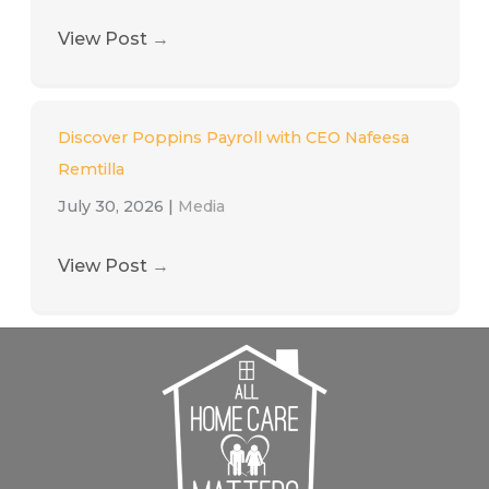
View Post
→
Discover Poppins Payroll with CEO Nafeesa
Remtilla
July 30, 2026
|
Media
View Post
→