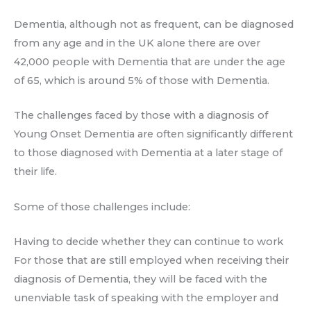
Dementia, although not as frequent, can be diagnosed
from any age and in the UK alone there are over
42,000 people with Dementia that are under the age
of 65, which is around 5% of those with Dementia.
The challenges faced by those with a diagnosis of
Young Onset Dementia are often significantly different
to those diagnosed with Dementia at a later stage of
their life.
Some of those challenges include:
Having to decide whether they can continue to work
For those that are still employed when receiving their
diagnosis of Dementia, they will be faced with the
unenviable task of speaking with the employer and