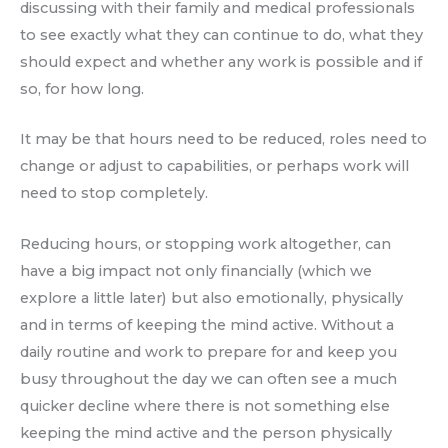
discussing with their family and medical professionals
to see exactly what they can continue to do, what they
should expect and whether any work is possible and if
so, for how long.
It may be that hours need to be reduced, roles need to
change or adjust to capabilities, or perhaps work will
need to stop completely.
Reducing hours, or stopping work altogether, can
have a big impact not only financially (which we
explore a little later) but also emotionally, physically
and in terms of keeping the mind active. Without a
daily routine and work to prepare for and keep you
busy throughout the day we can often see a much
quicker decline where there is not something else
keeping the mind active and the person physically