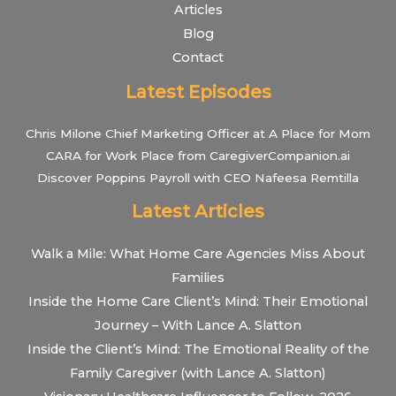
Articles
Blog
Contact
Latest Episodes
Chris Milone Chief Marketing Officer at A Place for Mom
CARA for Work Place from CaregiverCompanion.ai
Discover Poppins Payroll with CEO Nafeesa Remtilla
Latest Articles
Walk a Mile: What Home Care Agencies Miss About
Families
Inside the Home Care Client’s Mind: Their Emotional
Journey – With Lance A. Slatton
Inside the Client’s Mind: The Emotional Reality of the
Family Caregiver (with Lance A. Slatton)