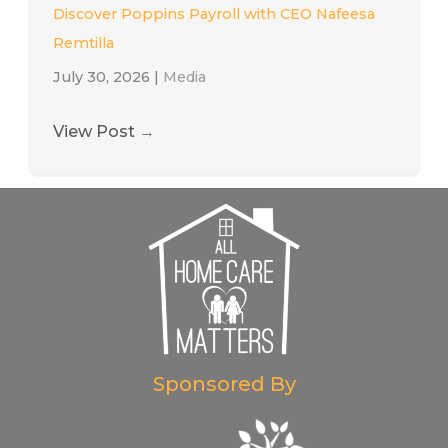
Discover Poppins Payroll with CEO Nafeesa
Remtilla
July 30, 2026
|
Media
View Post
→
Sponsored By