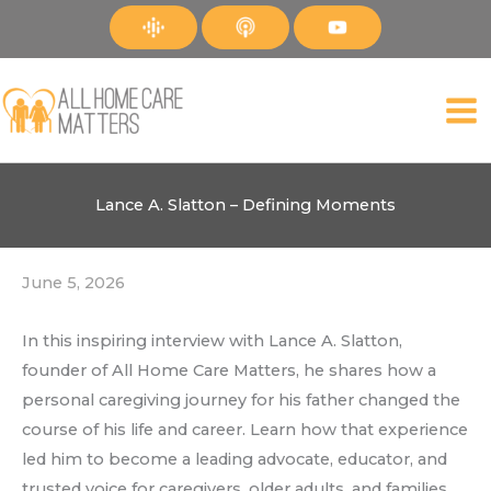
Skip
to
content
Lance A. Slatton – Defining Moments
June 5, 2026
In this inspiring interview with Lance A. Slatton,
founder of All Home Care Matters, he shares how a
personal caregiving journey for his father changed the
course of his life and career. Learn how that experience
led him to become a leading advocate, educator, and
trusted voice for caregivers, older adults, and families