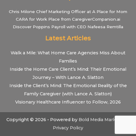
Chris Milone Chief Marketing Officer at A Place for Mom
CARA for Work Place from CaregiverCompanion.ai
Discover Poppins Payroll with CEO Nafeesa Remtilla
Latest Articles
Walk a Mile: What Home Care Agencies Miss About
Families
Inside the Home Care Client’s Mind: Their Emotional
Journey – With Lance A. Slatton
Inside the Client’s Mind: The Emotional Reality of the
Family Caregiver (with Lance A. Slatton)
Visionary Healthcare Influencer to Follow, 2026
Copyright © 2026 • Powered by
Bold Media Marketing
•
Privacy Policy