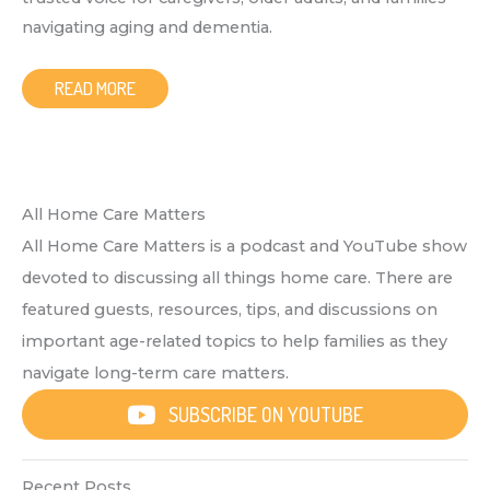
navigating aging and dementia.
READ MORE
All Home Care Matters
All Home Care Matters is a podcast and YouTube show
devoted to discussing all things home care. There are
featured guests, resources, tips, and discussions on
important age-related topics to help families as they
navigate long-term care matters.
SUBSCRIBE ON YOUTUBE
Recent Posts