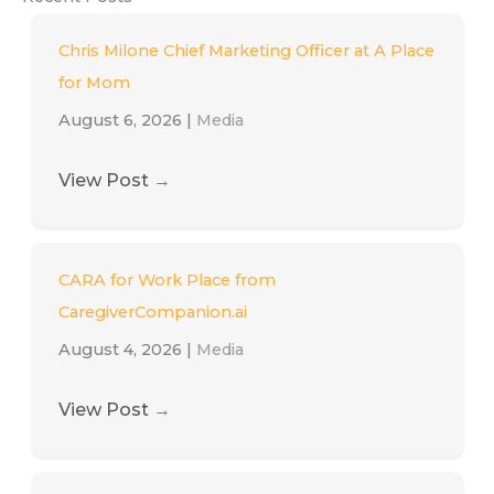
Chris Milone Chief Marketing Officer at A Place
for Mom
August 6, 2026
|
Media
View Post
→
CARA for Work Place from
CaregiverCompanion.ai
August 4, 2026
|
Media
View Post
→