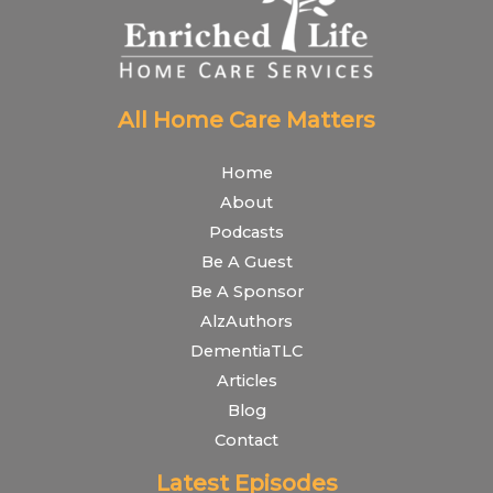
All Home Care Matters
Home
About
Podcasts
Be A Guest
Be A Sponsor
AlzAuthors
DementiaTLC
Articles
Blog
Contact
Latest Episodes