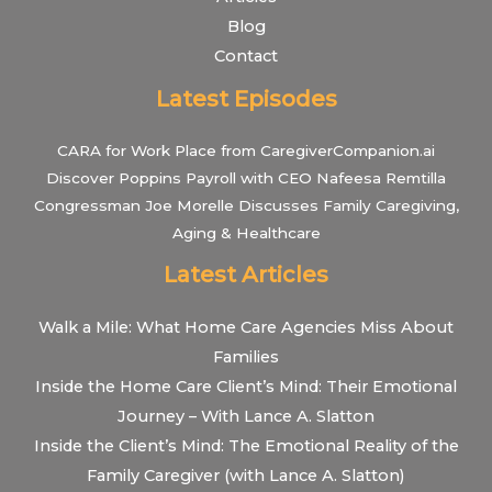
Blog
Contact
Latest Episodes
CARA for Work Place from CaregiverCompanion.ai
Discover Poppins Payroll with CEO Nafeesa Remtilla
Congressman Joe Morelle Discusses Family Caregiving,
Aging & Healthcare
Latest Articles
Walk a Mile: What Home Care Agencies Miss About
Families
Inside the Home Care Client’s Mind: Their Emotional
Journey – With Lance A. Slatton
Inside the Client’s Mind: The Emotional Reality of the
Family Caregiver (with Lance A. Slatton)