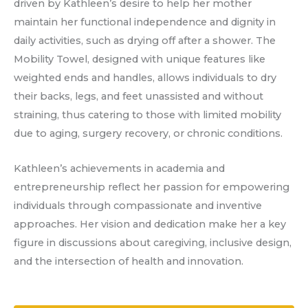
driven by Kathleen’s desire to help her mother
maintain her functional independence and dignity in
daily activities, such as drying off after a shower. The
Mobility Towel, designed with unique features like
weighted ends and handles, allows individuals to dry
their backs, legs, and feet unassisted and without
straining, thus catering to those with limited mobility
due to aging, surgery recovery, or chronic conditions.
Kathleen’s achievements in academia and
entrepreneurship reflect her passion for empowering
individuals through compassionate and inventive
approaches. Her vision and dedication make her a key
figure in discussions about caregiving, inclusive design,
and the intersection of health and innovation.