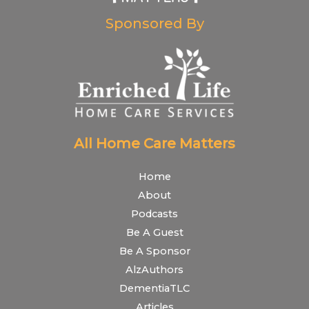
Sponsored By
All Home Care Matters
Home
About
Podcasts
Be A Guest
Be A Sponsor
AlzAuthors
DementiaTLC
Articles