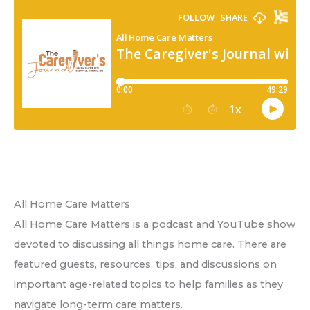
All Home Care Matters
All Home Care Matters is a podcast and YouTube show
devoted to discussing all things home care. There are
featured guests, resources, tips, and discussions on
important age-related topics to help families as they
navigate long-term care matters.