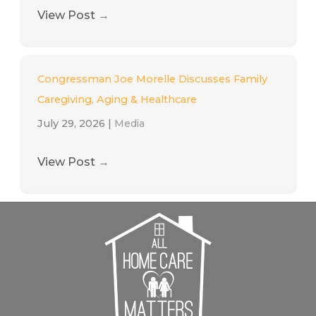
View Post
→
Congressman Joe Morelle Discusses Family
Caregiving, Aging & Healthcare
July 29, 2026
|
Media
View Post
→