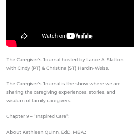
The Caregiver’s Journal hosted by Lance A. Slatton
with Cindy (PT) & Christina (ST) Hardin-Weiss.
The Caregiver’s Journal is the show where we are
sharing the caregiving experiences, stories, and
wisdom of family caregivers.
Chapter 9 – “Inspired Care”:
About Kathleen Quinn, EdD, MBA.: