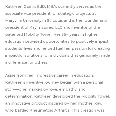
Kathleen Quinn, EdD, MBA, currently serves as the
associate vice president for strategic projects at
Maryville University in St. Louis and is the founder and
president of Kay Inspired, LLC and inventor of the
patented Mobility Towel. Her 35+ years in higher
education provided opportunities to positively impact
students’ lives and helped fuel her passion for creating
impactful solutions for individuals that genuinely made
a difference for others.
Aside from her impressive career in education,
Kathleen’s inventive journey began with a personal
story—one marked by love, empathy, and
determination. Kathleen developed the Mobility Towel,
an innovative product inspired by her mother, Kay,
who battled Rheumatoid Arthritis. This creation was