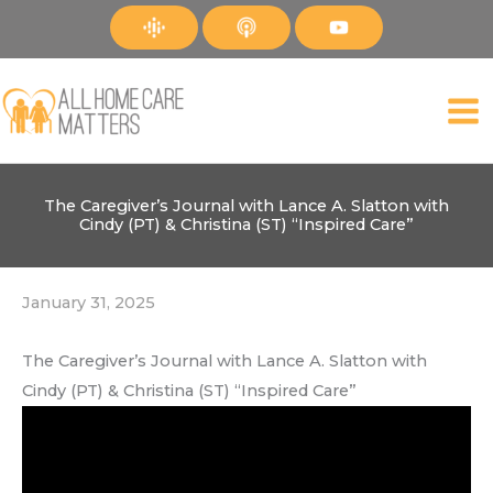
Skip
to
content
The Caregiver’s Journal with Lance A. Slatton with
Cindy (PT) & Christina (ST) “Inspired Care”
January 31, 2025
The Caregiver’s Journal with Lance A. Slatton with
Cindy (PT) & Christina (ST) “Inspired Care”