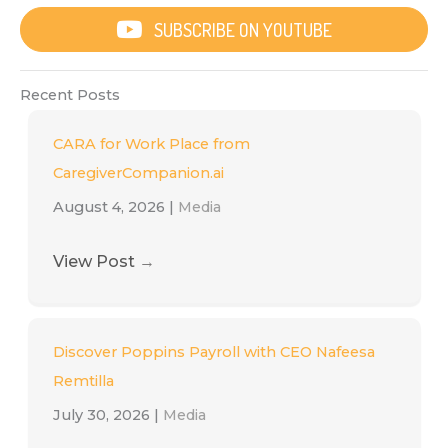
SUBSCRIBE ON YOUTUBE
Recent Posts
CARA for Work Place from
CaregiverCompanion.ai
August 4, 2026
|
Media
View Post
→
Discover Poppins Payroll with CEO Nafeesa
Remtilla
July 30, 2026
|
Media