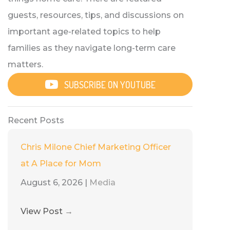
guests, resources, tips, and discussions on
important age-related topics to help
families as they navigate long-term care
matters.
SUBSCRIBE ON YOUTUBE
Recent Posts
Chris Milone Chief Marketing Officer
at A Place for Mom
August 6, 2026
|
Media
View Post
→