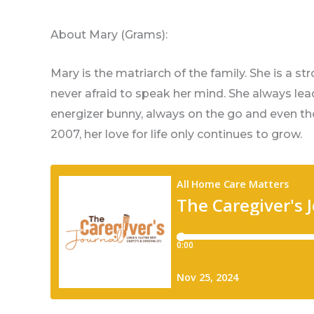
About Mary (Grams):
Mary is the matriarch of the family. She is a s
never afraid to speak her mind. She always lead
energizer bunny, always on the go and even t
2007, her love for life only continues to grow.