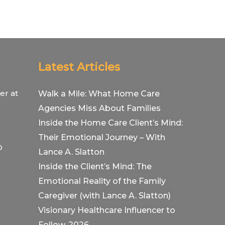
Latest Articles
er at
Walk a Mile: What Home Care
Agencies Miss About Families
Inside the Home Care Client’s Mind:
Their Emotional Journey – With
O
Lance A. Slatton
Inside the Client’s Mind: The
Emotional Reality of the Family
Caregiver (with Lance A. Slatton)
Visionary Healthcare Influencer to
Follow, 2026