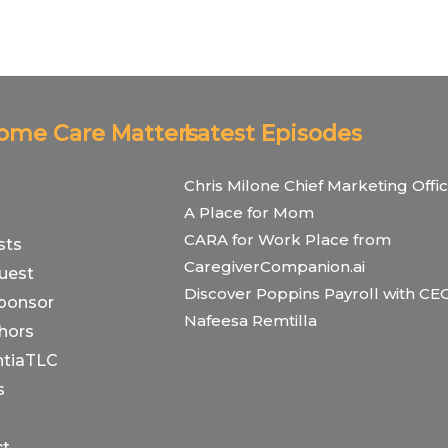
Home Care Matters
Latest Episodes
Chris Milone Chief Marketing Offic
A Place for Mom
CARA for Work Place from
sts
CaregiverCompanion.ai
uest
Discover Poppins Payroll with CE
ponsor
Nafeesa Remtilla
hors
tiaTLC
s
ct