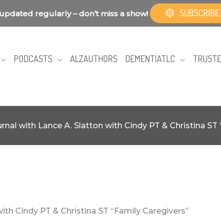
SUBSCRIBE
updated regularly – don’t miss a show!
PODCASTS
ALZAUTHORS
DEMENTIATLC
TRUSTE
rnal with Lance A. Slatton with Cindy PT & Christina ST
with Cindy PT & Christina ST “Family Caregivers”