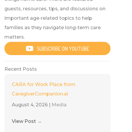
guests, resources, tips, and discussions on
important age-related topics to help
families as they navigate long-term care
matters.
SUBSCRIBE ON YOUTUBE
Recent Posts
CARA for Work Place from
CaregiverCompanion.ai
August 4, 2026
|
Media
View Post
→