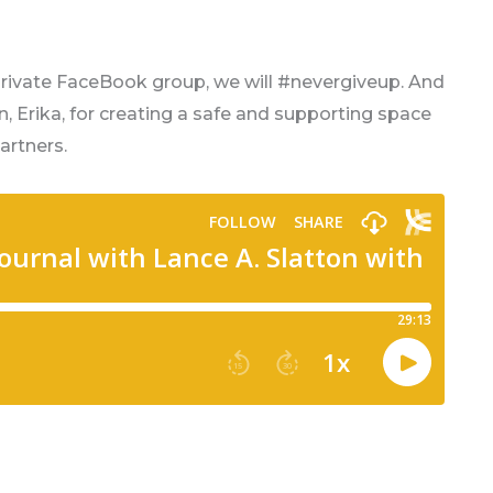
private FaceBook group, we will #nevergiveup. And
in, Erika, for creating a safe and supporting space
artners.