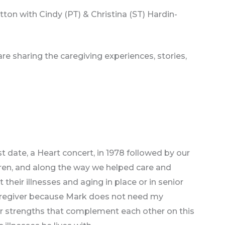
tton with Cindy (PT) & Christina (ST) Hardin-
re sharing the caregiving experiences, stories,
rst date, a Heart concert, in 1978 followed by our
dren, and along the way we helped care and
heir illnesses and aging in place or in senior
. caregiver because Mark does not need my
ur strengths that complement each other on this