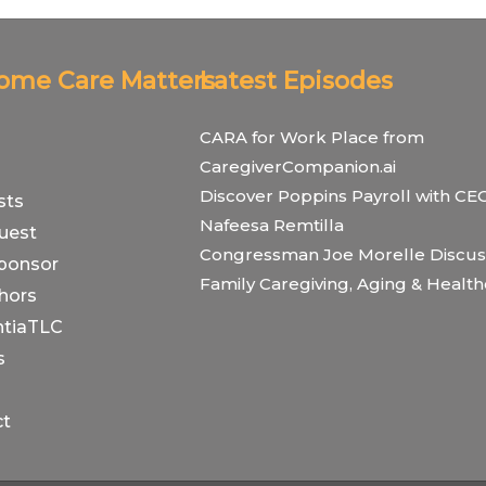
Home Care Matters
Latest Episodes
CARA for Work Place from
CaregiverCompanion.ai
Discover Poppins Payroll with CE
sts
Nafeesa Remtilla
uest
Congressman Joe Morelle Discus
ponsor
Family Caregiving, Aging & Healt
hors
tiaTLC
s
ct