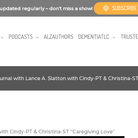
SUBSCRIBE
updated regularly – don’t miss a show!
PODCASTS
ALZAUTHORS
DEMENTIATLC
TRUSTE
urnal with Lance A. Slatton with Cindy-PT & Christina-S
with Cindy-PT & Christina-ST “Caregiving Love”