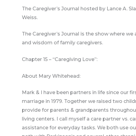
The Caregiver’s Journal hosted by Lance A. Sla
Weiss.
The Caregiver’s Journal is the show where we a
and wisdom of family caregivers.
Chapter 15 – “Caregiving Love”:
About Mary Whitehead:
Mark & I have been partners in life since our fi
marriage in 1979. Together we raised two chil
provide for parents & grandparents throughout t
living centers. I call myself a care partner vs
assistance for everyday tasks. We both use o