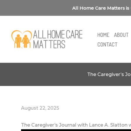
Skip
All Home Care Matters is 
to
content
HOME
ABOUT
CONTACT
The Caregiver’s Jo
August 22, 2025
The Caregiver’s Journal with Lance A. Slatton 