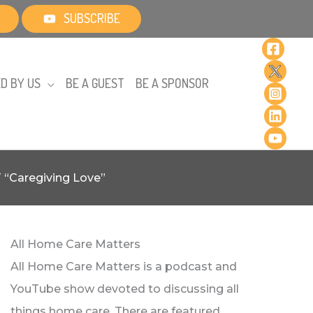
SUBSCRIBE
D BY US
BE A GUEST
BE A SPONSOR
T “Caregiving Love”
All Home Care Matters
All Home Care Matters is a podcast and
YouTube show devoted to discussing all
things home care. There are featured