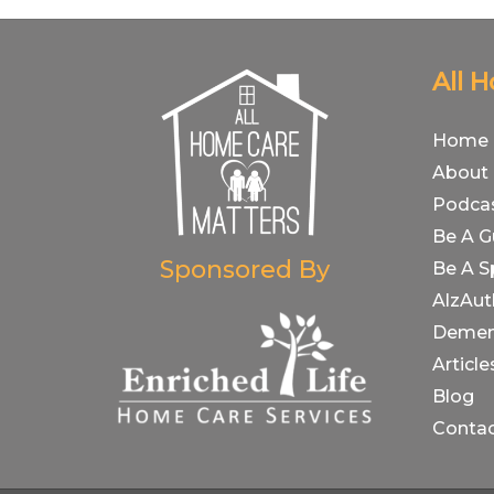
All 
Home
About
Podca
Be A G
Sponsored By
Be A S
AlzAut
Demen
Article
Blog
Conta