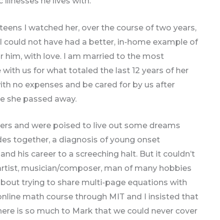
illnesses he lives with.
eens I watched her, over the course of two years,
. I could not have had a better, in-home example of
 him, with love. I am married to the most
th us for what totaled the last 12 years of her
with no expenses and be cared for by us after
re she passed away.
rs and were poised to live out some dreams
ades together, a diagnosis of young onset
nd his career to a screeching halt. But it couldn’t
 artist, musician/composer, man of many hobbies
about trying to share multi-page equations with
online math course through MIT and I insisted that
There is so much to Mark that we could never cover