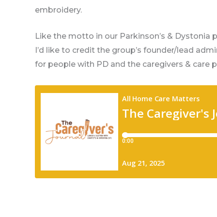
embroidery.
Like the motto in our Parkinson’s & Dystonia 
I’d like to credit the group’s founder/lead adm
for people with PD and the caregivers & care p