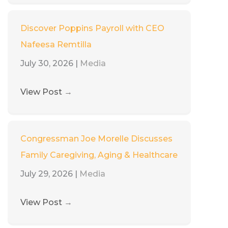
Discover Poppins Payroll with CEO
Nafeesa Remtilla
July 30, 2026
|
Media
View Post
→
Congressman Joe Morelle Discusses
Family Caregiving, Aging & Healthcare
July 29, 2026
|
Media
View Post
→