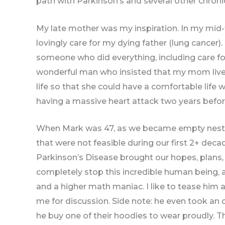
path with Parkinson’s and several other chronic 
My late mother was my inspiration. In my mid-t
lovingly care for my dying father (lung cancer)
someone who did everything, including care for
wonderful man who insisted that my mom live wi
life so that she could have a comfortable life 
having a massive heart attack two years befo
When Mark was 47, as we became empty neste
that were not feasible during our first 2+ dec
Parkinson’s Disease brought our hopes, plans, a
completely stop this incredible human being,
and a higher math maniac. I like to tease him 
me for discussion. Side note: he even took an 
he buy one of their hoodies to wear proudly. 