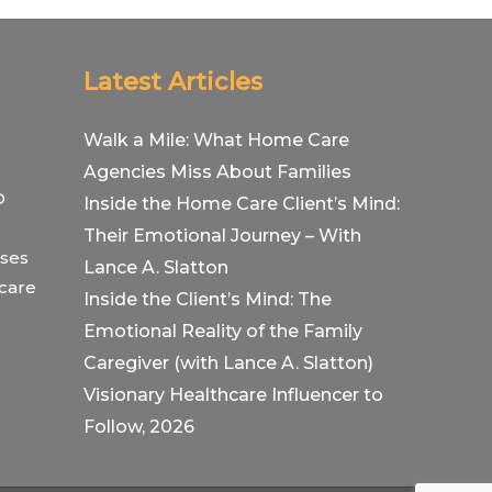
Latest Articles
Walk a Mile: What Home Care
Agencies Miss About Families
O
Inside the Home Care Client’s Mind:
Their Emotional Journey – With
ses
Lance A. Slatton
hcare
Inside the Client’s Mind: The
Emotional Reality of the Family
Caregiver (with Lance A. Slatton)
Visionary Healthcare Influencer to
Follow, 2026