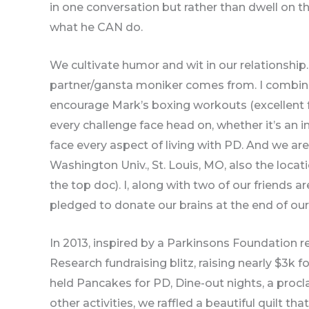
in one conversation but rather than dwell on t
what he CAN do.
We cultivate humor and wit in our relationship
partner/gansta moniker comes from. I combi
encourage Mark’s boxing workouts (excellent for
every challenge face head on, whether it’s an 
face every aspect of living with PD. And we ar
Washington Univ., St. Louis, MO, also the locati
the top doc). I, along with two of our friends a
pledged to donate our brains at the end of our 
In 2013, inspired by a Parkinsons Foundation 
Research fundraising blitz, raising nearly $3k f
held Pancakes for PD, Dine-out nights, a pro
other activities, we raffled a beautiful quilt th