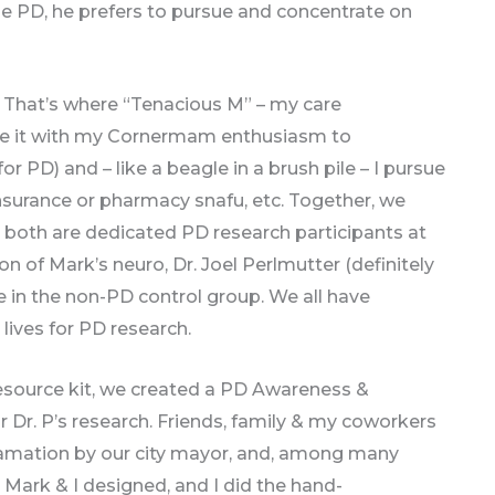
he PD, he prefers to pursue and concentrate on
. That’s where “Tenacious M” – my care
ne it with my Cornermam enthusiasm to
 PD) and – like a beagle in a brush pile – I pursue
insurance or pharmacy snafu, etc. Together, we
e both are dedicated PD research participants at
on of Mark’s neuro, Dr. Joel Perlmutter (definitely
re in the non-PD control group. We all have
lives for PD research.
resource kit, we created a PD Awareness &
or Dr. P’s research. Friends, family & my coworkers
clamation by our city mayor, and, among many
at Mark & I designed, and I did the hand-