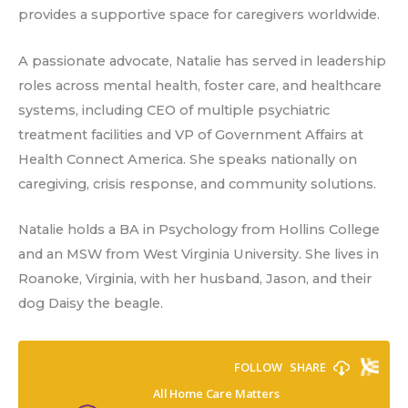
provides a supportive space for caregivers worldwide.
A passionate advocate, Natalie has served in leadership
roles across mental health, foster care, and healthcare
systems, including CEO of multiple psychiatric
treatment facilities and VP of Government Affairs at
Health Connect America. She speaks nationally on
caregiving, crisis response, and community solutions.
Natalie holds a BA in Psychology from Hollins College
and an MSW from West Virginia University. She lives in
Roanoke, Virginia, with her husband, Jason, and their
dog Daisy the beagle.