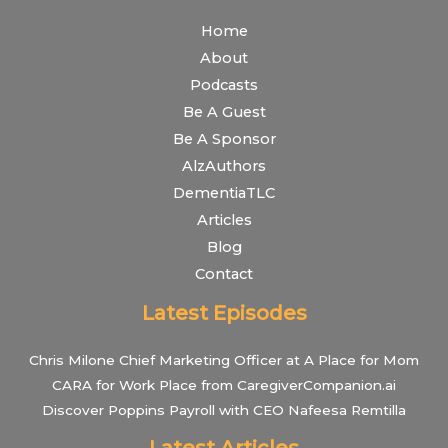
Home
About
Podcasts
Be A Guest
Be A Sponsor
AlzAuthors
DementiaTLC
Articles
Blog
Contact
Latest Episodes
Chris Milone Chief Marketing Officer at A Place for Mom
CARA for Work Place from CaregiverCompanion.ai
Discover Poppins Payroll with CEO Nafeesa Remtilla
Latest Articles