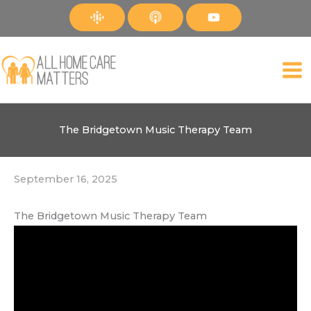
Skip
to
content
The Bridgetown Music Therapy Team
September 16, 2025
The Bridgetown Music Therapy Team