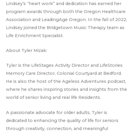
Lindsey’s “heart work” and dedication has earned her
program awards through both the Oregon Healthcare
Association and LeadingAge Oregon. In the fall of 2022,
Lindsey joined the Bridgetown Music Therapy team as
Life Enrichment Specialist.
About Tyler Mizak:
Tyler is the LifeStages Activity Director and LifeStories
Memory Care Director, Colonial Courtyard at Bedford.
He is also the host of the Ageless Adventures podcast,
where he shares inspiring stories and insights from the
world of senior living and real life Residents.
A passionate advocate for older adults, Tyler is
dedicated to enhancing the quality of life for seniors
through creativity, connection, and meaningful