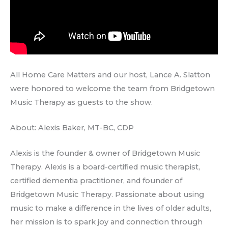
All Home Care Matters and our host, Lance A. Slatton
were honored to welcome the team from Bridgetown
Music Therapy as guests to the show.
About: Alexis Baker, MT-BC, CDP
Alexis is the founder & owner of Bridgetown Music
Therapy. Alexis is a board-certified music therapist,
certified dementia practitioner, and founder of
Bridgetown Music Therapy. Passionate about using
music to make a difference in the lives of older adults,
her mission is to spark joy and connection through