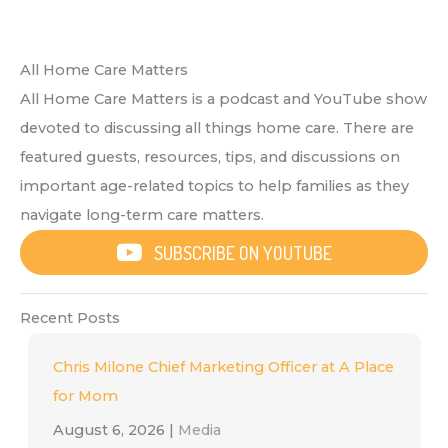
All Home Care Matters
All Home Care Matters is a podcast and YouTube show
devoted to discussing all things home care. There are
featured guests, resources, tips, and discussions on
important age-related topics to help families as they
navigate long-term care matters.
SUBSCRIBE ON YOUTUBE
Recent Posts
Chris Milone Chief Marketing Officer at A Place
for Mom
August 6, 2026
|
Media