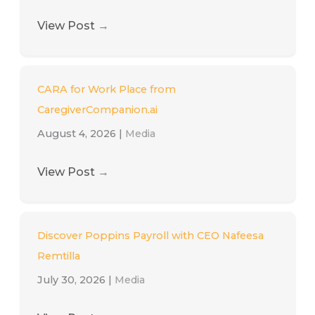
View Post
→
CARA for Work Place from
CaregiverCompanion.ai
August 4, 2026
|
Media
View Post
→
Discover Poppins Payroll with CEO Nafeesa
Remtilla
July 30, 2026
|
Media