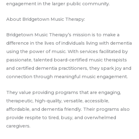
engagement in the larger public community.
About Bridgetown Music Therapy:
Bridgetown Music Therapy’s mission is to make a
difference in the lives of individuals living with dementia
using the power of music. With services facilitated by
passionate, talented board-certified music therapists
and certified dementia practitioners, they spark joy and
connection through meaningful music engagement.
They value providing programs that are engaging,
therapeutic, high-quality, versatile, accessible,
affordable, and dementia friendly. Their programs also
provide respite to tired, busy, and overwhelmed
caregivers.