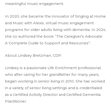
meaningful music engagement.
In 2020, she became the innovator of Singing at Home
and Music with Alexis, virtual music engagement
programs for older adults living with dementia. In 2024,
she co-authored the book “The Caregiver’s Advocate:
A Complete Guide to Support and Resources”.
About Lindsey Bretzman, CDP:
Lindsey is a passionate Life Enrichment professional,
who after caring for her grandfather for many years,
began working in senior living in 2010. She has worked
in a variety of senior living settings and is credentialed
as a Certified Activity Director and Certified Dementia
Practitioner.