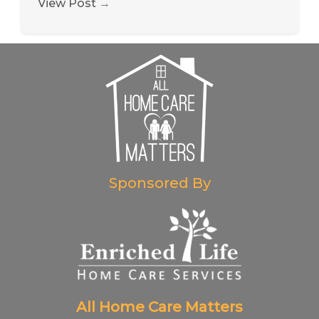
View Post
→
Sponsored By
All Home Care Matters