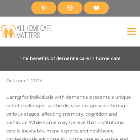
Skip
to
content
The benefits of dementia care in home care
October 1, 2024
Caring for individuals with dementia presents a unique
set of challenges, as the disease progresses through
various stages, affecting memory, cognition and
behavior. While some may believe that institutional
care is inevitable, many experts and healthcare
professionals advocate for home care as a viable and