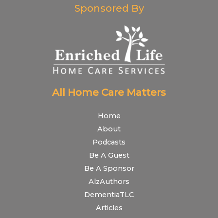
Sponsored By
All Home Care Matters
Home
About
Podcasts
Be A Guest
Be A Sponsor
AlzAuthors
DementiaTLC
Articles