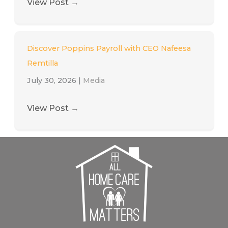
View Post
→
Discover Poppins Payroll with CEO Nafeesa
Remtilla
July 30, 2026
|
Media
View Post
→