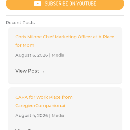
SUBSCRIBE ON YOUTUBE
Recent Posts
Chris Milone Chief Marketing Officer at A Place
for Mom
August 6, 2026
|
Media
View Post
→
CARA for Work Place from
CaregiverCompanion.ai
August 4, 2026
|
Media