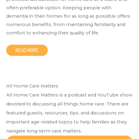
often preferable option. Keeping people with
dementia in their homes for as long as possible offers
numerous benefits, from maintaining familiarity and
comfort to enhancing their quality of life.
READ MORE
All Home Care Matters
All Home Care Matters is a podcast and YouTube show
devoted to discussing all things home care. There are
featured guests, resources, tips, and discussions on
important age-related topics to help families as they
navigate long-term care matters.