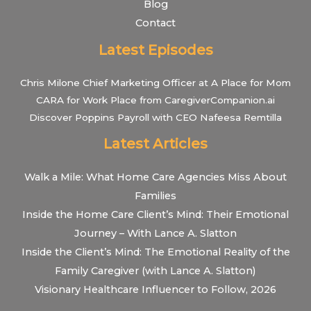
Blog
Contact
Latest Episodes
Chris Milone Chief Marketing Officer at A Place for Mom
CARA for Work Place from CaregiverCompanion.ai
Discover Poppins Payroll with CEO Nafeesa Remtilla
Latest Articles
Walk a Mile: What Home Care Agencies Miss About
Families
Inside the Home Care Client’s Mind: Their Emotional
Journey – With Lance A. Slatton
Inside the Client’s Mind: The Emotional Reality of the
Family Caregiver (with Lance A. Slatton)
Visionary Healthcare Influencer to Follow, 2026