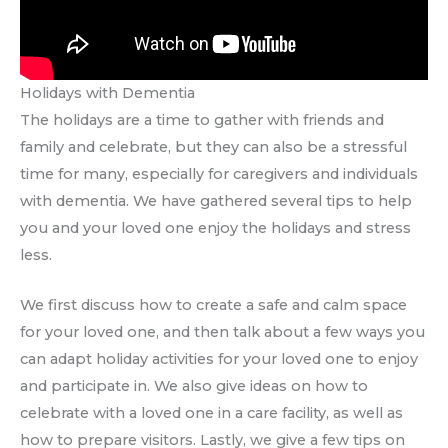
Holidays with Dementia
The holidays are a time to gather with friends and
family and celebrate, but they can also be a stressful
time for many, especially for caregivers and individuals
with dementia. We have gathered several tips to help
you and your loved one enjoy the holidays and stress
less.
We first discuss how to create a safe and calm space
for your loved one, and then talk about a few ways you
can adapt holiday activities for your loved one to enjoy
and participate in. We also give ideas on how to
celebrate with a loved one in a care facility, as well as
how to prepare visitors. Lastly, we give a few tips on