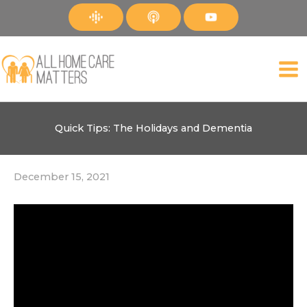
Skip
to
content
Quick Tips: The Holidays and Dementia
December 15, 2021