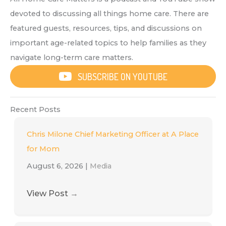
devoted to discussing all things home care. There are
featured guests, resources, tips, and discussions on
important age-related topics to help families as they
navigate long-term care matters.
SUBSCRIBE ON YOUTUBE
Recent Posts
Chris Milone Chief Marketing Officer at A Place
for Mom
August 6, 2026
|
Media
View Post
→