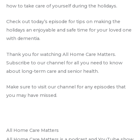
how to take care of yourself during the holidays.
Check out today’s episode for tips on making the
holidays an enjoyable and safe time for your loved one
with dementia.
Thank you for watching All Home Care Matters.
Subscribe to our channel for all you need to know
about long-term care and senior health.
Make sure to visit our channel for any episodes that
you may have missed.
All Home Care Matters
All Home Care Matters is a podcast and YouTube show