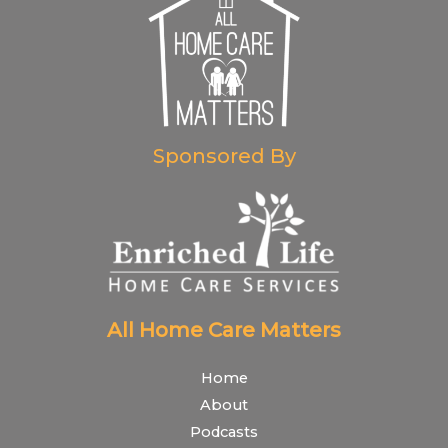
Sponsored By
All Home Care Matters
Home
About
Podcasts