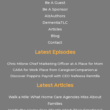
Be A Guest
Be A Sponsor
AlzAuthors
DementiaTLC
Articles
Blog
Contact
Latest Episodes
Chris Milone Chief Marketing Officer at A Place for Mom
CARA for Work Place from CaregiverCompanion.ai
Discover Poppins Payroll with CEO Nafeesa Remtilla
Latest Articles
Walk a Mile: What Home Care Agencies Miss About
Families