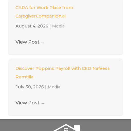
CARA for Work Place from
CaregiverCompanion.ai
August 4, 2026
|
Media
View Post
→
Discover Poppins Payroll with CEO Nafeesa
Remtilla
July 30, 2026
|
Media
View Post
→