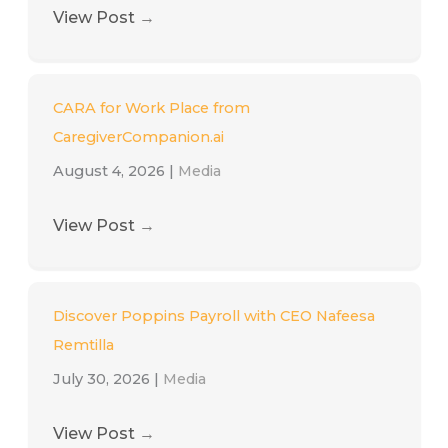
View Post
→
CARA for Work Place from
CaregiverCompanion.ai
August 4, 2026
|
Media
View Post
→
Discover Poppins Payroll with CEO Nafeesa
Remtilla
July 30, 2026
|
Media
View Post
→