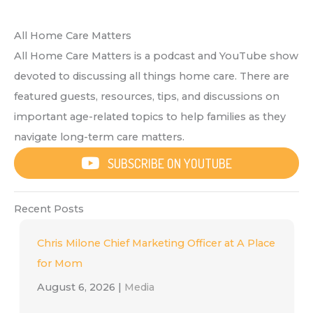
All Home Care Matters
All Home Care Matters is a podcast and YouTube show
devoted to discussing all things home care. There are
featured guests, resources, tips, and discussions on
important age-related topics to help families as they
navigate long-term care matters.
SUBSCRIBE ON YOUTUBE
Recent Posts
Chris Milone Chief Marketing Officer at A Place
for Mom
August 6, 2026
|
Media