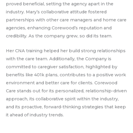
proved beneficial, setting the agency apart in the
industry. Mary’s collaborative attitude fostered
partnerships with other care managers and home care
agencies, enhancing Corewood’s reputation and
credibility. As the company grew, so did its team.
Her CNA training helped her build strong relationships
with the care team. Additionally, the Company is
committed to caregiver satisfaction, highlighted by
benefits like 401k plans, contributes to a positive work
environment and better care for clients. Corewood
Care stands out for its personalized, relationship-driven
approach, its collaborative spirit within the industry,
and its proactive, forward-thinking strategies that keep
it ahead of industry trends.