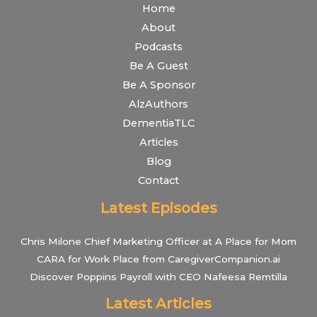
Home
About
Podcasts
Be A Guest
Be A Sponsor
AlzAuthors
DementiaTLC
Articles
Blog
Contact
Latest Episodes
Chris Milone Chief Marketing Officer at A Place for Mom
CARA for Work Place from CaregiverCompanion.ai
Discover Poppins Payroll with CEO Nafeesa Remtilla
Latest Articles