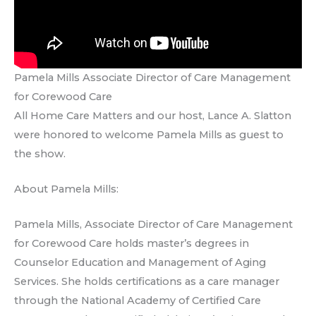
Pamela Mills Associate Director of Care Management
for Corewood Care
All Home Care Matters and our host, Lance A. Slatton
were honored to welcome Pamela Mills as guest to
the show.
About Pamela Mills:
Pamela Mills, Associate Director of Care Management
for Corewood Care holds master’s degrees in
Counselor Education and Management of Aging
Services. She holds certifications as a care manager
through the National Academy of Certified Care