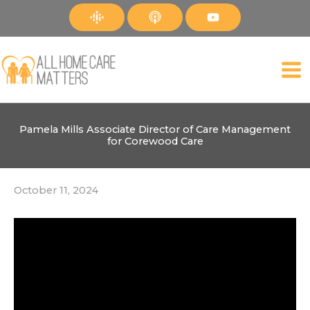
Skip
to
content
Pamela Mills Associate Director of Care Management
for Corewood Care
October 11, 2024