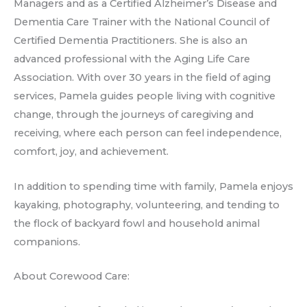
Managers and as a Certified Alzheimer’s Disease and
Dementia Care Trainer with the National Council of
Certified Dementia Practitioners. She is also an
advanced professional with the Aging Life Care
Association. With over 30 years in the field of aging
services, Pamela guides people living with cognitive
change, through the journeys of caregiving and
receiving, where each person can feel independence,
comfort, joy, and achievement.
In addition to spending time with family, Pamela enjoys
kayaking, photography, volunteering, and tending to
the flock of backyard fowl and household animal
companions.
About Corewood Care: