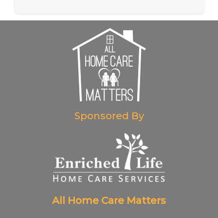
Sponsored By
All Home Care Matters