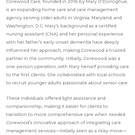
Corewood Care, founded in 2016 by Mary O’Donoghue,
is an expanding home care and care management
agency serving older adults in Virginia, Maryland, and
Washington, D.C. Mary’s background as a certified
nursing assistant (CNA) and her personal experience
with her father’s early-onset dementia have deeply
influenced her approach, making Corewood a trusted
partner in the community. Initially, Corewood was a
one-person operation, with Mary herself providing care
to the first clients. She collaborated with local schools
to recruit younger adults passionate about senior care.
These individuals offered light assistance and
companionship, making it easier for clients to
transition to more comprehensive care when needed.
Corewood’s innovative approach of integrating care
management services—initially seen as a risky move—