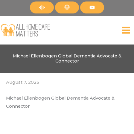
Skip
to
content
Michael Ellenbogen Global Dementia Advocate &
Connector
August 7, 2025
Michael Ellenbogen Global Dementia Advocate &
Connector