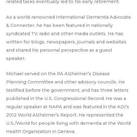
related tasks eventually led to his early retirement.
As a world-renowned International Dementia Advocate
& Connecter, he has been featured in nationally
syndicated TV, radio and other media outlets. He has
written for blogs, newspapers, journals and websites
and shared his personal perspective as a guest
speaker.
Michael served on the PA Alzheimer’s Disease
Planning Committee and other advisory councils. He
testified before the government, and has three letters
published in the U.S. Congressional Record. He was a
regular speaker at NAPA and was featured in the ADI’s
2012 World Alzheimer’s Report. He represented the
U.S./World for people living with dementia at the World
Health Organization in Geneva.