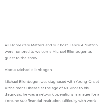
All Home Care Matters and our host, Lance A. Slatton
were honored to welcome Michael Ellenbogen as
guest to the show.
About Michael Ellenbogen:
Michael Ellenbogen was diagnosed with Young-Onset
Alzheimer’s Disease at the age of 49. Prior to his
diagnosis, he was a network operations manager for a
Fortune 500 financial institution. Difficulty with work-