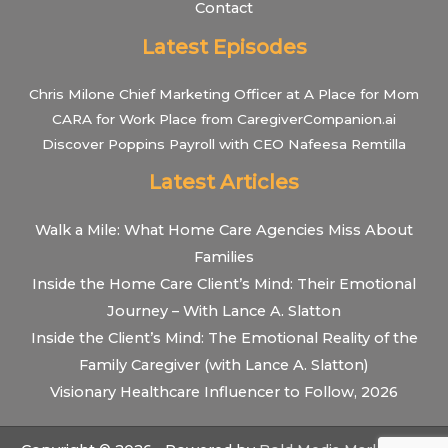
Contact
Latest Episodes
Chris Milone Chief Marketing Officer at A Place for Mom
CARA for Work Place from CaregiverCompanion.ai
Discover Poppins Payroll with CEO Nafeesa Remtilla
Latest Articles
Walk a Mile: What Home Care Agencies Miss About
Families
Inside the Home Care Client’s Mind: Their Emotional
Journey – With Lance A. Slatton
Inside the Client’s Mind: The Emotional Reality of the
Family Caregiver (with Lance A. Slatton)
Visionary Healthcare Influencer to Follow, 2026