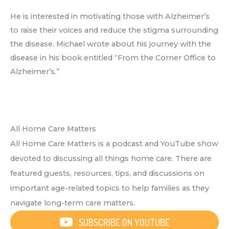
He is interested in motivating those with Alzheimer’s
to raise their voices and reduce the stigma surrounding
the disease. Michael wrote about his journey with the
disease in his book entitled “From the Corner Office to
Alzheimer’s.”
All Home Care Matters
All Home Care Matters is a podcast and YouTube show
devoted to discussing all things home care. There are
featured guests, resources, tips, and discussions on
important age-related topics to help families as they
navigate long-term care matters.
SUBSCRIBE ON YOUTUBE