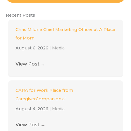
Recent Posts
Chris Milone Chief Marketing Officer at A Place
for Mom
August 6, 2026
|
Media
View Post
→
CARA for Work Place from
CaregiverCompanion.ai
August 4, 2026
|
Media
View Post
→