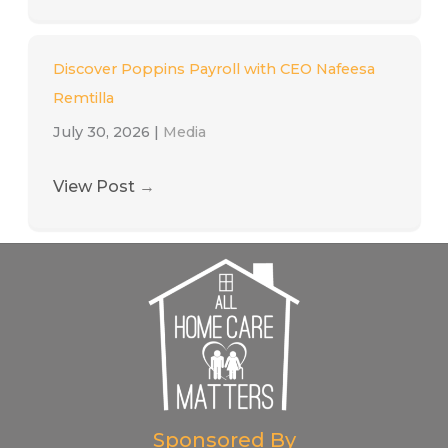
Discover Poppins Payroll with CEO Nafeesa
Remtilla
July 30, 2026
|
Media
View Post
→
Sponsored By