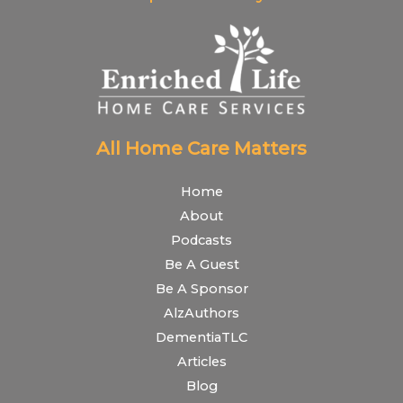
All Home Care Matters
Home
About
Podcasts
Be A Guest
Be A Sponsor
AlzAuthors
DementiaTLC
Articles
Blog