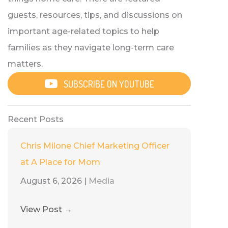
guests, resources, tips, and discussions on
important age-related topics to help
families as they navigate long-term care
matters.
SUBSCRIBE ON YOUTUBE
Recent Posts
Chris Milone Chief Marketing Officer
at A Place for Mom
August 6, 2026
|
Media
View Post
→