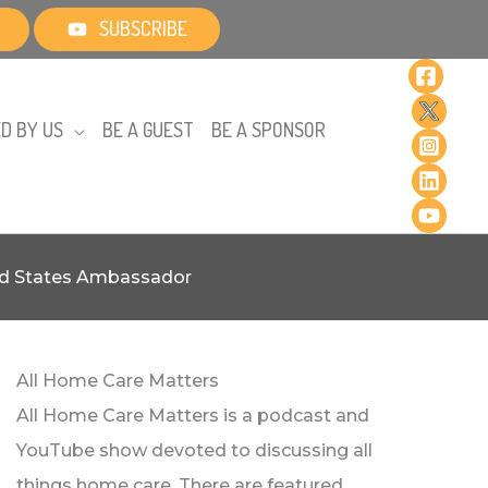
SUBSCRIBE
D BY US
BE A GUEST
BE A SPONSOR
ted States Ambassador
All Home Care Matters
All Home Care Matters is a podcast and
YouTube show devoted to discussing all
things home care. There are featured