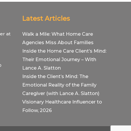
Latest Articles
er at
Walk a Mile: What Home Care
Agencies Miss About Families
Inside the Home Care Client’s Mind:
Their Emotional Journey – With
O
Lance A. Slatton
Inside the Client’s Mind: The
Emotional Reality of the Family
Caregiver (with Lance A. Slatton)
Visionary Healthcare Influencer to
Follow, 2026