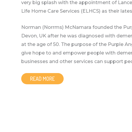
very big splash with the appointment of Lance
Life Home Care Services (ELHCS) as their lat
Norman (Norrms) McNamara founded the Purpl
Devon, UK after he was diagnosed with dement
at the age of 50. The purpose of the Purple A
give hope to and empower people with dement
businesses and other services can support pe
READ MORE