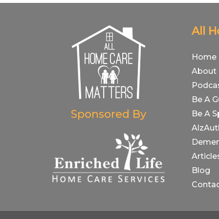
All 
Home
About
Podca
Be A G
Sponsored By
Be A S
AlzAut
Demen
Article
Blog
Conta