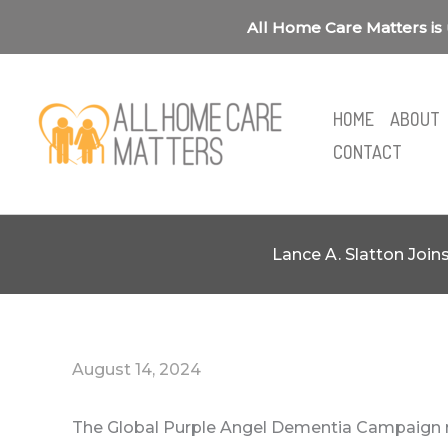
Skip
All Home Care Matters is 
to
content
HOME
ABOUT
CONTACT
Lance A. Slatton Joi
August 14, 2024
The Global Purple Angel Dementia Campaign 