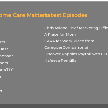
Home Care Matters
Latest Episodes
Chris Milone Chief Marketing Offic
A Place for Mom
CARA for Work Place from
sts
CaregiverCompanion.ai
uest
Discover Poppins Payroll with CE
ponsor
Nafeesa Remtilla
hors
tiaTLC
s
ct