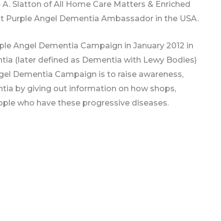
 A. Slatton of All Home Care Matters & Enriched
est Purple Angel Dementia Ambassador in the USA.
e Angel Dementia Campaign in January 2012 in
ia (later defined as Dementia with Lewy Bodies)
ngel Dementia Campaign is to raise awareness,
ia by giving out information on how shops,
ople who have these progressive diseases.