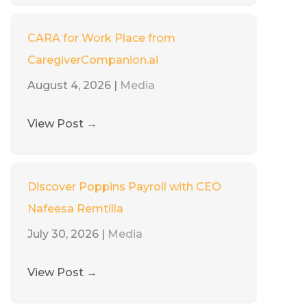
CARA for Work Place from
CaregiverCompanion.ai
August 4, 2026
|
Media
View Post
→
Discover Poppins Payroll with CEO
Nafeesa Remtilla
July 30, 2026
|
Media
View Post
→