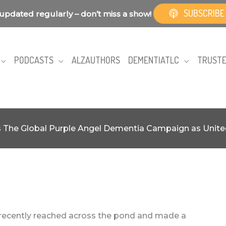
SUBSCRIBE
updated regularly – don’t miss a show!
PODCASTS
ALZAUTHORS
DEMENTIATLC
TRUSTE
ns The Global Purple Angel Dementia Campaign as Uni
recently reached across the pond and made a