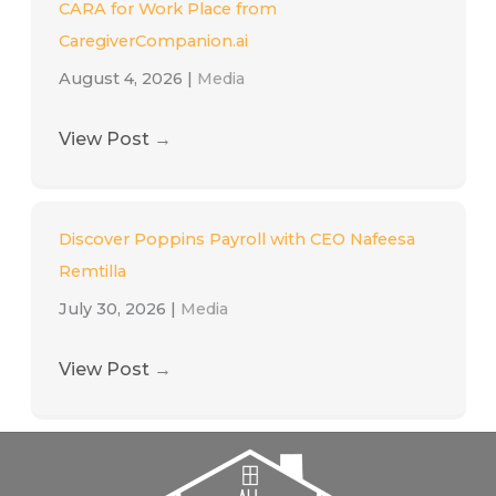
CARA for Work Place from
CaregiverCompanion.ai
August 4, 2026
|
Media
View Post
→
Discover Poppins Payroll with CEO Nafeesa
Remtilla
July 30, 2026
|
Media
View Post
→