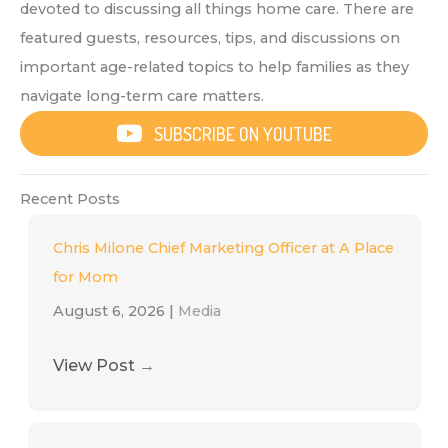
devoted to discussing all things home care. There are
featured guests, resources, tips, and discussions on
important age-related topics to help families as they
navigate long-term care matters.
SUBSCRIBE ON YOUTUBE
Recent Posts
Chris Milone Chief Marketing Officer at A Place
for Mom
August 6, 2026
|
Media
View Post
→