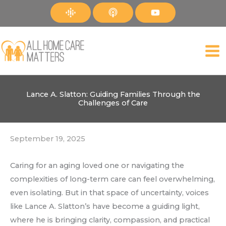
Skip
to
content
Lance A. Slatton: Guiding Families Through the
Challenges of Care
September 19, 2025
Caring for an aging loved one or navigating the
complexities of long-term care can feel overwhelming,
even isolating. But in that space of uncertainty, voices
like Lance A. Slatton’s have become a guiding light,
where he is bringing clarity, compassion, and practical