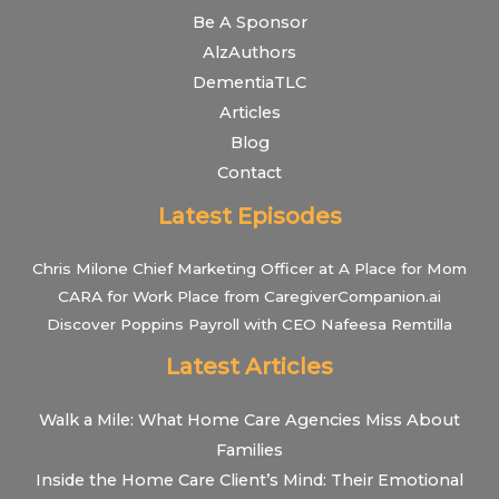
Be A Sponsor
AlzAuthors
DementiaTLC
Articles
Blog
Contact
Latest Episodes
Chris Milone Chief Marketing Officer at A Place for Mom
CARA for Work Place from CaregiverCompanion.ai
Discover Poppins Payroll with CEO Nafeesa Remtilla
Latest Articles
Walk a Mile: What Home Care Agencies Miss About
Families
Inside the Home Care Client’s Mind: Their Emotional