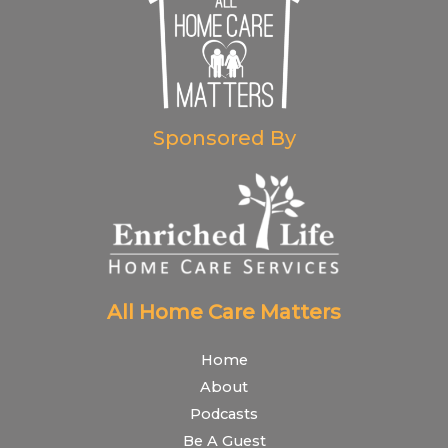
Sponsored By
All Home Care Matters
Home
About
Podcasts
Be A Guest