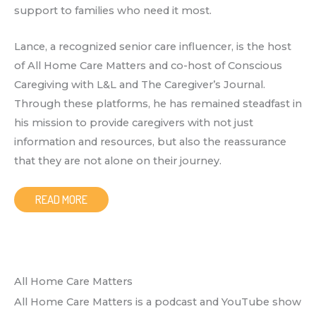
support to families who need it most.
Lance, a recognized senior care influencer, is the host
of All Home Care Matters and co-host of Conscious
Caregiving with L&L and The Caregiver’s Journal.
Through these platforms, he has remained steadfast in
his mission to provide caregivers with not just
information and resources, but also the reassurance
that they are not alone on their journey.
READ MORE
All Home Care Matters
All Home Care Matters is a podcast and YouTube show