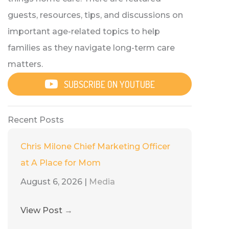
guests, resources, tips, and discussions on
important age-related topics to help
families as they navigate long-term care
matters.
SUBSCRIBE ON YOUTUBE
Recent Posts
Chris Milone Chief Marketing Officer
at A Place for Mom
August 6, 2026
|
Media
View Post
→