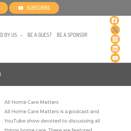
SUBSCRIBE
D BY US
BE A GUEST
BE A SPONSOR
l
All Home Care Matters
All Home Care Matters is a podcast and
YouTube show devoted to discussing all
things home care. There are featured