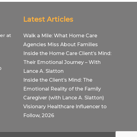
Latest Articles
er at
Walk a Mile: What Home Care
Agencies Miss About Families
Inside the Home Care Client’s Mind:
Their Emotional Journey – With
O
Lance A. Slatton
Inside the Client’s Mind: The
Emotional Reality of the Family
Caregiver (with Lance A. Slatton)
Visionary Healthcare Influencer to
Follow, 2026