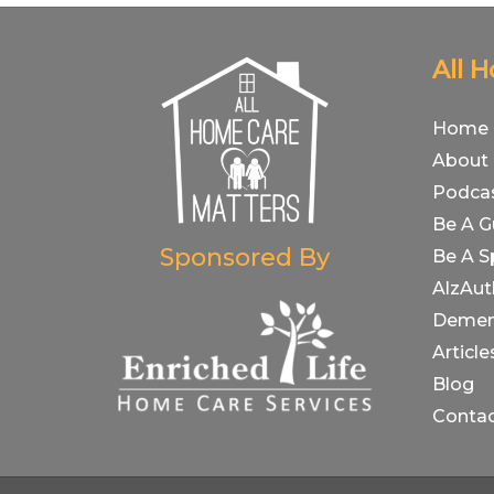
All 
Home
About
Podca
Be A G
Sponsored By
Be A S
AlzAut
Demen
Article
Blog
Conta