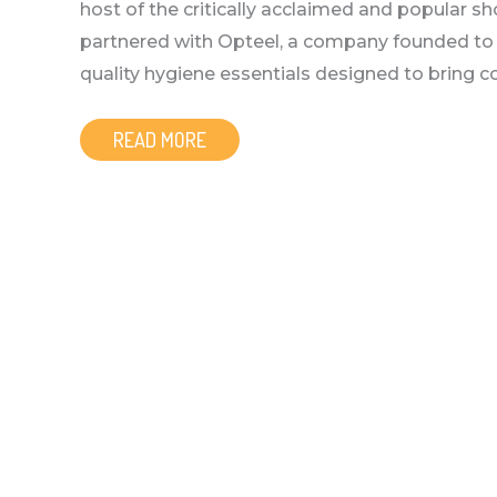
host of the critically acclaimed and popular 
partnered with Opteel, a company founded to he
quality hygiene essentials designed to bring com
READ MORE