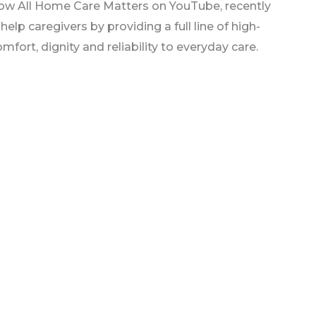
show All Home Care Matters on YouTube, recently
lp caregivers by providing a full line of high-
fort, dignity and reliability to everyday care.