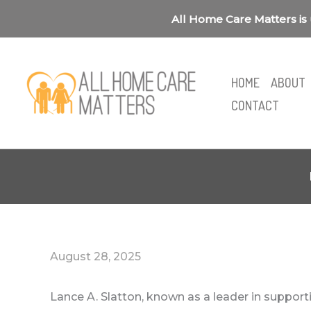
Skip
All Home Care Matters is 
to
content
HOME
ABOUT
CONTACT
August 28, 2025
Lance A. Slatton, known as a leader in suppor