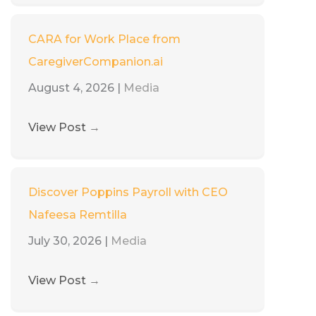
CARA for Work Place from
CaregiverCompanion.ai
August 4, 2026
|
Media
View Post
→
Discover Poppins Payroll with CEO
Nafeesa Remtilla
July 30, 2026
|
Media
View Post
→