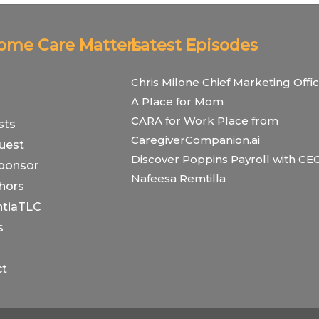
Home Care Matters
Latest Episodes
Chris Milone Chief Marketing Offic
A Place for Mom
CARA for Work Place from
sts
CaregiverCompanion.ai
uest
Discover Poppins Payroll with CE
ponsor
Nafeesa Remtilla
hors
tiaTLC
s
ct