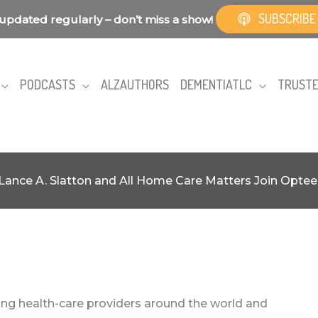
SUBSCRIBE
updated regularly – don’t miss a show!
PODCASTS
ALZAUTHORS
DEMENTIATLC
TRUSTE
Lance A. Slatton and All Home Care Matters Join Optee
ting health-care providers around the world and