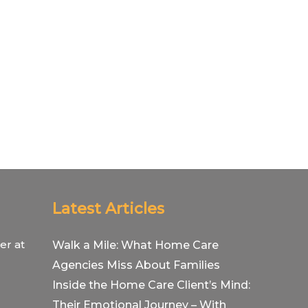
Latest Articles
er at
Walk a Mile: What Home Care
Agencies Miss About Families
Inside the Home Care Client’s Mind:
Their Emotional Journey – With