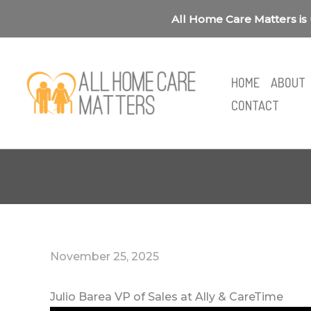
Skip
All Home Care Matters is 
to
content
HOME
ABOUT
CONTACT
November 25, 2025
Julio Barea VP of Sales at Ally & CareTime