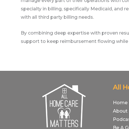
manage every part of their operations with co
specialty in billing, specifically Medicaid, an
with all third party billing needs.
By combining deep expertise with proven resul
support to keep reimbursement flowing while 
All 
Home
About
Podca
Be A G