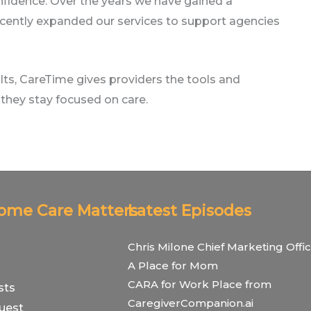
nfidence. Over the years we have gained a
d recently expanded our services to support agencies
ts, CareTime gives providers the tools and
they stay focused on care.
Home Care Matters
Latest Episodes
Chris Milone Chief Marketing Offic
A Place for Mom
CARA for Work Place from
sts
CaregiverCompanion.ai
uest