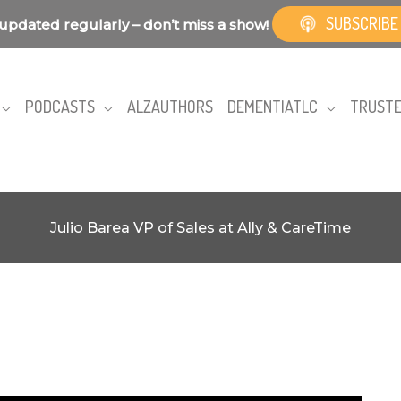
SUBSCRIBE
updated regularly – don’t miss a show!
PODCASTS
ALZAUTHORS
DEMENTIATLC
TRUSTE
Julio Barea VP of Sales at Ally & CareTime