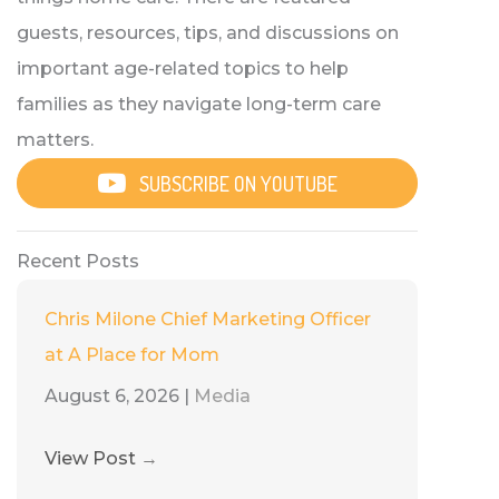
guests, resources, tips, and discussions on
important age-related topics to help
families as they navigate long-term care
matters.
SUBSCRIBE ON YOUTUBE
Recent Posts
Chris Milone Chief Marketing Officer
at A Place for Mom
August 6, 2026
|
Media
View Post
→