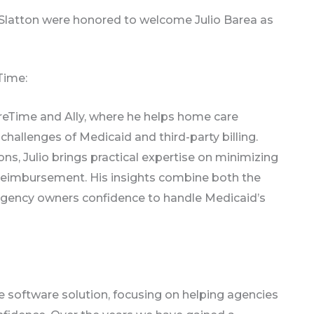
 Slatton were honored to welcome Julio Barea as
Time:
CareTime and Ally, where he helps home care
challenges of Medicaid and third-party billing.
ns, Julio brings practical expertise on minimizing
g reimbursement. His insights combine both the
g agency owners confidence to handle Medicaid’s
e software solution, focusing on helping agencies