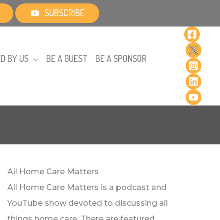
SUBSCRIBE
D BY US
BE A GUEST
BE A SPONSOR
All Home Care Matters
All Home Care Matters is a podcast and
YouTube show devoted to discussing all
things home care. There are featured