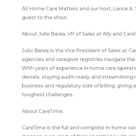
All Home Care Matters and our host, Lance A.
guest to the show.
About Julie Barea, VP of Sales at Ally and Care
Julio Barea is the Vice President of Sales at 
agencies and caregiver registries navigate the 
With years of experience in home care operatio
denials, staying audit-ready, and streamlinin
business and regulatory side of billing, givin
toughest challenges.
About CareTime:
CareTime is the full and complete in-home car