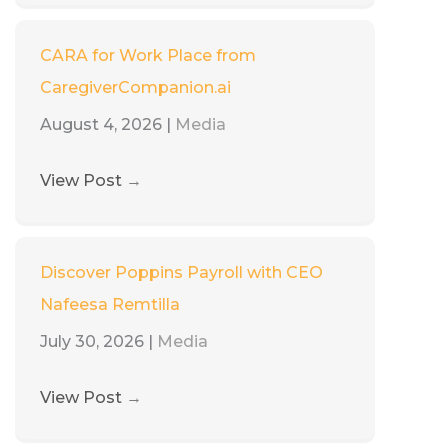
CARA for Work Place from
CaregiverCompanion.ai
August 4, 2026
|
Media
View Post
→
Discover Poppins Payroll with CEO
Nafeesa Remtilla
July 30, 2026
|
Media
View Post
→