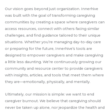
Our vision goes beyond just organization. Innerhive
was built with the goal of transforming caregiving
communities by creating a space where caregivers can
access resources, connect with others facing similar
challenges, and find guidance tailored to their unique
situations. Whether you’re managing day-to-day care
or preparing for the future, Innerhive’s tools are
designed to empower caregivers and make caregiving
a little less daunting. We’re continuously growing our
community and resource center to provide caregivers
with insights, articles, and tools that meet them where
they are—emotionally, physically, and mentally.
Ultimately, our mission is simple: we want to end
caregiver burnout. We believe that caregiving should
never be taken up alone, nor jeopardize the health and