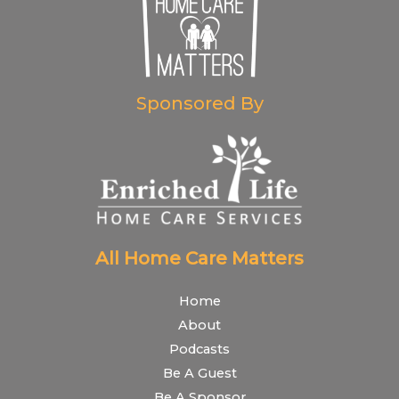
Sponsored By
All Home Care Matters
Home
About
Podcasts
Be A Guest
Be A Sponsor