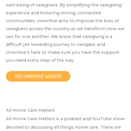
well-being of caregivers. By simplifying the caregiving
experience and fostering strong, connected
communities, Innerhive aims to improve the lives of
caregivers across the country as we transform how we
can for one another. We know that caregiving is a
difficult yet rewarding journey to navigate, and
Innerhive’s here to make sure you have the support
you need every step of the way.
VISIT INNERHIVE WEBSITE
All Home Care Matters
All Home Care Matters is a podcast and YouTube show
devoted to discussing all things home care. There are