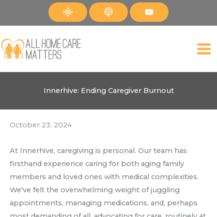
Skip
to
content
Innerhive: Ending Caregiver Burnout
October 23, 2024
At Innerhive, caregiving is personal. Our team has
firsthand experience caring for both aging family
members and loved ones with medical complexities.
We've felt the overwhelming weight of juggling
appointments, managing medications, and, perhaps
most demanding of all, advocating for care, routinely at