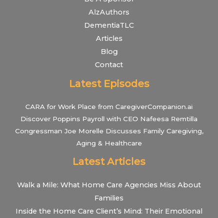
AlzAuthors
DementiaTLC
Articles
Blog
Contact
Latest Episodes
CARA for Work Place from CaregiverCompanion.ai
Discover Poppins Payroll with CEO Nafeesa Remtilla
Congressman Joe Morelle Discusses Family Caregiving,
Aging & Healthcare
Latest Articles
Walk a Mile: What Home Care Agencies Miss About
Families
Inside the Home Care Client’s Mind: Their Emotional