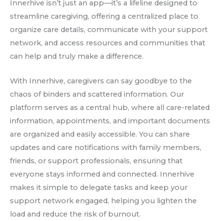
Innerhive isn’t just an app—it’s a lifeline designed to
streamline caregiving, offering a centralized place to
organize care details, communicate with your support
network, and access resources and communities that
can help and truly make a difference.
With Innerhive, caregivers can say goodbye to the
chaos of binders and scattered information. Our
platform serves as a central hub, where all care-related
information, appointments, and important documents
are organized and easily accessible. You can share
updates and care notifications with family members,
friends, or support professionals, ensuring that
everyone stays informed and connected. Innerhive
makes it simple to delegate tasks and keep your
support network engaged, helping you lighten the
load and reduce the risk of burnout.