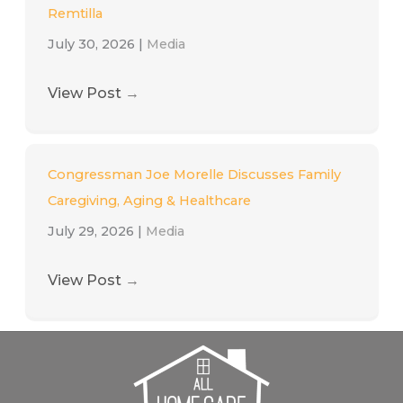
Remtilla
July 30, 2026
|
Media
View Post
→
Congressman Joe Morelle Discusses Family
Caregiving, Aging & Healthcare
July 29, 2026
|
Media
View Post
→