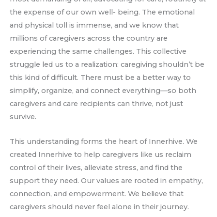
the expense of our own well- being. The emotional
and physical toll is immense, and we know that
millions of caregivers across the country are
experiencing the same challenges. This collective
struggle led us to a realization: caregiving shouldn’t be
this kind of difficult. There must be a better way to
simplify, organize, and connect everything—so both
caregivers and care recipients can thrive, not just
survive.
This understanding forms the heart of Innerhive. We
created Innerhive to help caregivers like us reclaim
control of their lives, alleviate stress, and find the
support they need. Our values are rooted in empathy,
connection, and empowerment. We believe that
caregivers should never feel alone in their journey.