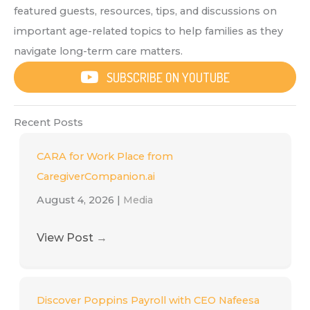
featured guests, resources, tips, and discussions on
important age-related topics to help families as they
navigate long-term care matters.
SUBSCRIBE ON YOUTUBE
Recent Posts
CARA for Work Place from
CaregiverCompanion.ai
August 4, 2026
|
Media
View Post
→
Discover Poppins Payroll with CEO Nafeesa