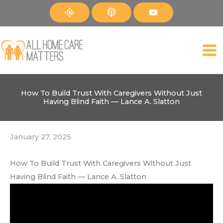
Skip
to
content
How To Build Trust With Caregivers Without Just
Having Blind Faith — Lance A. Slatton
January 27, 2025
How To Build Trust With Caregivers Without Just
Having Blind Faith — Lance A. Slatton