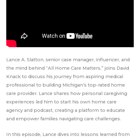
Lance A. Slatton, senior case manager, influencer, and
the mind behind “All Home Care Matters,” joins David
Knack to discuss his journey from aspiring medical
professional to building Michigan’s top-rated home
care provider. Lance shares how personal caregiving
experiences led him to start his own home care
agency and podcast, creating a platform to educate
and empower families navigating care challenges.
In this episode, Lance dives into lessons learned from