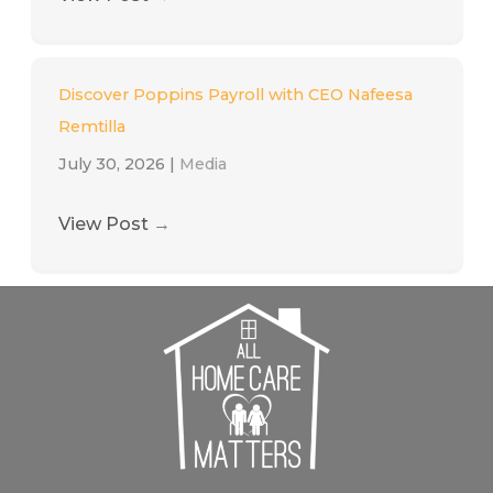
Discover Poppins Payroll with CEO Nafeesa
Remtilla
July 30, 2026
|
Media
View Post
→