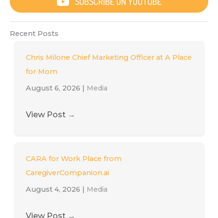
SUBSCRIBE ON YOUTUBE
Recent Posts
Chris Milone Chief Marketing Officer at A Place
for Mom
August 6, 2026
|
Media
View Post
→
CARA for Work Place from
CaregiverCompanion.ai
August 4, 2026
|
Media
View Post
→