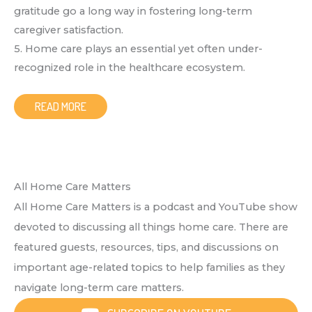
gratitude go a long way in fostering long-term
caregiver satisfaction.
5. Home care plays an essential yet often under-
recognized role in the healthcare ecosystem.
READ MORE
All Home Care Matters
All Home Care Matters is a podcast and YouTube show
devoted to discussing all things home care. There are
featured guests, resources, tips, and discussions on
important age-related topics to help families as they
navigate long-term care matters.