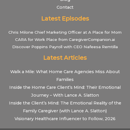
Contact
Latest Episodes
Chris Milone Chief Marketing Officer at A Place for Mom
CARA for Work Place from CaregiverCompanion.ai
Discover Poppins Payroll with CEO Nafeesa Remtilla
Latest Articles
Walk a Mile: What Home Care Agencies Miss About
Families
Inside the Home Care Client’s Mind: Their Emotional
Journey – With Lance A. Slatton
Inside the Client’s Mind: The Emotional Reality of the
Family Caregiver (with Lance A. Slatton)
Visionary Healthcare Influencer to Follow, 2026