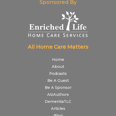
Sponsored By
All Home Care Matters
Home
About
Podcasts
Be A Guest
Be A Sponsor
AlzAuthors
DementiaTLC
Articles
Blog