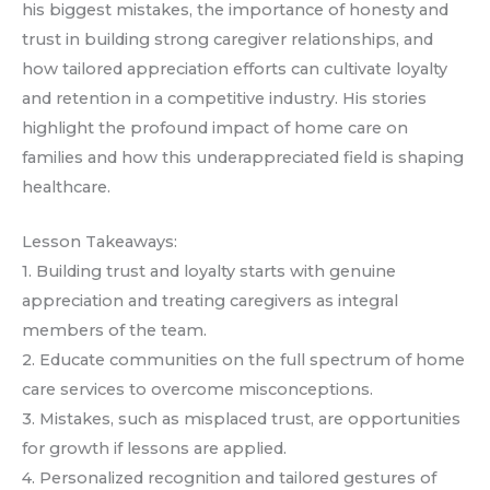
his biggest mistakes, the importance of honesty and
trust in building strong caregiver relationships, and
how tailored appreciation efforts can cultivate loyalty
and retention in a competitive industry. His stories
highlight the profound impact of home care on
families and how this underappreciated field is shaping
healthcare.
Lesson Takeaways:
1. Building trust and loyalty starts with genuine
appreciation and treating caregivers as integral
members of the team.
2. Educate communities on the full spectrum of home
care services to overcome misconceptions.
3. Mistakes, such as misplaced trust, are opportunities
for growth if lessons are applied.
4. Personalized recognition and tailored gestures of