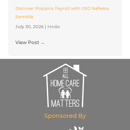
Discover Poppins Payroll with CEO Nafeesa
Remtilla
July 30, 2026
|
Media
View Post
→
Sponsored By