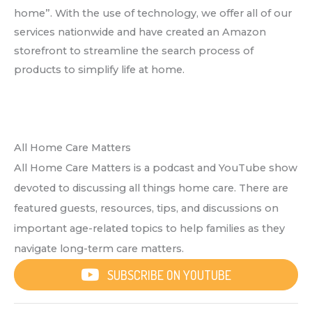
home”. With the use of technology, we offer all of our
services nationwide and have created an Amazon
storefront to streamline the search process of
products to simplify life at home.
All Home Care Matters
All Home Care Matters is a podcast and YouTube show
devoted to discussing all things home care. There are
featured guests, resources, tips, and discussions on
important age-related topics to help families as they
navigate long-term care matters.
SUBSCRIBE ON YOUTUBE