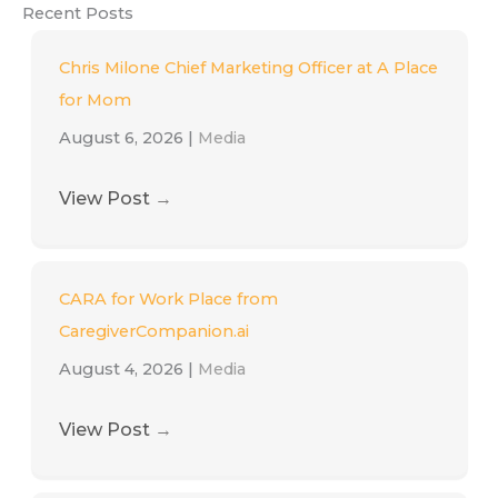
Recent Posts
Chris Milone Chief Marketing Officer at A Place
for Mom
August 6, 2026
|
Media
View Post
→
CARA for Work Place from
CaregiverCompanion.ai
August 4, 2026
|
Media
View Post
→