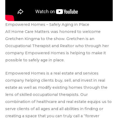
Empowered Homes – Safely Aging in Place
All Home Care Matters was honored to welcome
Gretchen Kingma to the show. Gretchen is an
Occupational Therapist and Realtor who through her
company Empowered Homes is helping to make it
possible to safely age in place.
Empowered Homes is a real estate and services
company helping clients buy, sell, and invest in real
estate as well as modify existing homes through the
lens of skilled occupational therapists. Our
combination of healthcare and real estate equips us to
serve clients of all ages and all abilities in finding or
creating a space that you can truly call a “forever