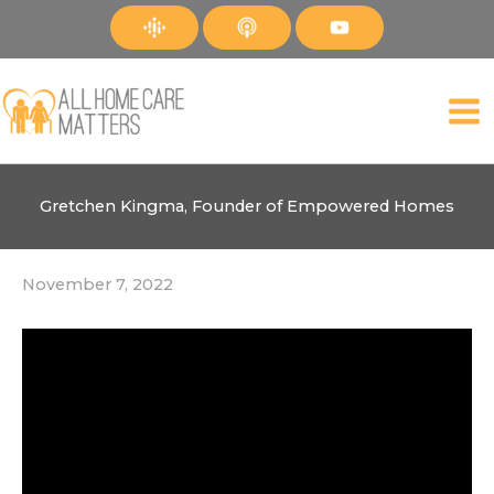
Skip
to
content
Gretchen Kingma, Founder of Empowered Homes
November 7, 2022