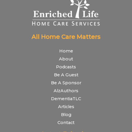
All Home Care Matters
Home
About
Podcasts
Be A Guest
Be A Sponsor
AlzAuthors
DementiaTLC
Articles
Blog
Contact