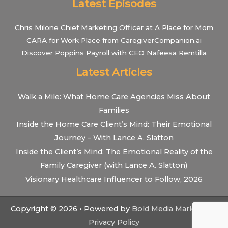
Latest Episodes
Chris Milone Chief Marketing Officer at A Place for Mom
CARA for Work Place from CaregiverCompanion.ai
Discover Poppins Payroll with CEO Nafeesa Remtilla
Latest Articles
Walk a Mile: What Home Care Agencies Miss About
Families
Inside the Home Care Client’s Mind: Their Emotional
Journey – With Lance A. Slatton
Inside the Client’s Mind: The Emotional Reality of the
Family Caregiver (with Lance A. Slatton)
Visionary Healthcare Influencer to Follow, 2026
Copyright © 2026 • Powered by
Bold Media Marketing
•
Privacy Policy