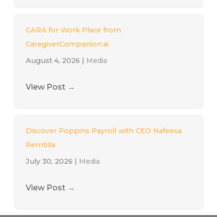
CARA for Work Place from
CaregiverCompanion.ai
August 4, 2026
|
Media
View Post
→
Discover Poppins Payroll with CEO Nafeesa
Remtilla
July 30, 2026
|
Media
View Post
→