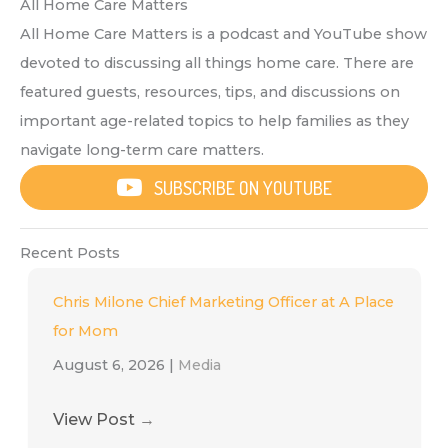
All Home Care Matters
All Home Care Matters is a podcast and YouTube show
devoted to discussing all things home care. There are
featured guests, resources, tips, and discussions on
important age-related topics to help families as they
navigate long-term care matters.
SUBSCRIBE ON YOUTUBE
Recent Posts
Chris Milone Chief Marketing Officer at A Place
for Mom
August 6, 2026
|
Media
View Post
→