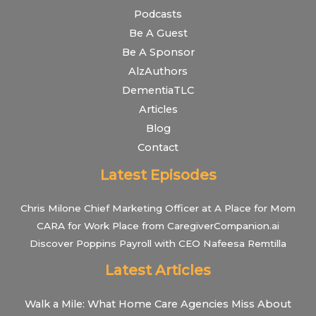
Podcasts
Be A Guest
Be A Sponsor
AlzAuthors
DementiaTLC
Articles
Blog
Contact
Latest Episodes
Chris Milone Chief Marketing Officer at A Place for Mom
CARA for Work Place from CaregiverCompanion.ai
Discover Poppins Payroll with CEO Nafeesa Remtilla
Latest Articles
Walk a Mile: What Home Care Agencies Miss About