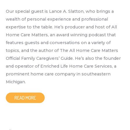
Our special guest is Lance A. Slatton, who brings a
wealth of personal experience and professional
expertise to the table. He’s producer and host of All
Home Care Matters, an award winning podcast that
features guests and conversations on a variety of
topics, and the author of The All Home Care Matters
Official Family Caregivers’ Guide. He’s also the founder
and operator of Enriched Life Home Care Services, a
prominent home care company in southeastern
Michigan.
READ MORE