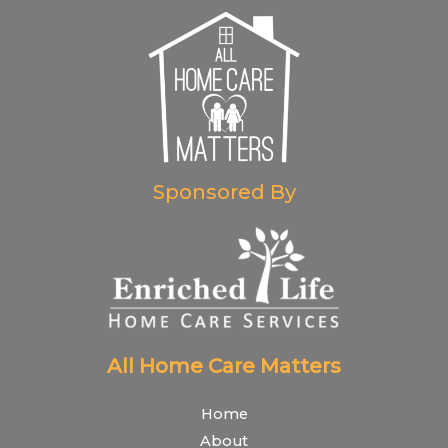
Sponsored By
All Home Care Matters
Home
About