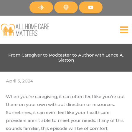
Skip
to
content
From Caregiver to Podcaster to Author with Lance A.
Slatton
April 3, 2024
When you’re caregiving, it can often feel like you’re out
there on your own without direction or resources.
Sometimes, it can even feel like your healthcare
providers aren’t able to meet your needs. If any of this
sounds familiar, this episode will be of comfort.