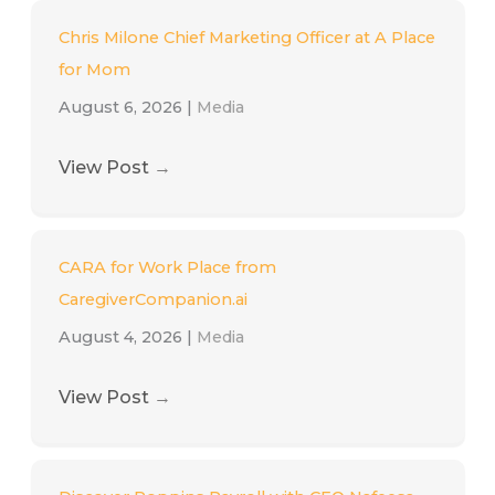
Chris Milone Chief Marketing Officer at A Place
for Mom
August 6, 2026
|
Media
View Post
→
CARA for Work Place from
CaregiverCompanion.ai
August 4, 2026
|
Media
View Post
→