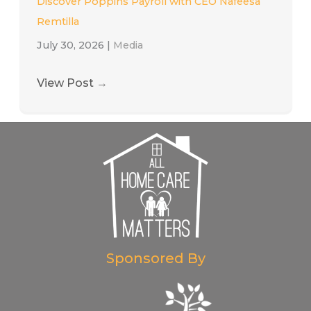
Discover Poppins Payroll with CEO Nafeesa
Remtilla
July 30, 2026
|
Media
View Post
→
Sponsored By