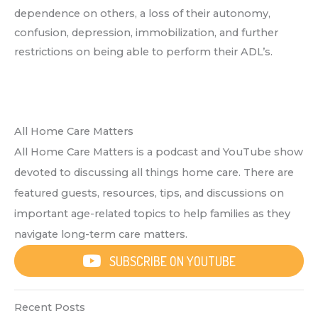
dependence on others, a loss of their autonomy,
confusion, depression, immobilization, and further
restrictions on being able to perform their ADL’s.
All Home Care Matters
All Home Care Matters is a podcast and YouTube show
devoted to discussing all things home care. There are
featured guests, resources, tips, and discussions on
important age-related topics to help families as they
navigate long-term care matters.
SUBSCRIBE ON YOUTUBE
Recent Posts