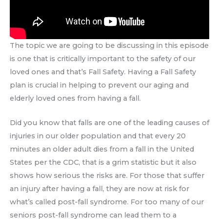
The topic we are going to be discussing in this episode
is one that is critically important to the safety of our
loved ones and that’s Fall Safety. Having a Fall Safety
plan is crucial in helping to prevent our aging and
elderly loved ones from having a fall.
Did you know that falls are one of the leading causes of
injuries in our older population and that every 20
minutes an older adult dies from a fall in the United
States per the CDC, that is a grim statistic but it also
shows how serious the risks are. For those that suffer
an injury after having a fall, they are now at risk for
what’s called post-fall syndrome. For too many of our
seniors post-fall syndrome can lead them to a