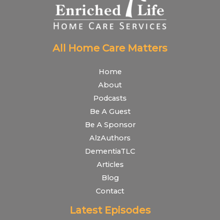
All Home Care Matters
Home
About
Podcasts
Be A Guest
Be A Sponsor
AlzAuthors
DementiaTLC
Articles
Blog
Contact
Latest Episodes