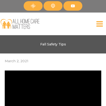
Skip
to
content
Fall Safety Tips
March 2, 2021