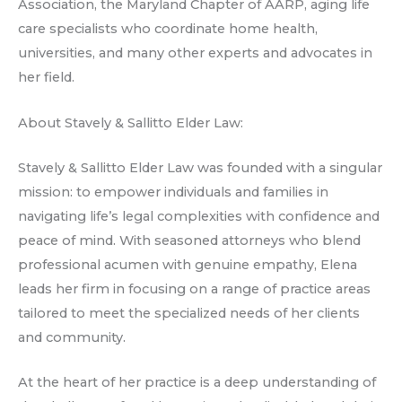
Association, the Maryland Chapter of AARP, aging life
care specialists who coordinate home health,
universities, and many other experts and advocates in
her field.
About Stavely & Sallitto Elder Law:
Stavely & Sallitto Elder Law was founded with a singular
mission: to empower individuals and families in
navigating life’s legal complexities with confidence and
peace of mind. With seasoned attorneys who blend
professional acumen with genuine empathy, Elena
leads her firm in focusing on a range of practice areas
tailored to meet the specialized needs of her clients
and community.
At the heart of her practice is a deep understanding of