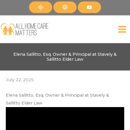
Skip
to
content
Elena Sallitto, Esq. Owner & Principal at Stavely &
Sallitto Elder Law
July 22, 2025
Elena Sallitto, Esq. Owner & Principal at Stavely &
Sallitto Elder Law