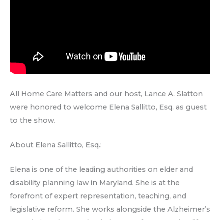
All Home Care Matters and our host, Lance A. Slatton
were honored to welcome Elena Sallitto, Esq. as guest
to the show.
About Elena Sallitto, Esq.:
Elena is one of the leading authorities on elder and
disability planning law in Maryland. She is at the
forefront of expert representation, teaching, and
legislative reform. She works alongside the Alzheimer’s