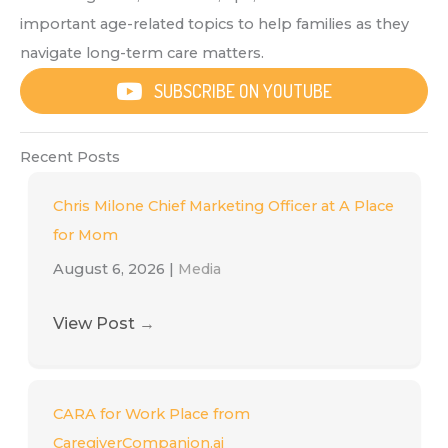
important age-related topics to help families as they
navigate long-term care matters.
SUBSCRIBE ON YOUTUBE
Recent Posts
Chris Milone Chief Marketing Officer at A Place
for Mom
August 6, 2026
|
Media
View Post
→
CARA for Work Place from
CaregiverCompanion.ai