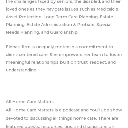
the challenges faced by seniors, the disabled, and their
loved ones as they navigate issues such as Medicaid &
Asset Protection, Long Term Care Planning, Estate
Planning, Estate Administration & Probate, Special
Needs Planning, and Guardianship.
Elena’s firm is uniquely rooted in a commitment to
client-centered care. She empowers her team to foster
meaningful relationships built on trust, respect, and
understanding.
All Home Care Matters
All Home Care Matters is a podcast and YouTube show
devoted to discussing all things home care. There are
featured guests, resources, tips, and discussions on