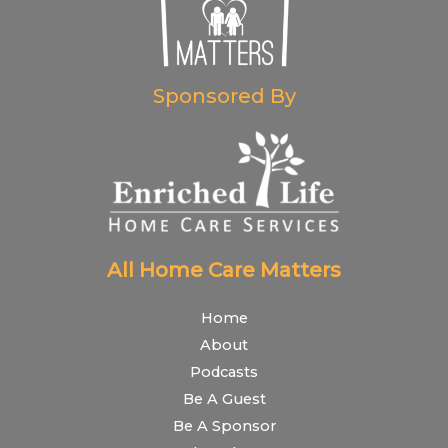
Sponsored By
All Home Care Matters
Home
About
Podcasts
Be A Guest
Be A Sponsor