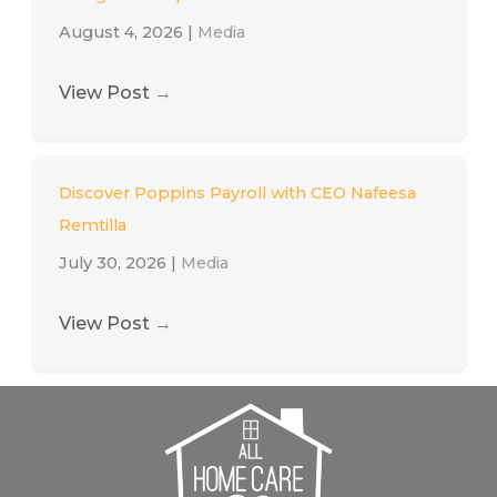
August 4, 2026
|
Media
View Post
→
Discover Poppins Payroll with CEO Nafeesa
Remtilla
July 30, 2026
|
Media
View Post
→