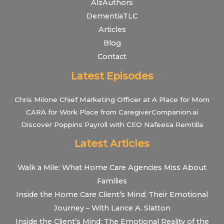
AlzAuthors
DementiaTLC
Articles
Blog
Contact
Latest Episodes
Chris Milone Chief Marketing Officer at A Place for Mom
CARA for Work Place from CaregiverCompanion.ai
Discover Poppins Payroll with CEO Nafeesa Remtilla
Latest Articles
Walk a Mile: What Home Care Agencies Miss About
Families
Inside the Home Care Client’s Mind: Their Emotional
Journey – With Lance A. Slatton
Inside the Client’s Mind: The Emotional Reality of the