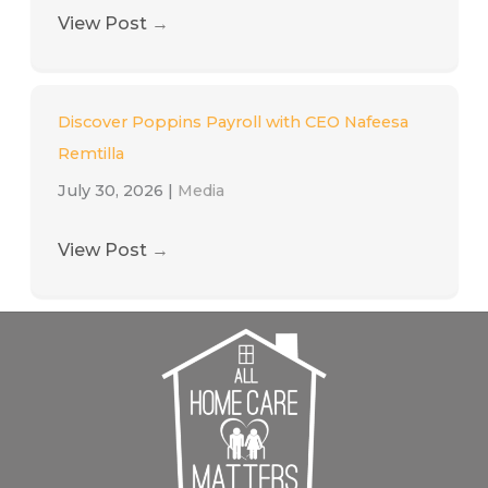
View Post
→
Discover Poppins Payroll with CEO Nafeesa
Remtilla
July 30, 2026
|
Media
View Post
→