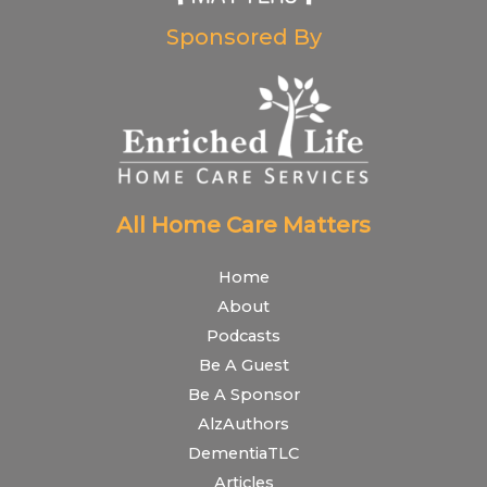
Sponsored By
All Home Care Matters
Home
About
Podcasts
Be A Guest
Be A Sponsor
AlzAuthors
DementiaTLC
Articles