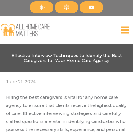
Skip
to
content
Effective Interview Techniques to Identify the Best
Caregivers for Your Home Care Agency
June 21, 2024
Hiring the best caregivers is vital for any home care
agency to ensure that clients receive thehighest quality
of care. Effective interviewing strategies and carefully
crafted questions are vital in identifying candidates who
possess the necessary skills, experience, and personal