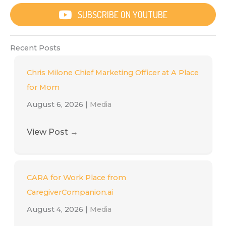
SUBSCRIBE ON YOUTUBE
Recent Posts
Chris Milone Chief Marketing Officer at A Place
for Mom
August 6, 2026
|
Media
View Post
→
CARA for Work Place from
CaregiverCompanion.ai
August 4, 2026
|
Media