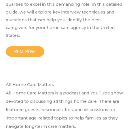
qualities to excel in this demanding role. In this detailed
guide, we will explore key interview techniques and
questions that can help you identify the best
caregivers for your home care agency in the United
States.
READ MORE
All Home Care Matters
All Home Care Matters is a podcast and YouTube show
devoted to discussing all things home care. There are
featured guests, resources, tips, and discussions on
important age-related topics to help families as they
navigate long-term care matters.