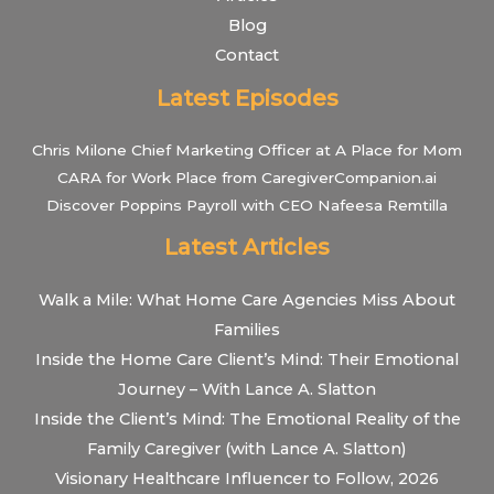
Blog
Contact
Latest Episodes
Chris Milone Chief Marketing Officer at A Place for Mom
CARA for Work Place from CaregiverCompanion.ai
Discover Poppins Payroll with CEO Nafeesa Remtilla
Latest Articles
Walk a Mile: What Home Care Agencies Miss About
Families
Inside the Home Care Client’s Mind: Their Emotional
Journey – With Lance A. Slatton
Inside the Client’s Mind: The Emotional Reality of the
Family Caregiver (with Lance A. Slatton)
Visionary Healthcare Influencer to Follow, 2026