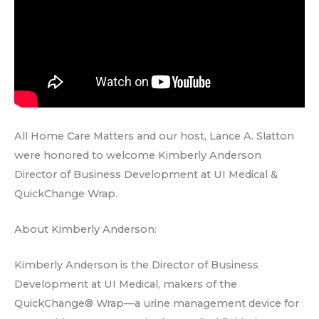
All Home Care Matters and our host, Lance A. Slatton
were honored to welcome Kimberly Anderson
Director of Business Development at UI Medical &
QuickChange Wrap.
About Kimberly Anderson:
Kimberly Anderson is the Director of Business
Development at UI Medical, makers of the
QuickChange® Wrap—a urine management device for