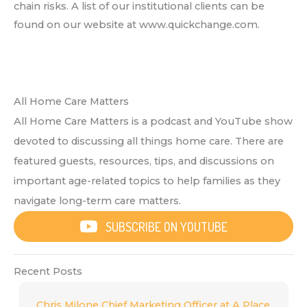
chain risks. A list of our institutional clients can be
found on our website at www.quickchange.com.
All Home Care Matters
All Home Care Matters is a podcast and YouTube show
devoted to discussing all things home care. There are
featured guests, resources, tips, and discussions on
important age-related topics to help families as they
navigate long-term care matters.
SUBSCRIBE ON YOUTUBE
Recent Posts
Chris Milone Chief Marketing Officer at A Place