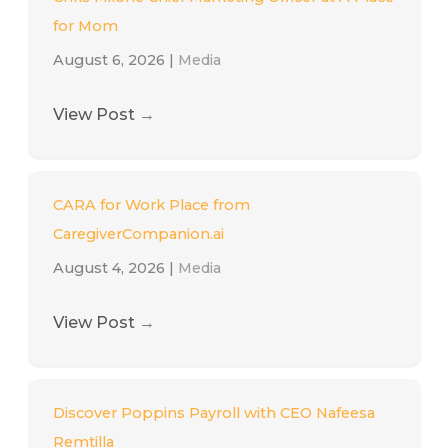
for Mom
August 6, 2026
|
Media
View Post
→
CARA for Work Place from
CaregiverCompanion.ai
August 4, 2026
|
Media
View Post
→
Discover Poppins Payroll with CEO Nafeesa
Remtilla