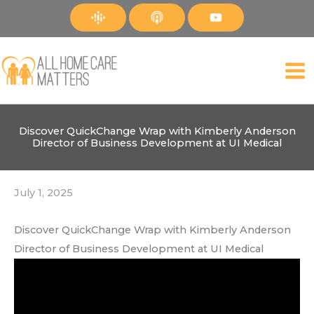
Skip
to
content
Discover QuickChange Wrap with Kimberly Anderson
Director of Business Development at UI Medical
July 1, 2025
Discover QuickChange Wrap with Kimberly Anderson
Director of Business Development at UI Medical