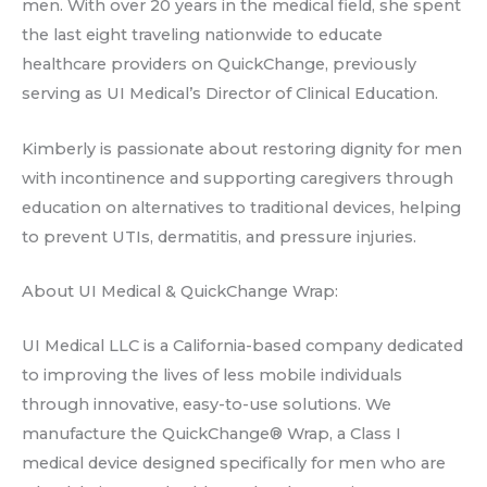
men. With over 20 years in the medical field, she spent
the last eight traveling nationwide to educate
healthcare providers on QuickChange, previously
serving as UI Medical’s Director of Clinical Education.
Kimberly is passionate about restoring dignity for men
with incontinence and supporting caregivers through
education on alternatives to traditional devices, helping
to prevent UTIs, dermatitis, and pressure injuries.
About UI Medical & QuickChange Wrap:
UI Medical LLC is a California-based company dedicated
to improving the lives of less mobile individuals
through innovative, easy-to-use solutions. We
manufacture the QuickChange® Wrap, a Class I
medical device designed specifically for men who are