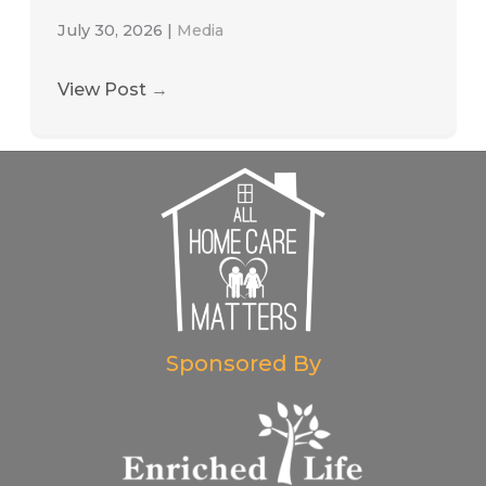
July 30, 2026
|
Media
View Post
→
Sponsored By