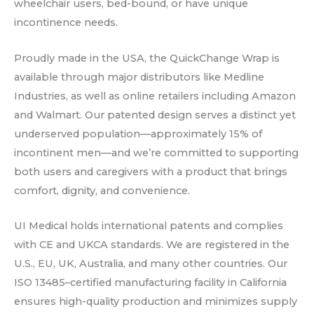
wheelchair users, bed-bound, or have unique
incontinence needs.
Proudly made in the USA, the QuickChange Wrap is
available through major distributors like Medline
Industries, as well as online retailers including Amazon
and Walmart. Our patented design serves a distinct yet
underserved population—approximately 15% of
incontinent men—and we’re committed to supporting
both users and caregivers with a product that brings
comfort, dignity, and convenience.
UI Medical holds international patents and complies
with CE and UKCA standards. We are registered in the
U.S., EU, UK, Australia, and many other countries. Our
ISO 13485–certified manufacturing facility in California
ensures high-quality production and minimizes supply