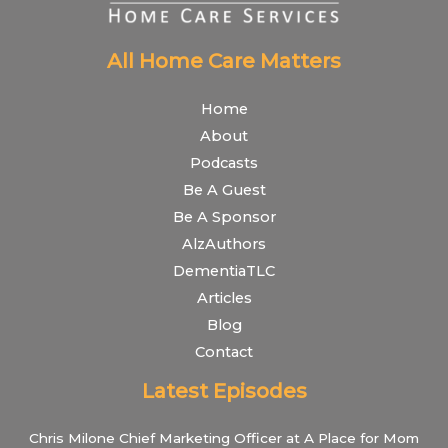
All Home Care Matters
Home
About
Podcasts
Be A Guest
Be A Sponsor
AlzAuthors
DementiaTLC
Articles
Blog
Contact
Latest Episodes
Chris Milone Chief Marketing Officer at A Place for Mom