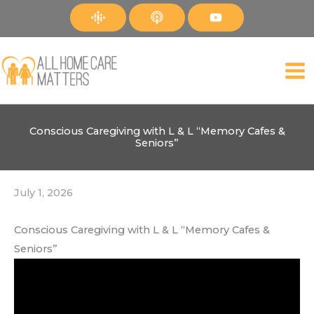
Skip
to
content
Conscious Caregiving with L & L “Memory Cafes &
Seniors”
July 1, 2026
Conscious Caregiving with L & L “Memory Cafes &
Seniors”