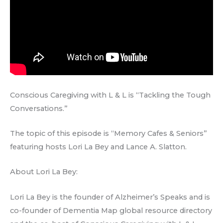
Conscious Caregiving with L & L is “Tackling the Tough
Conversations.”
The topic of this episode is “Memory Cafes & Seniors”
featuring hosts Lori La Bey and Lance A. Slatton.
About Lori La Bey:
Lori La Bey is the founder of Alzheimer’s Speaks and is
co-founder of Dementia Map global resource directory