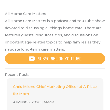
All Home Care Matters
All Home Care Matters is a podcast and YouTube show
devoted to discussing all things home care. There are
featured guests, resources, tips, and discussions on
important age-related topics to help families as they
navigate long-term care matters.
SUBSCRIBE ON YOUTUBE
Recent Posts
Chris Milone Chief Marketing Officer at A Place
for Mom
August 6, 2026
|
Media