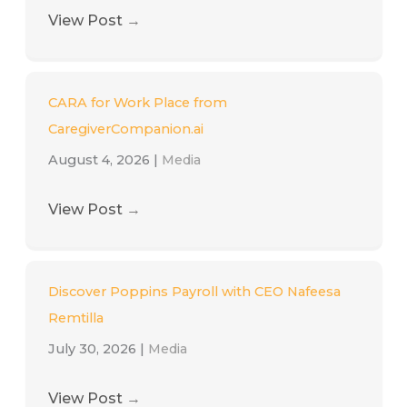
View Post
→
CARA for Work Place from
CaregiverCompanion.ai
August 4, 2026
|
Media
View Post
→
Discover Poppins Payroll with CEO Nafeesa
Remtilla
July 30, 2026
|
Media
View Post
→