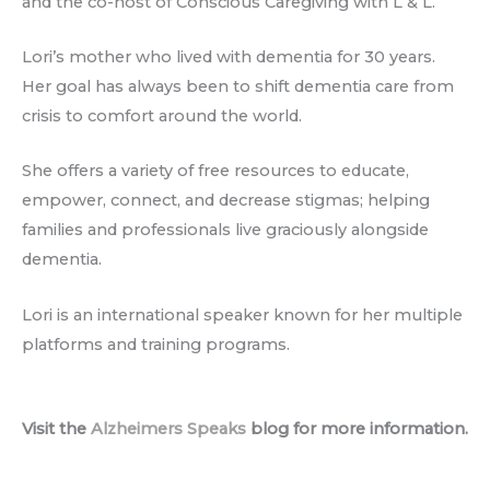
and the co-host of Conscious Caregiving with L & L.
Lori’s mother who lived with dementia for 30 years.
Her goal has always been to shift dementia care from
crisis to comfort around the world.
She offers a variety of free resources to educate,
empower, connect, and decrease stigmas; helping
families and professionals live graciously alongside
dementia.
Lori is an international speaker known for her multiple
platforms and training programs.
Visit the
Alzheimers Speaks
blog for more information.