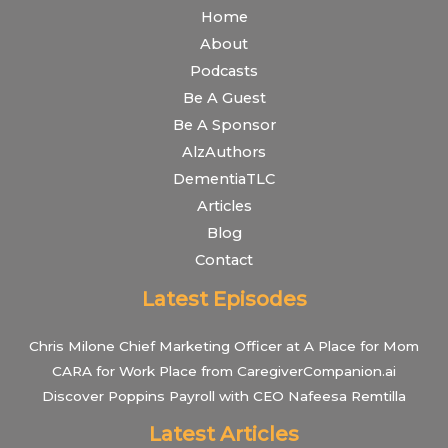
Home
About
Podcasts
Be A Guest
Be A Sponsor
AlzAuthors
DementiaTLC
Articles
Blog
Contact
Latest Episodes
Chris Milone Chief Marketing Officer at A Place for Mom
CARA for Work Place from CaregiverCompanion.ai
Discover Poppins Payroll with CEO Nafeesa Remtilla
Latest Articles