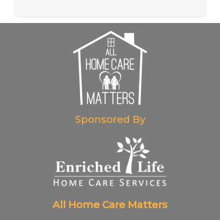
Sponsored By
All Home Care Matters