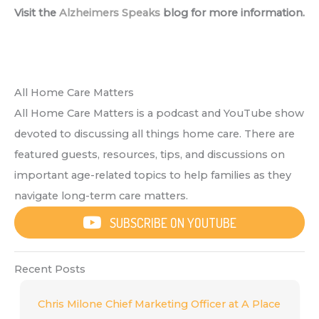
Visit the
Alzheimers Speaks
blog for more information.
All Home Care Matters
All Home Care Matters is a podcast and YouTube show
devoted to discussing all things home care. There are
featured guests, resources, tips, and discussions on
important age-related topics to help families as they
navigate long-term care matters.
SUBSCRIBE ON YOUTUBE
Recent Posts
Chris Milone Chief Marketing Officer at A Place