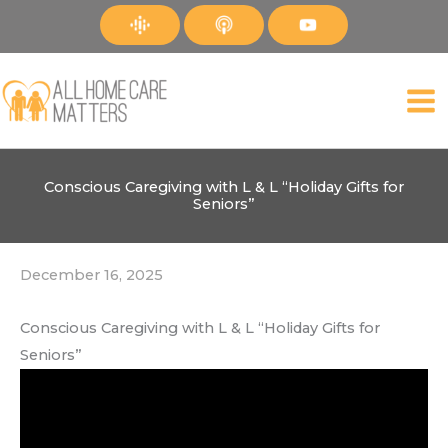
Skip
to
content
Conscious Caregiving with L & L “Holiday Gifts for
Seniors”
December 16, 2025
Conscious Caregiving with L & L “Holiday Gifts for
Seniors”