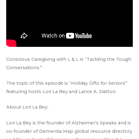
Conscious Caregiving with L & L is “Tackling the Tough
Conversations.”
The topic of this episode is “Holiday Gifts for Seniors”
featuring hosts Lori La Bey and Lance A. Slatton.
About Lori La Bey:
Lori La Bey is the founder of Alzheimer’s Speaks and is
co-founder of Dementia Map global resource directory