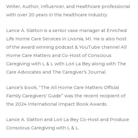
Writer, Author, Influencer, and Healthcare professional
with over 20 years in the healthcare industry.
Lance A. Slatton is a senior case manager at Enriched
Life Home Care Services in Livonia, MI. He is also host
of the award winning podcast & YouTube channel All
Home Care Matters and Co-Host of Conscious
Caregiving with L & L with Lori La Bey along with The
Care Advocates and The Caregiver’s Journal.
Lance’s book, “The All Home Care Matters Official
Family Caregivers’ Guide” was the recent recipient of
the 2024 International Impact Book Awards.
Lance A. Slatton and Lori La Bey Co-Host and Produce
Conscious Caregiving with L & L.