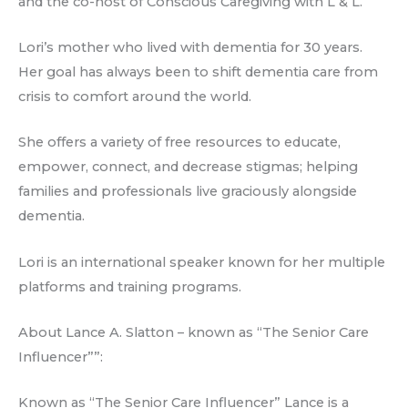
and the co-host of Conscious Caregiving with L & L.
Lori’s mother who lived with dementia for 30 years.
Her goal has always been to shift dementia care from
crisis to comfort around the world.
She offers a variety of free resources to educate,
empower, connect, and decrease stigmas; helping
families and professionals live graciously alongside
dementia.
Lori is an international speaker known for her multiple
platforms and training programs.
About Lance A. Slatton – known as “The Senior Care
Influencer””:
Known as “The Senior Care Influencer” Lance is a