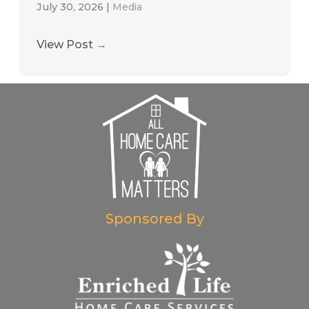
July 30, 2026
|
Media
View Post
→
Sponsored By