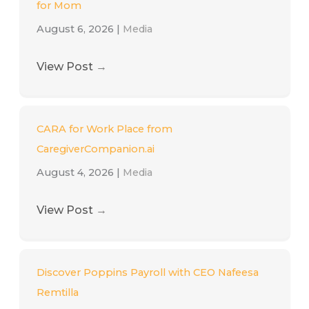
for Mom
August 6, 2026
|
Media
View Post
→
CARA for Work Place from
CaregiverCompanion.ai
August 4, 2026
|
Media
View Post
→
Discover Poppins Payroll with CEO Nafeesa
Remtilla