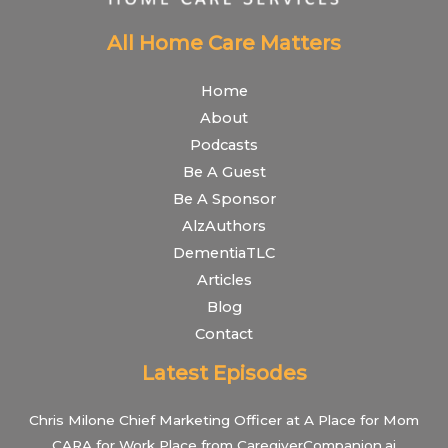
All Home Care Matters
Home
About
Podcasts
Be A Guest
Be A Sponsor
AlzAuthors
DementiaTLC
Articles
Blog
Contact
Latest Episodes
Chris Milone Chief Marketing Officer at A Place for Mom
CARA for Work Place from CaregiverCompanion.ai