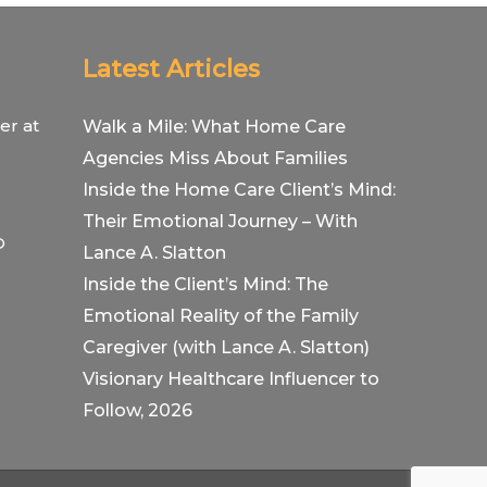
Latest Articles
er at
Walk a Mile: What Home Care
Agencies Miss About Families
Inside the Home Care Client’s Mind:
Their Emotional Journey – With
O
Lance A. Slatton
Inside the Client’s Mind: The
Emotional Reality of the Family
Caregiver (with Lance A. Slatton)
Visionary Healthcare Influencer to
Follow, 2026