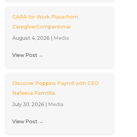
CARA for Work Place from
CaregiverCompanion.ai
August 4, 2026
|
Media
View Post
→
Discover Poppins Payroll with CEO
Nafeesa Remtilla
July 30, 2026
|
Media
View Post
→