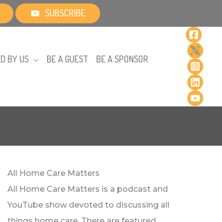
SUBSCRIBE
D BY US
BE A GUEST
BE A SPONSOR
All Home Care Matters
All Home Care Matters is a podcast and
YouTube show devoted to discussing all
things home care. There are featured