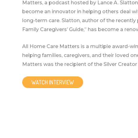
Matters, a podcast hosted by Lance A. Slatto
become an innovator in helping others deal wit
long-term care. Slatton, author of the recentl
Family Caregivers’ Guide,” has become a reno
All Home Care Matters is a multiple award-w
helping families, caregivers, and their loved 
Matters was the recipient of the Silver Creat
WATCH INTERVIEW