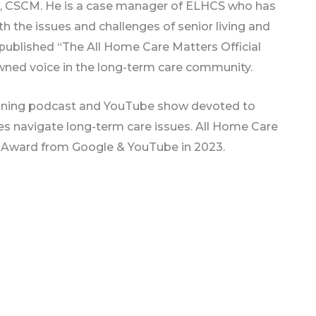
n, CSCM. He is a case manager of ELHCS who has
h the issues and challenges of senior living and
y published “The All Home Care Matters Official
wned voice in the long-term care community.
inning podcast and YouTube show devoted to
ones navigate long-term care issues. All Home Care
or Award from Google & YouTube in 2023.