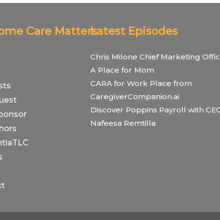
Home Care Matters
Latest Episodes
Chris Milone Chief Marketing Offic
A Place for Mom
CARA for Work Place from
sts
CaregiverCompanion.ai
uest
Discover Poppins Payroll with CE
ponsor
Nafeesa Remtilla
hors
tiaTLC
s
ct