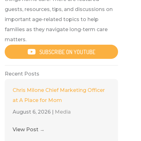
guests, resources, tips, and discussions on
important age-related topics to help
families as they navigate long-term care
matters.
SUBSCRIBE ON YOUTUBE
Recent Posts
Chris Milone Chief Marketing Officer
at A Place for Mom
August 6, 2026
|
Media
View Post
→