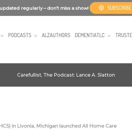
SUBSCRIBE
updated regularly – don’t miss a show!
PODCASTS
ALZAUTHORS
DEMENTIATLC
TRUSTE
Carefullist, The Podcast: Lance A. Slatton
HCS) in Livonia, Michigan launched All Home Care