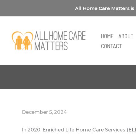
Skip
All Home Care Matters is 
to
content
HOME
ABOUT
CONTACT
December 5, 2024
In 2020, Enriched Life Home Care Services (EL