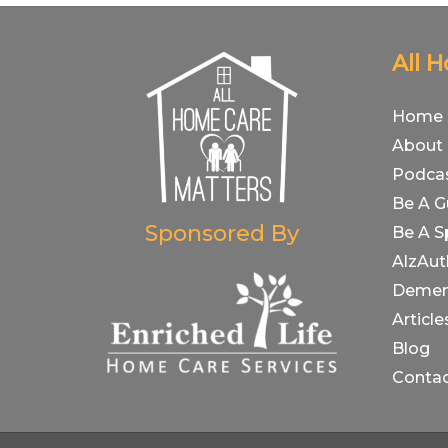
All 
Home
About
Podca
Be A G
Sponsored By
Be A S
AlzAut
Demen
Article
Blog
Conta