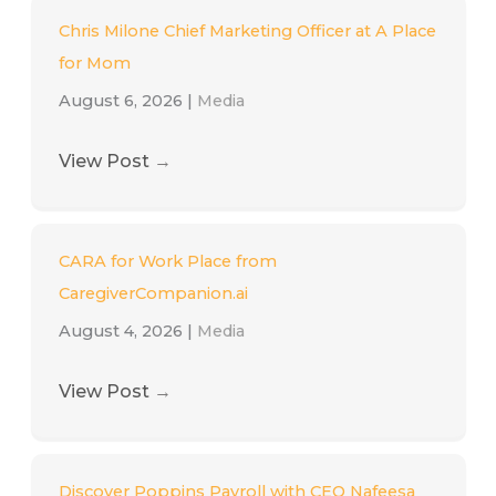
Chris Milone Chief Marketing Officer at A Place
for Mom
August 6, 2026
|
Media
View Post
→
CARA for Work Place from
CaregiverCompanion.ai
August 4, 2026
|
Media
View Post
→
Discover Poppins Payroll with CEO Nafeesa