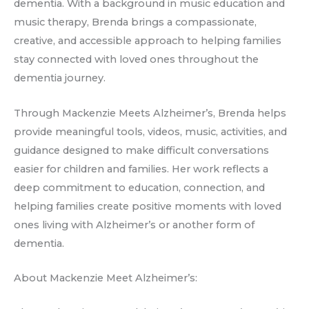
dementia. With a background in music education and
music therapy, Brenda brings a compassionate,
creative, and accessible approach to helping families
stay connected with loved ones throughout the
dementia journey.
Through Mackenzie Meets Alzheimer’s, Brenda helps
provide meaningful tools, videos, music, activities, and
guidance designed to make difficult conversations
easier for children and families. Her work reflects a
deep commitment to education, connection, and
helping families create positive moments with loved
ones living with Alzheimer’s or another form of
dementia.
About Mackenzie Meet Alzheimer’s: