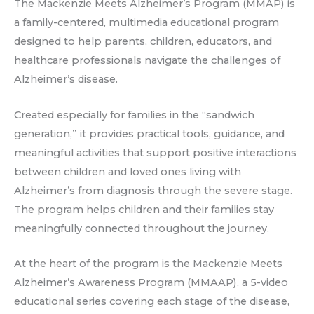
The Mackenzie Meets Alzheimer’s Program (MMAP) is
a family-centered, multimedia educational program
designed to help parents, children, educators, and
healthcare professionals navigate the challenges of
Alzheimer’s disease.
Created especially for families in the “sandwich
generation,” it provides practical tools, guidance, and
meaningful activities that support positive interactions
between children and loved ones living with
Alzheimer’s from diagnosis through the severe stage.
The program helps children and their families stay
meaningfully connected throughout the journey.
At the heart of the program is the Mackenzie Meets
Alzheimer’s Awareness Program (MMAAP), a 5-video
educational series covering each stage of the disease,