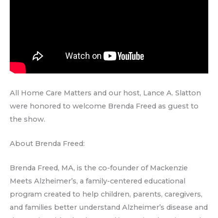
All Home Care Matters and our host, Lance A. Slatton
were honored to welcome Brenda Freed as guest to
the show.
About Brenda Freed:
Brenda Freed, MA, is the co-founder of Mackenzie
Meets Alzheimer’s, a family-centered educational
program created to help children, parents, caregivers,
and families better understand Alzheimer’s disease and