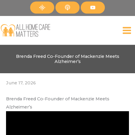
Skip
to
content
Brenda Freed Co-Founder of Mackenzie Meets
Alzheimer’s
June 17, 2026
Brenda Freed Co-Founder of Mackenzie Meets
Alzheimer’s