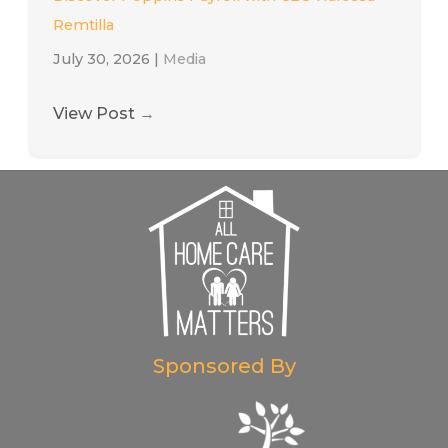
Remtilla
July 30, 2026
|
Media
View Post
→
Sponsored By