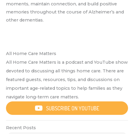
moments, maintain connection, and build positive
memories throughout the course of Alzheimer’s and
other dementias.
All Home Care Matters
All Home Care Matters is a podcast and YouTube show
devoted to discussing all things home care. There are
featured guests, resources, tips, and discussions on
important age-related topics to help families as they
navigate long-term care matters.
SUBSCRIBE ON YOUTUBE
Recent Posts