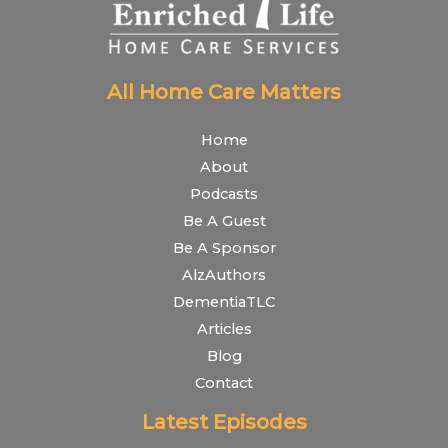
All Home Care Matters
Home
About
Podcasts
Be A Guest
Be A Sponsor
AlzAuthors
DementiaTLC
Articles
Blog
Contact
Latest Episodes