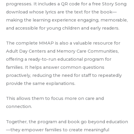
progresses. It includes a QR code for a free Story Song
download whose lyrics are the text for the book—
making the learning experience engaging, memorable,
and accessible for young children and early readers.
The complete MMAP is also a valuable resource for
Adult Day Centers and Memory Care Communities,
offering a ready-to-run educational program for
families. It helps answer common questions
proactively, reducing the need for staff to repeatedly
provide the same explanations.
This allows them to focus more on care and
connection.
Together, the program and book go beyond education
—they empower families to create meaningful