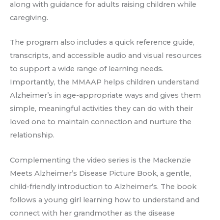
along with guidance for adults raising children while
caregiving.
The program also includes a quick reference guide,
transcripts, and accessible audio and visual resources
to support a wide range of learning needs.
Importantly, the MMAAP helps children understand
Alzheimer’s in age-appropriate ways and gives them
simple, meaningful activities they can do with their
loved one to maintain connection and nurture the
relationship.
Complementing the video series is the Mackenzie
Meets Alzheimer’s Disease Picture Book, a gentle,
child-friendly introduction to Alzheimer’s. The book
follows a young girl learning how to understand and
connect with her grandmother as the disease