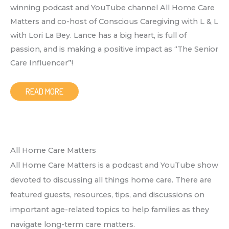
winning podcast and YouTube channel All Home Care
Matters and co-host of Conscious Caregiving with L & L
with Lori La Bey. Lance has a big heart, is full of
passion, and is making a positive impact as “The Senior
Care Influencer”!
READ MORE
All Home Care Matters
All Home Care Matters is a podcast and YouTube show
devoted to discussing all things home care. There are
featured guests, resources, tips, and discussions on
important age-related topics to help families as they
navigate long-term care matters.