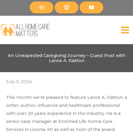
Skip
to
content
An Unexpected Caregiving Journey – Guest Post with
Lance A. Slatton
July 3, 2024
This month we’re pleased to feature Lance A. Slatton, a
writer, author, influence and healthcare professional
with over 20 years experience in the industry. He is a
senior case manager at Enriched Life Home Care
Services in Livonia, MI as well as host of the award