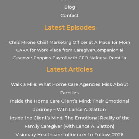
Blog
Contact
Latest Episodes
Chris Milone Chief Marketing Officer at A Place for Mom
CARA for Work Place from CaregiverCompanion.ai
Discover Poppins Payroll with CEO Nafeesa Remtilla
Latest Articles
Walk a Mile: What Home Care Agencies Miss About
Families
Inside the Home Care Client’s Mind: Their Emotional
Journey – With Lance A. Slatton
Inside the Client’s Mind: The Emotional Reality of the
Family Caregiver (with Lance A. Slatton)
Visionary Healthcare Influencer to Follow, 2026