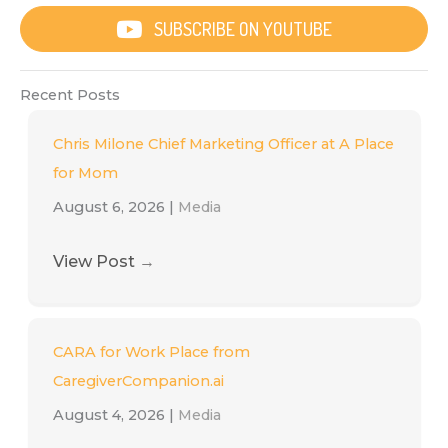
SUBSCRIBE ON YOUTUBE
Recent Posts
Chris Milone Chief Marketing Officer at A Place
for Mom
August 6, 2026
|
Media
View Post
→
CARA for Work Place from
CaregiverCompanion.ai
August 4, 2026
|
Media