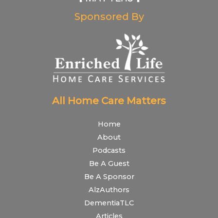
Sponsored By
All Home Care Matters
Home
About
Podcasts
Be A Guest
Be A Sponsor
AlzAuthors
DementiaTLC
Articles