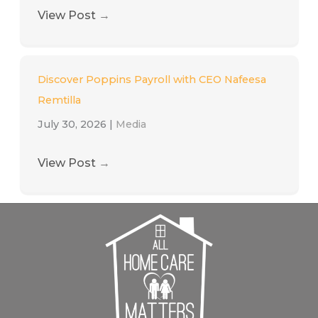
View Post
→
Discover Poppins Payroll with CEO Nafeesa
Remtilla
July 30, 2026
|
Media
View Post
→